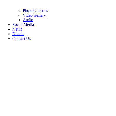
Photo Galleries
Video Gallery
Audio
Social Media
News
Donate
Contact Us