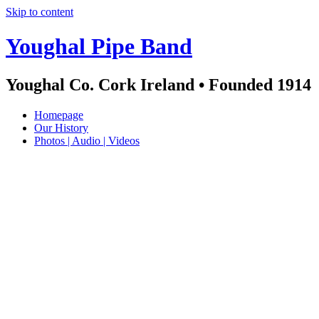
Skip to content
Youghal Pipe Band
Youghal Co. Cork Ireland • Founded 1914
Homepage
Our History
Photos | Audio | Videos