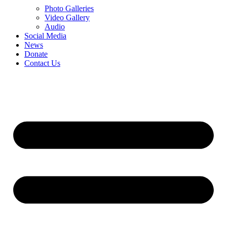
Photo Galleries
Video Gallery
Audio
Social Media
News
Donate
Contact Us