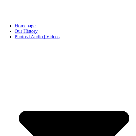
Homepage
Our History
Photos | Audio | Videos