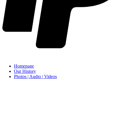
Homepage
Our History
Photos | Audio | Videos