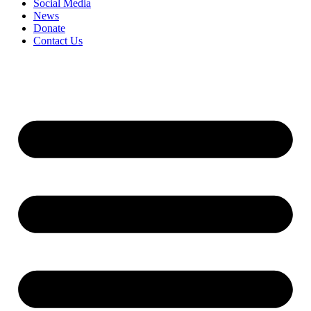
Social Media
News
Donate
Contact Us