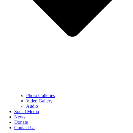
Photo Galleries
Video Gallery
Audio
Social Media
News
Donate
Contact Us