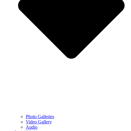
Photo Galleries
Video Gallery
Audio