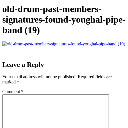
old-drum-past-members-
signatures-found-youghal-pipe-
band (19)
Leave a Reply
Your email address will not be published.
Required fields are
marked
*
Comment
*