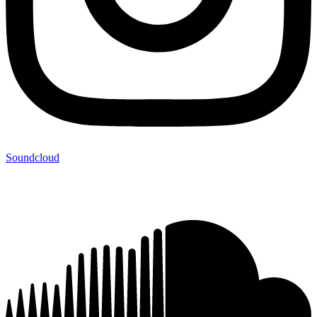
Soundcloud