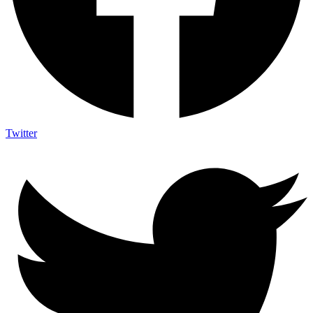
Twitter