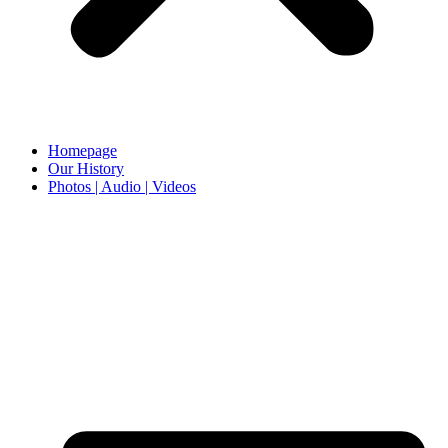
Homepage
Our History
Photos | Audio | Videos