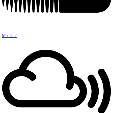
Mixcloud