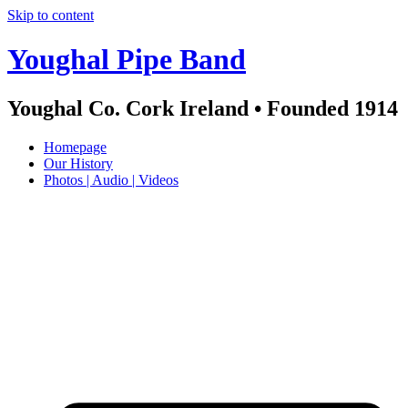
Skip to content
Youghal Pipe Band
Youghal Co. Cork Ireland • Founded 1914
Homepage
Our History
Photos | Audio | Videos