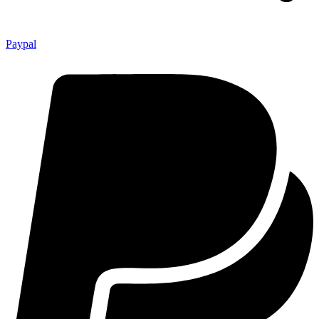
Paypal