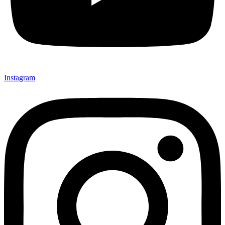
Instagram