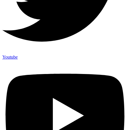
Youtube