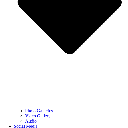
Photo Galleries
Video Gallery
Audio
Social Media