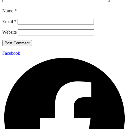
Name
*
Email
*
Website
Facebook