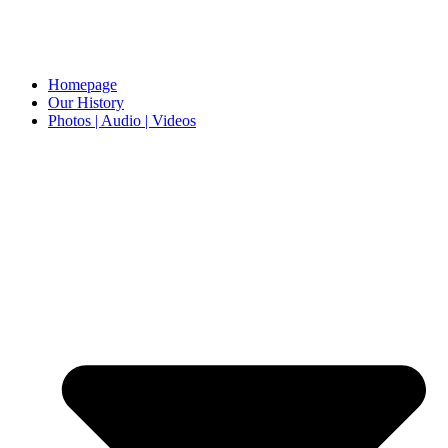
Homepage
Our History
Photos | Audio | Videos