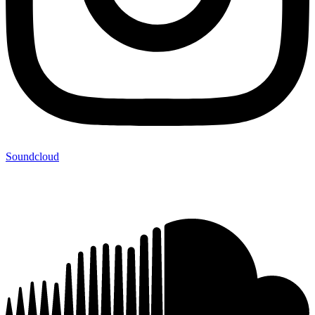
Soundcloud