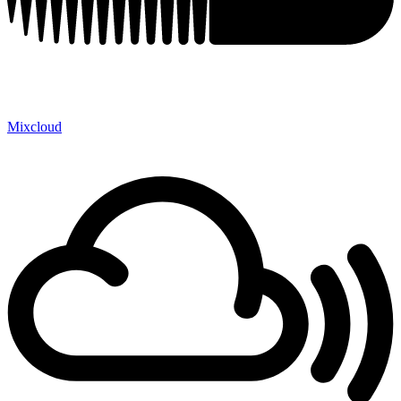
Mixcloud