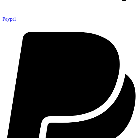
Paypal