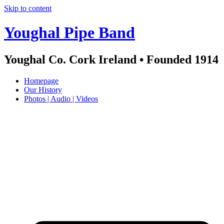
Skip to content
Youghal Pipe Band
Youghal Co. Cork Ireland • Founded 1914
Homepage
Our History
Photos | Audio | Videos