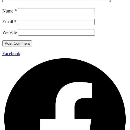
Name
*
Email
*
Website
Facebook