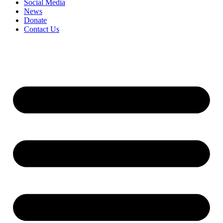
Social Media
News
Donate
Contact Us