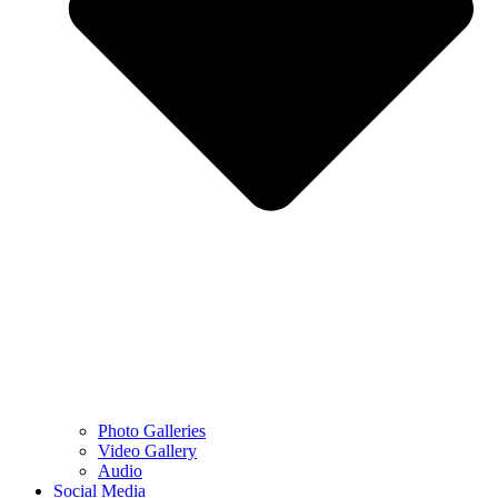
Photo Galleries
Video Gallery
Audio
Social Media