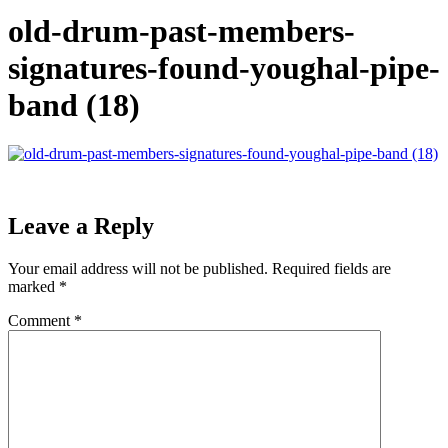
old-drum-past-members-
signatures-found-youghal-pipe-
band (18)
Leave a Reply
Your email address will not be published.
Required fields are
marked
*
Comment
*