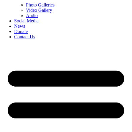
Photo Galleries
Video Gallery
Audio
Social Media
News
Donate
Contact Us