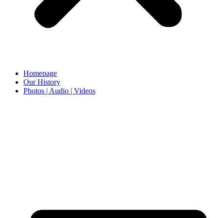
Homepage
Our History
Photos | Audio | Videos