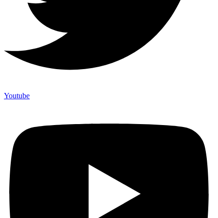
Youtube