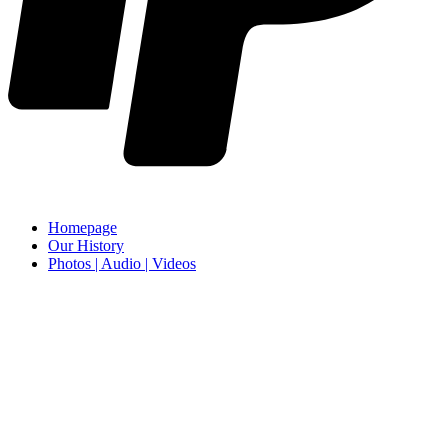
Homepage
Our History
Photos | Audio | Videos