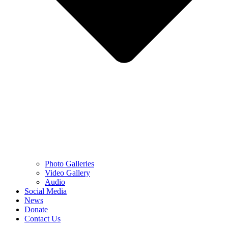
Photo Galleries
Video Gallery
Audio
Social Media
News
Donate
Contact Us