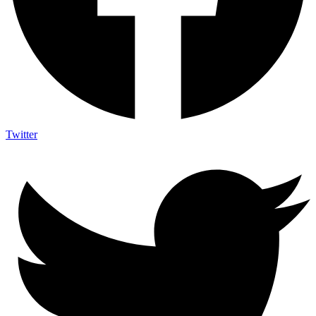
Twitter