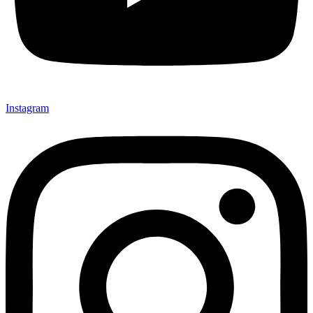
Instagram