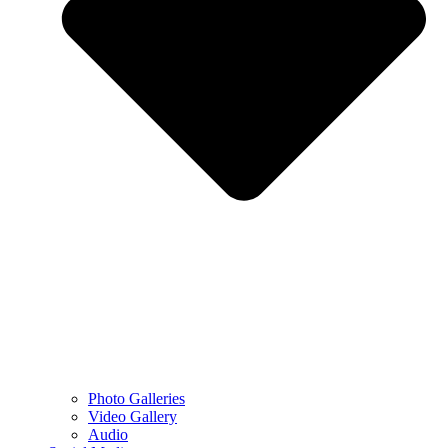
Photo Galleries
Video Gallery
Audio