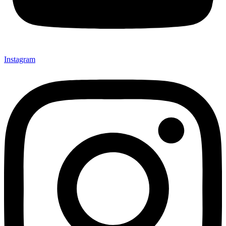
Instagram