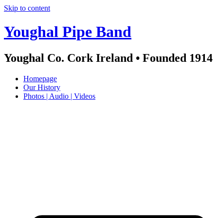
Skip to content
Youghal Pipe Band
Youghal Co. Cork Ireland • Founded 1914
Homepage
Our History
Photos | Audio | Videos