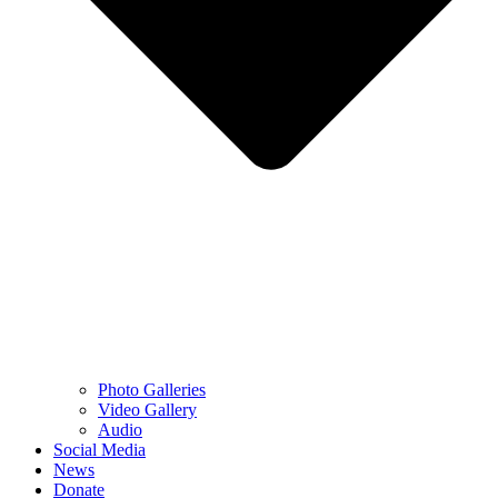
Photo Galleries
Video Gallery
Audio
Social Media
News
Donate