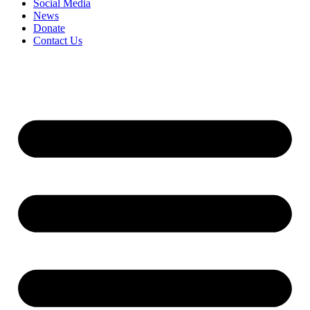
Social Media
News
Donate
Contact Us