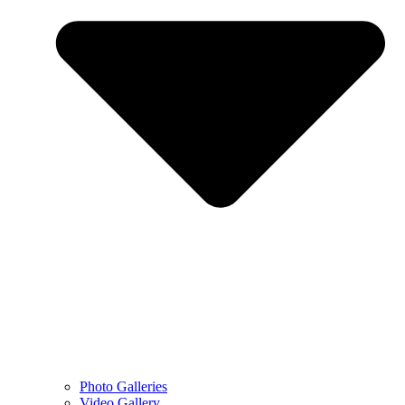
Photo Galleries
Video Gallery