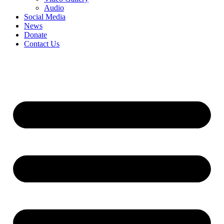
Audio
Social Media
News
Donate
Contact Us