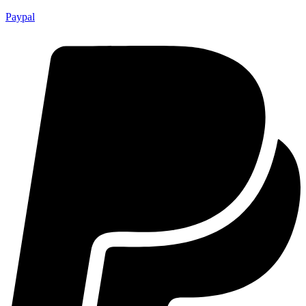
Paypal