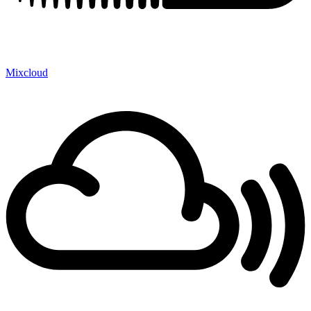
Mixcloud