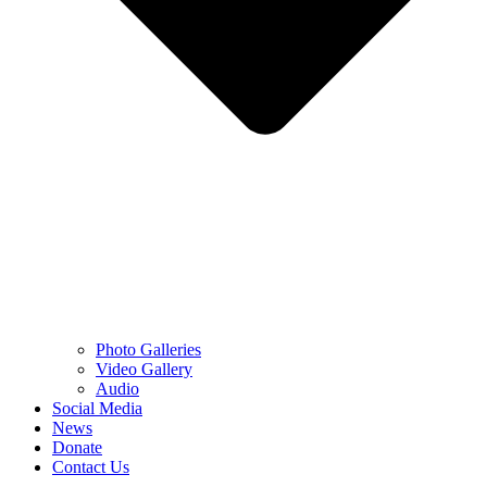
Photo Galleries
Video Gallery
Audio
Social Media
News
Donate
Contact Us