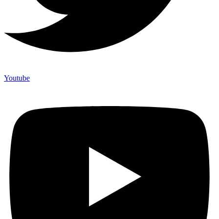
Youtube