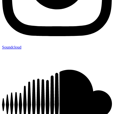
Soundcloud