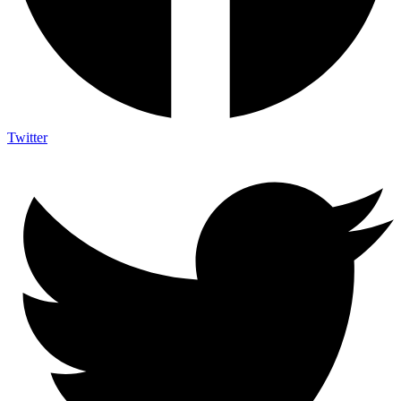
Twitter