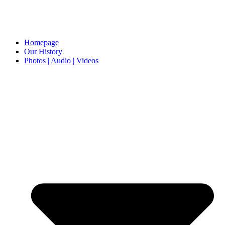
Homepage
Our History
Photos | Audio | Videos