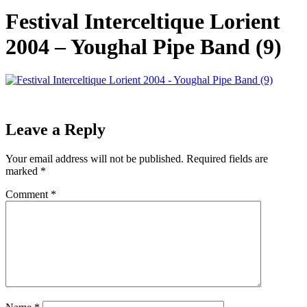
Festival Interceltique Lorient
2004 – Youghal Pipe Band (9)
Leave a Reply
Your email address will not be published.
Required fields are
marked
*
Comment
*