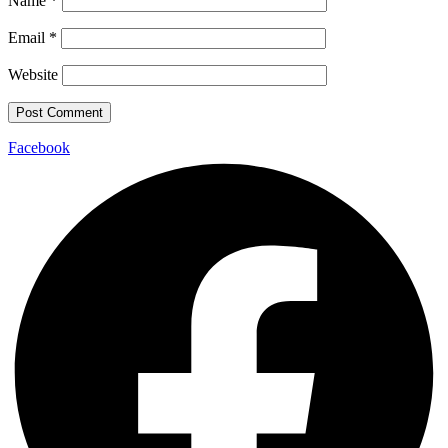
Name
*
Email
*
Website
Facebook