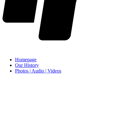
Homepage
Our History
Photos | Audio | Videos