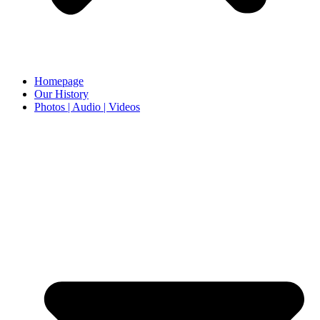
Homepage
Our History
Photos | Audio | Videos