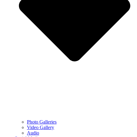
Photo Galleries
Video Gallery
Audio