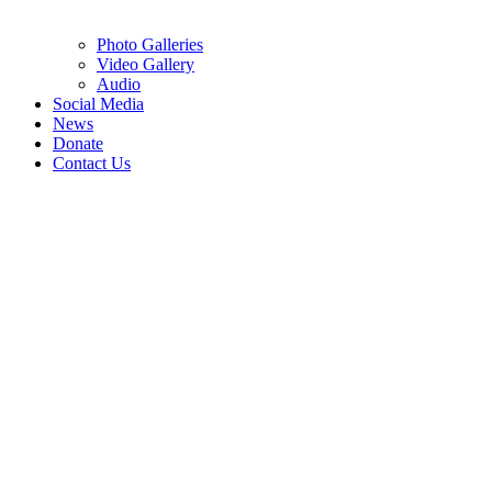
Photo Galleries
Video Gallery
Audio
Social Media
News
Donate
Contact Us