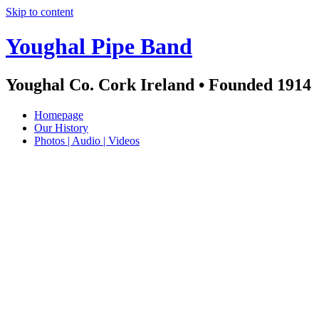
Skip to content
Youghal Pipe Band
Youghal Co. Cork Ireland • Founded 1914
Homepage
Our History
Photos | Audio | Videos