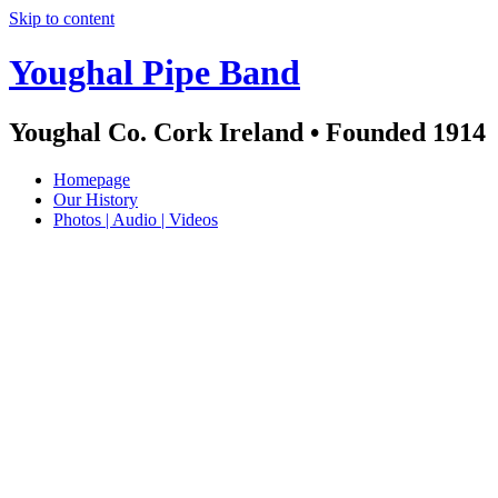
Skip to content
Youghal Pipe Band
Youghal Co. Cork Ireland • Founded 1914
Homepage
Our History
Photos | Audio | Videos