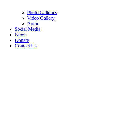
Photo Galleries
Video Gallery
Audio
Social Media
News
Donate
Contact Us