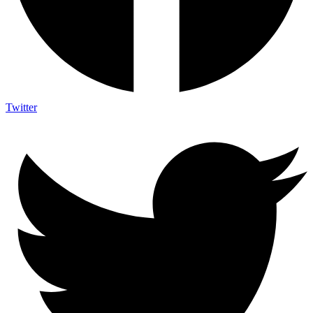
Twitter