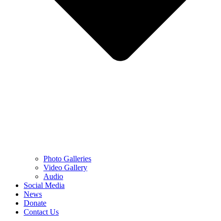
Photo Galleries
Video Gallery
Audio
Social Media
News
Donate
Contact Us