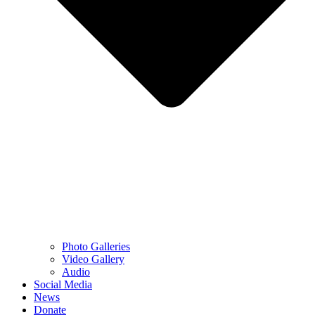
Photo Galleries
Video Gallery
Audio
Social Media
News
Donate