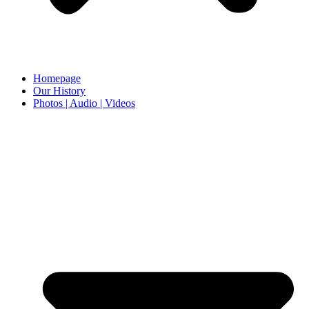
Homepage
Our History
Photos | Audio | Videos