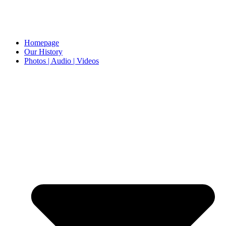
Homepage
Our History
Photos | Audio | Videos