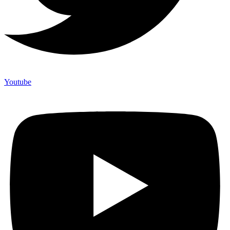
Youtube