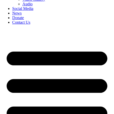
Audio
Social Media
News
Donate
Contact Us