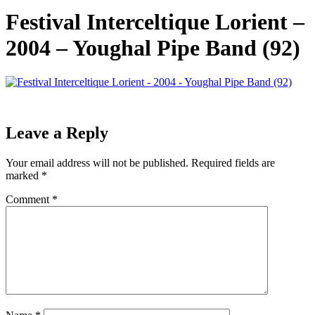
Festival Interceltique Lorient –
2004 – Youghal Pipe Band (92)
Leave a Reply
Your email address will not be published.
Required fields are
marked
*
Comment
*