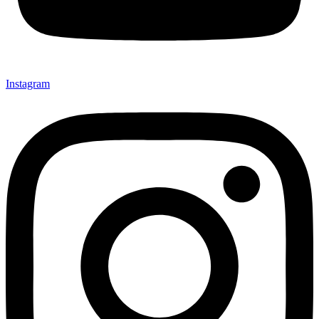
Instagram