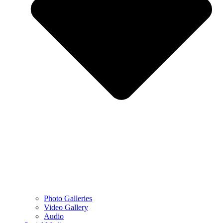
Photo Galleries
Video Gallery
Audio