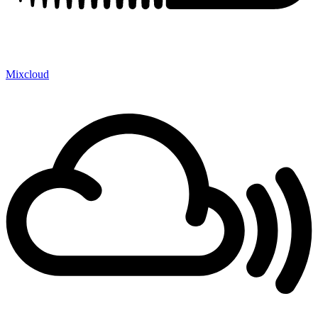
Mixcloud