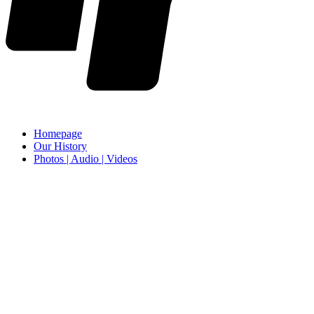
Homepage
Our History
Photos | Audio | Videos