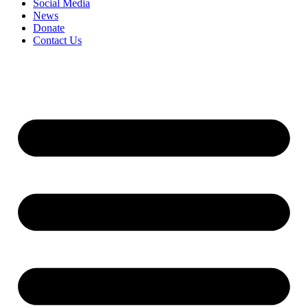
Social Media
News
Donate
Contact Us