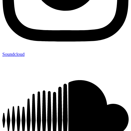
Soundcloud