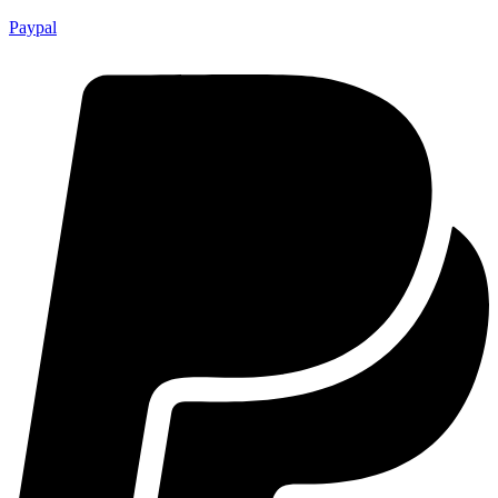
Paypal