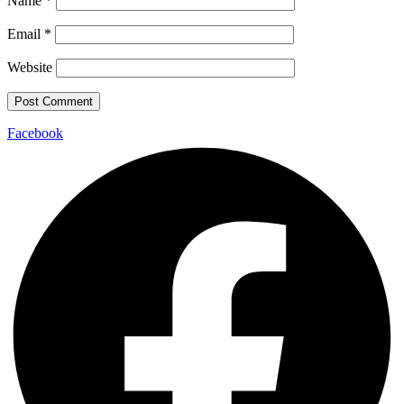
Name
*
Email
*
Website
Facebook