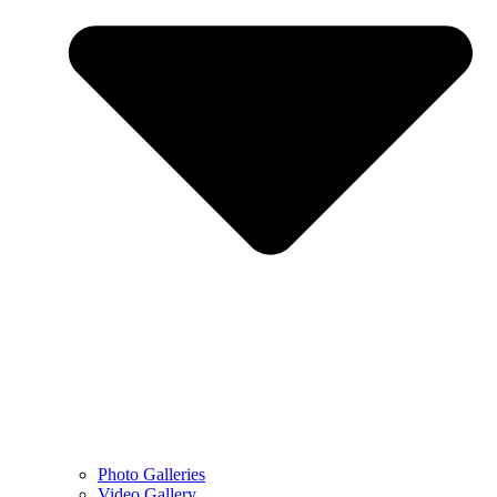
Photo Galleries
Video Gallery