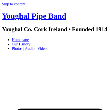
Skip to content
Youghal Pipe Band
Youghal Co. Cork Ireland • Founded 1914
Homepage
Our History
Photos | Audio | Videos