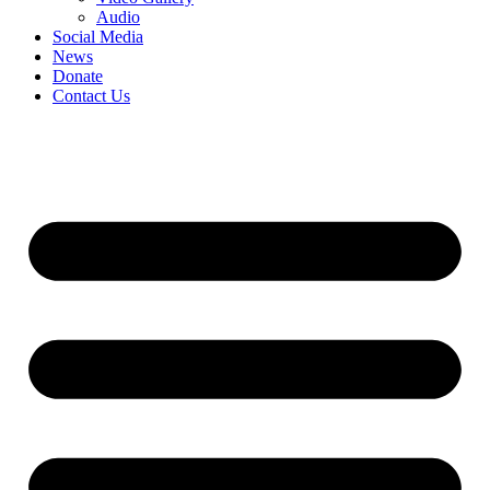
Audio
Social Media
News
Donate
Contact Us