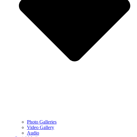
Photo Galleries
Video Gallery
Audio