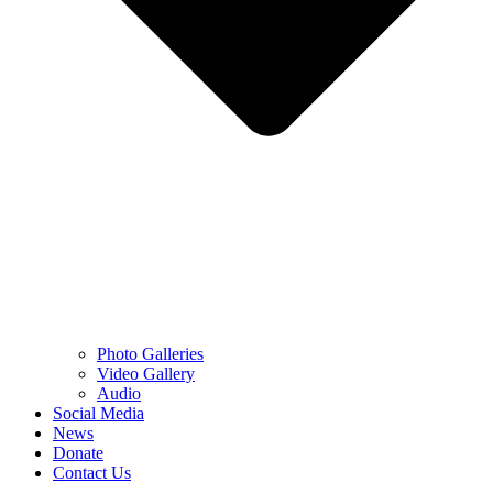
Photo Galleries
Video Gallery
Audio
Social Media
News
Donate
Contact Us