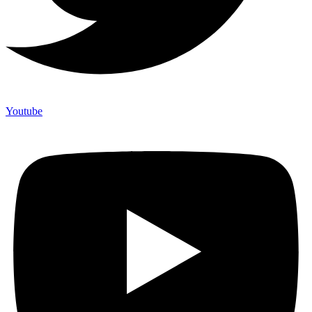
Youtube