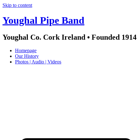
Skip to content
Youghal Pipe Band
Youghal Co. Cork Ireland • Founded 1914
Homepage
Our History
Photos | Audio | Videos