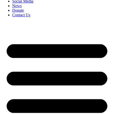
Social Media
News
Donate
Contact Us