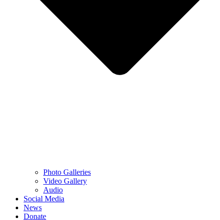
Photo Galleries
Video Gallery
Audio
Social Media
News
Donate