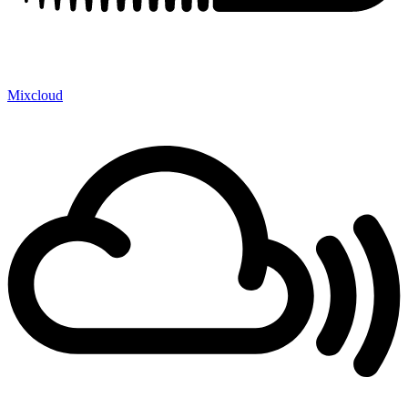
Mixcloud