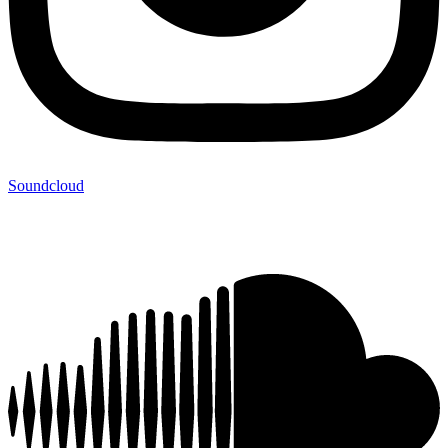
Soundcloud