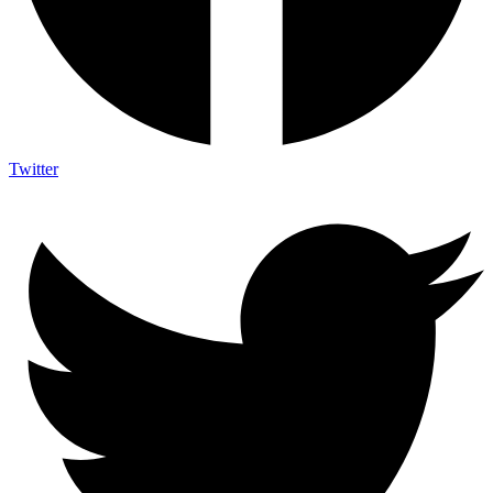
Twitter