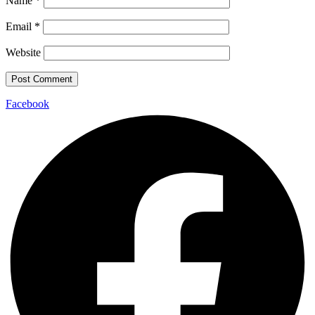
Name
*
Email
*
Website
Facebook