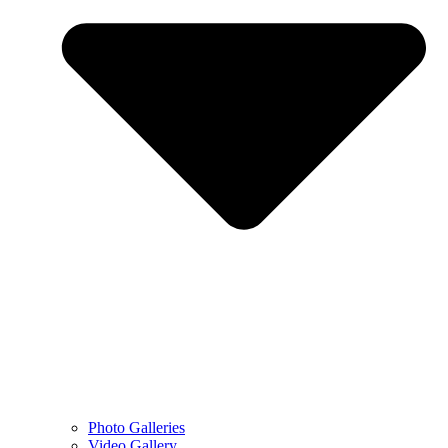
Photo Galleries
Video Gallery