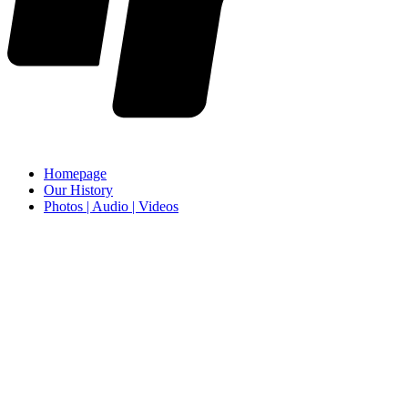
Homepage
Our History
Photos | Audio | Videos