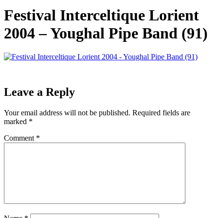
Festival Interceltique Lorient
2004 – Youghal Pipe Band (91)
Leave a Reply
Your email address will not be published.
Required fields are
marked
*
Comment
*