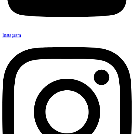
Instagram