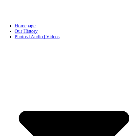
Homepage
Our History
Photos | Audio | Videos