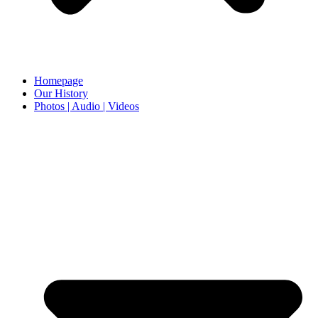
Homepage
Our History
Photos | Audio | Videos