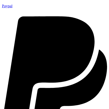
Paypal