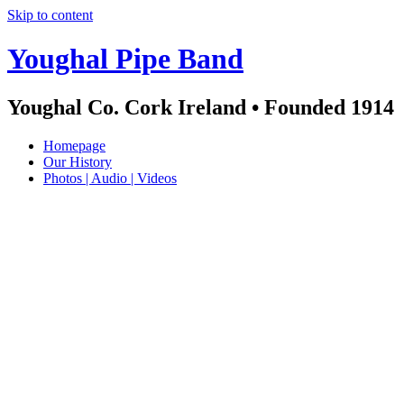
Skip to content
Youghal Pipe Band
Youghal Co. Cork Ireland • Founded 1914
Homepage
Our History
Photos | Audio | Videos