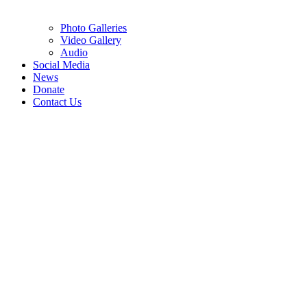
Photo Galleries
Video Gallery
Audio
Social Media
News
Donate
Contact Us