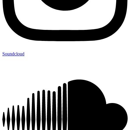
Soundcloud