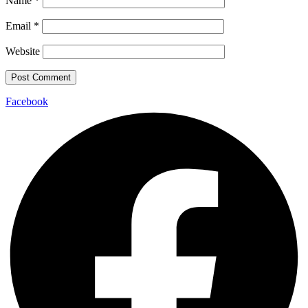
Name
*
Email
*
Website
Facebook