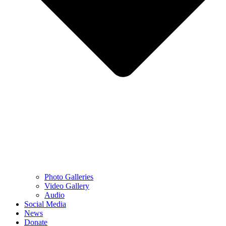
Photo Galleries
Video Gallery
Audio
Social Media
News
Donate