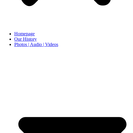
Homepage
Our History
Photos | Audio | Videos