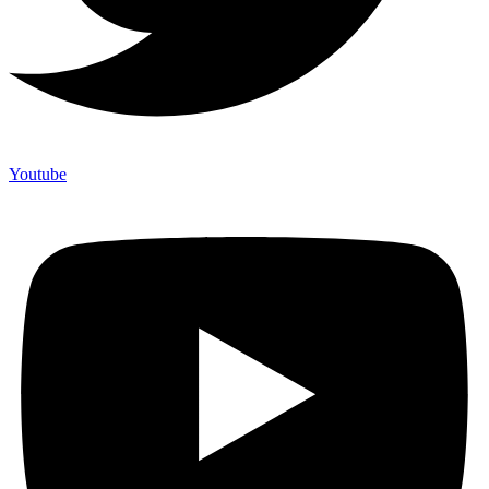
Youtube