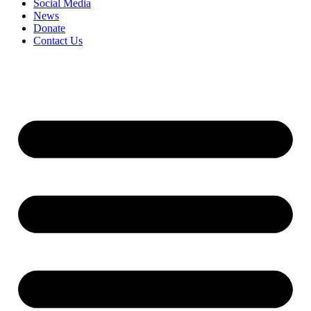
Social Media
News
Donate
Contact Us