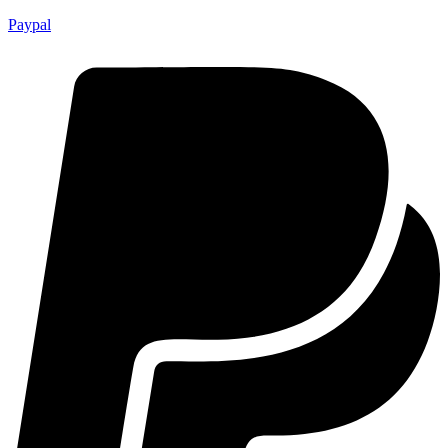
Paypal