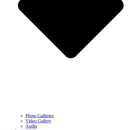
Photo Galleries
Video Gallery
Audio