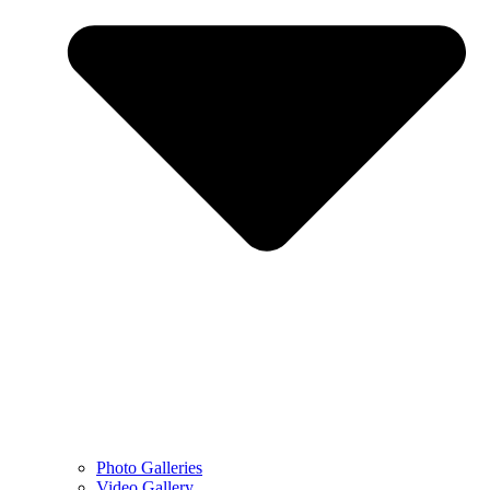
Photo Galleries
Video Gallery