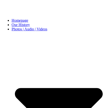
Homepage
Our History
Photos | Audio | Videos