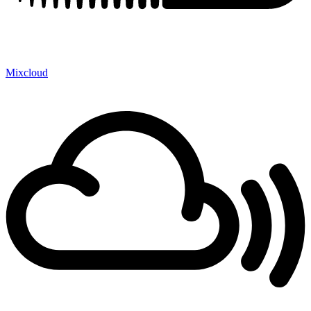
Mixcloud