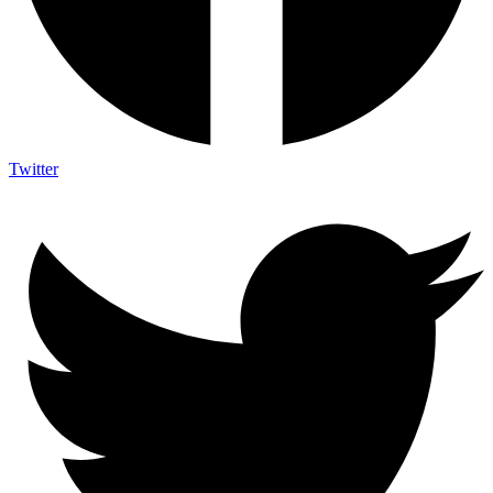
Twitter