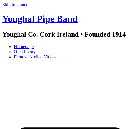
Skip to content
Youghal Pipe Band
Youghal Co. Cork Ireland • Founded 1914
Homepage
Our History
Photos | Audio | Videos