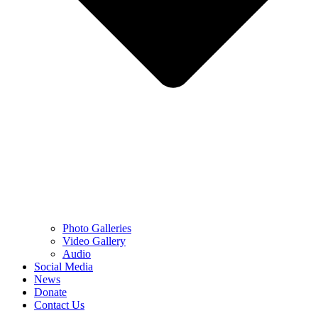
Photo Galleries
Video Gallery
Audio
Social Media
News
Donate
Contact Us