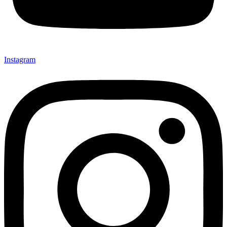
Instagram