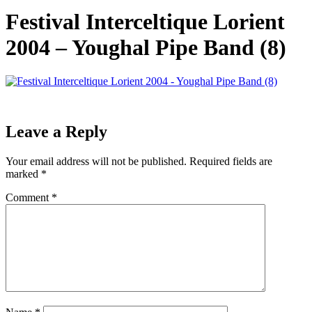
Festival Interceltique Lorient
2004 – Youghal Pipe Band (8)
Leave a Reply
Your email address will not be published.
Required fields are
marked
*
Comment
*