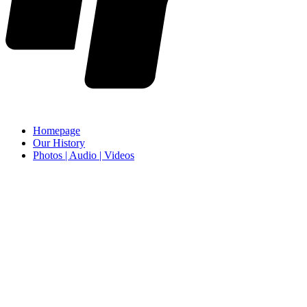
Homepage
Our History
Photos | Audio | Videos