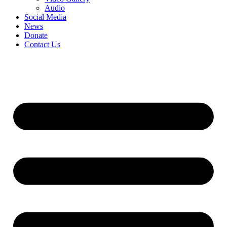
Audio
Social Media
News
Donate
Contact Us