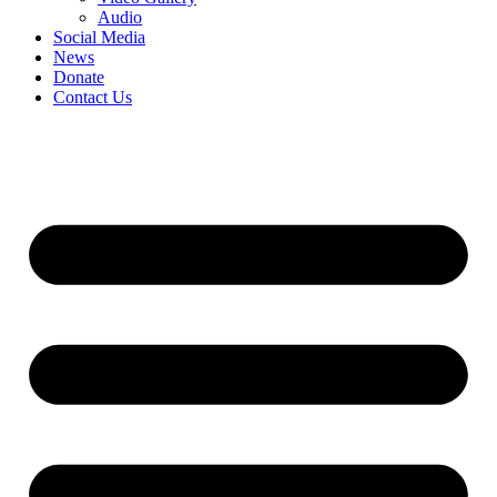
Audio
Social Media
News
Donate
Contact Us