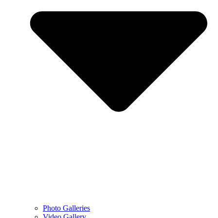
Photo Galleries
Video Gallery