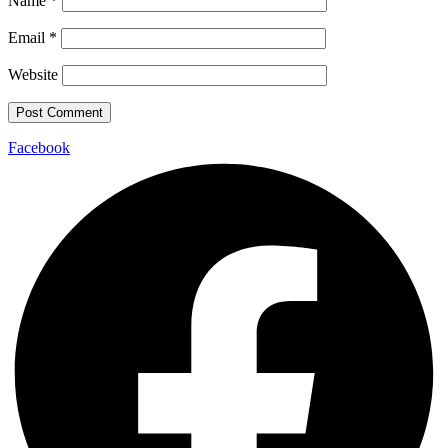
Name
*
Email
*
Website
Facebook