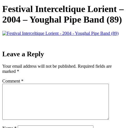
Festival Interceltique Lorient –
2004 – Youghal Pipe Band (89)
Leave a Reply
Your email address will not be published.
Required fields are
marked
*
Comment
*