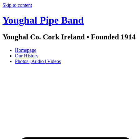
Skip to content
Youghal Pipe Band
Youghal Co. Cork Ireland • Founded 1914
Homepage
Our History
Photos | Audio | Videos