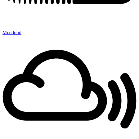
Mixcloud