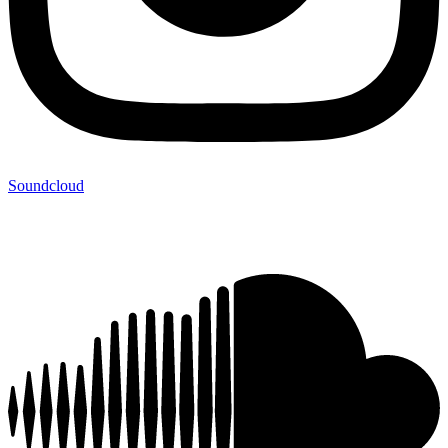
Soundcloud