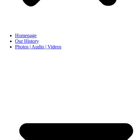
Homepage
Our History
Photos | Audio | Videos