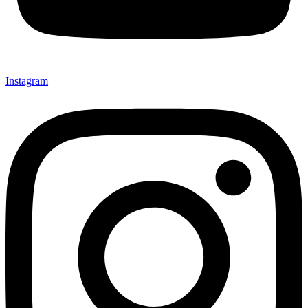
Instagram