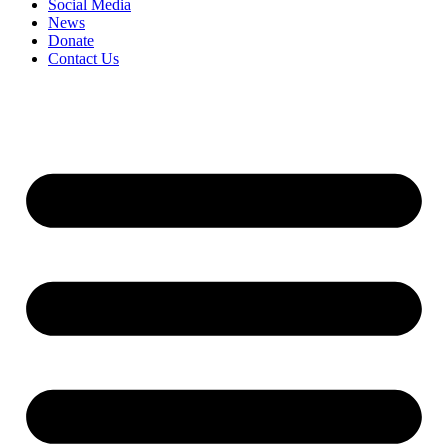
Social Media
News
Donate
Contact Us