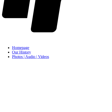
Homepage
Our History
Photos | Audio | Videos