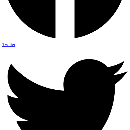
Twitter