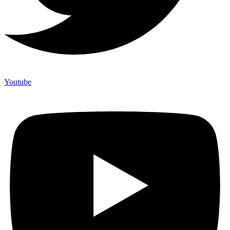
Youtube