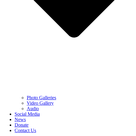
Photo Galleries
Video Gallery
Audio
Social Media
News
Donate
Contact Us