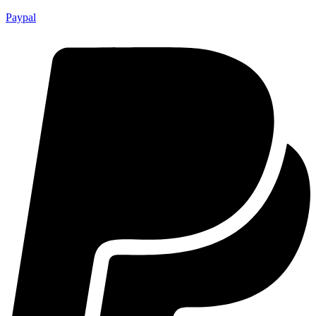
Paypal