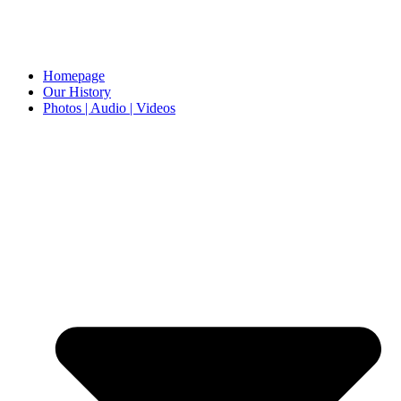
Homepage
Our History
Photos | Audio | Videos