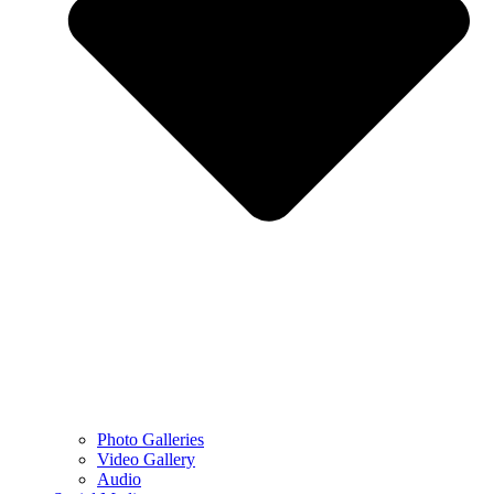
Photo Galleries
Video Gallery
Audio