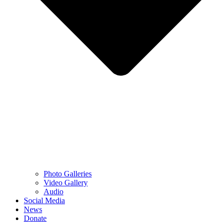
Photo Galleries
Video Gallery
Audio
Social Media
News
Donate