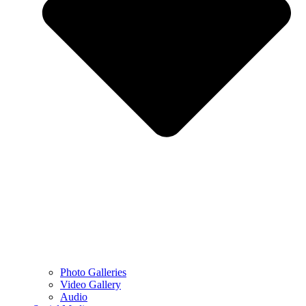
Photo Galleries
Video Gallery
Audio