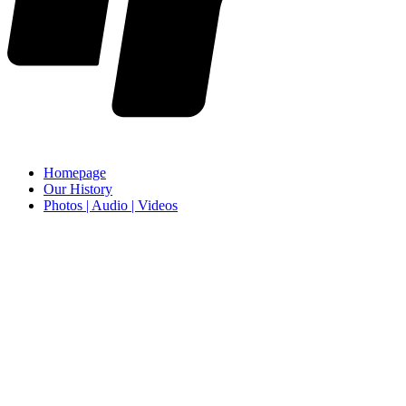
Homepage
Our History
Photos | Audio | Videos