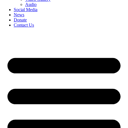
Audio
Social Media
News
Donate
Contact Us