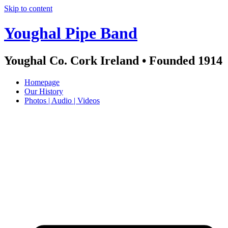
Skip to content
Youghal Pipe Band
Youghal Co. Cork Ireland • Founded 1914
Homepage
Our History
Photos | Audio | Videos