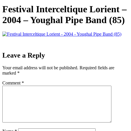
Festival Interceltique Lorient –
2004 – Youghal Pipe Band (85)
Leave a Reply
Your email address will not be published.
Required fields are
marked
*
Comment
*