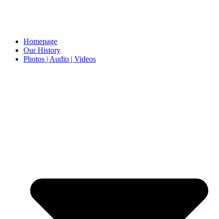
Homepage
Our History
Photos | Audio | Videos