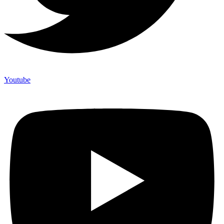
Youtube