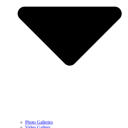
Photo Galleries
Video Gallery