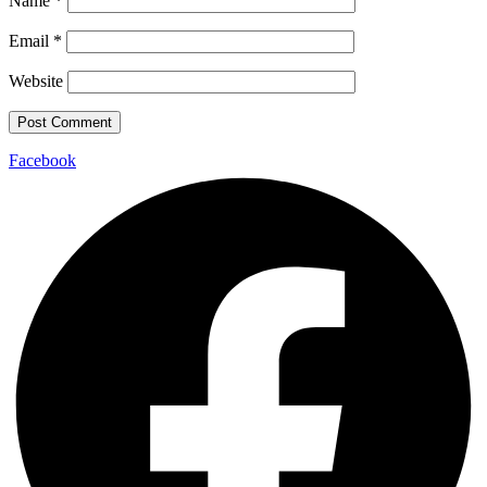
Name
*
Email
*
Website
Facebook