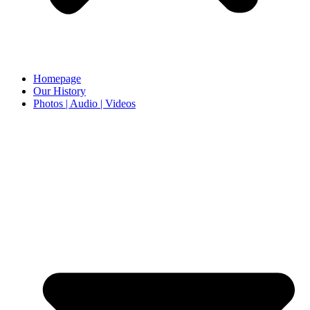
Homepage
Our History
Photos | Audio | Videos