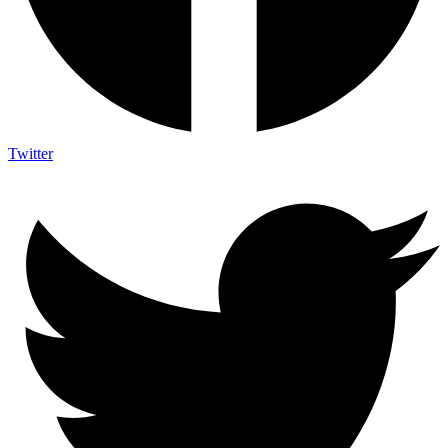
Twitter