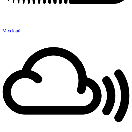
Mixcloud