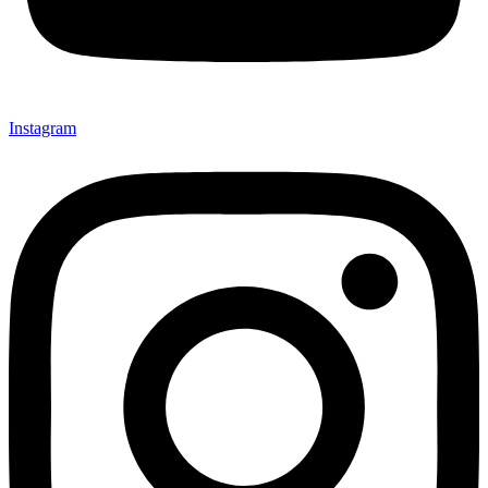
Instagram