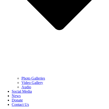
Photo Galleries
Video Gallery
Audio
Social Media
News
Donate
Contact Us