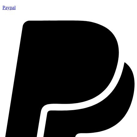
Paypal