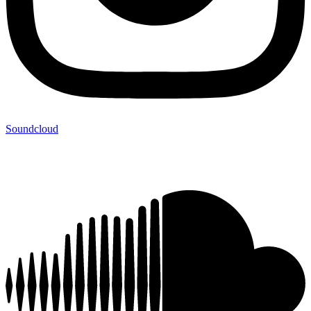
Soundcloud