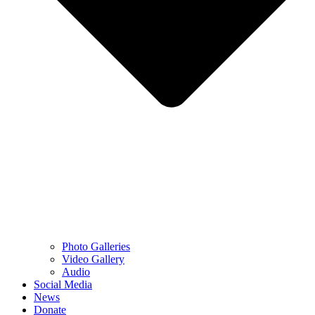
Photo Galleries
Video Gallery
Audio
Social Media
News
Donate