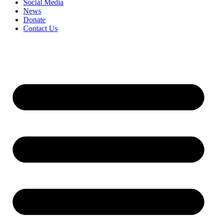
Social Media
News
Donate
Contact Us