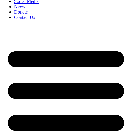
Social Media
News
Donate
Contact Us