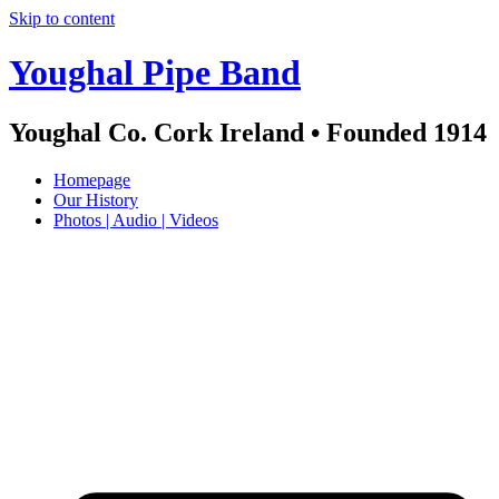
Skip to content
Youghal Pipe Band
Youghal Co. Cork Ireland • Founded 1914
Homepage
Our History
Photos | Audio | Videos