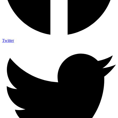
Twitter