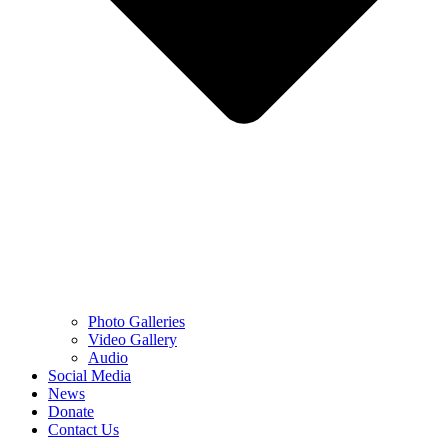
Photo Galleries
Video Gallery
Audio
Social Media
News
Donate
Contact Us