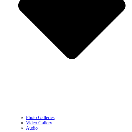
Photo Galleries
Video Gallery
Audio