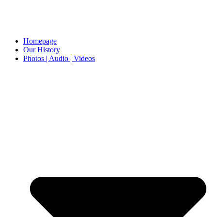
Homepage
Our History
Photos | Audio | Videos