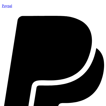
Paypal