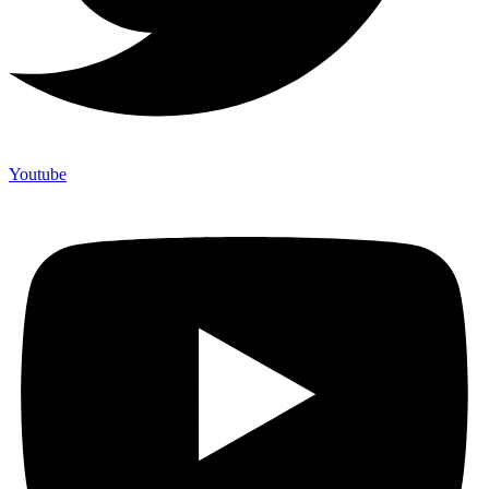
Youtube