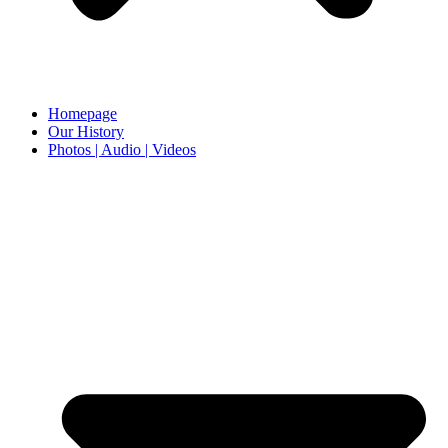
Homepage
Our History
Photos | Audio | Videos