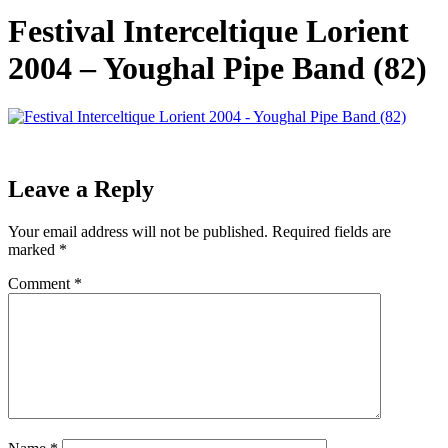
Festival Interceltique Lorient
2004 – Youghal Pipe Band (82)
Leave a Reply
Your email address will not be published.
Required fields are
marked
*
Comment
*