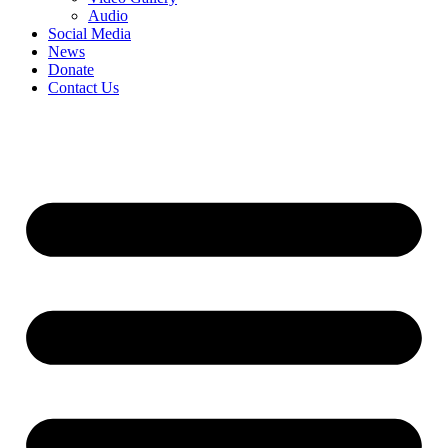
Audio
Social Media
News
Donate
Contact Us