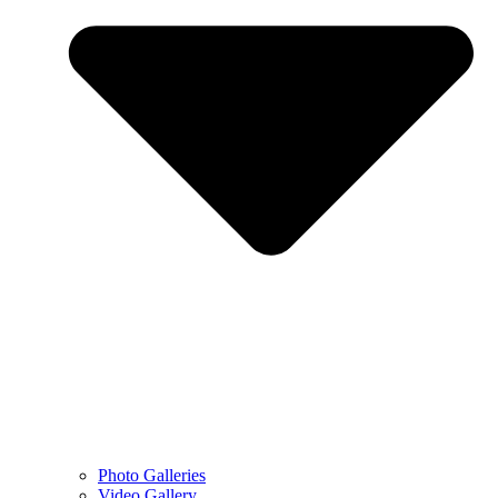
Photo Galleries
Video Gallery