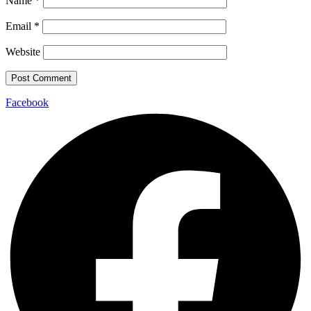
Name
*
Email
*
Website
Facebook