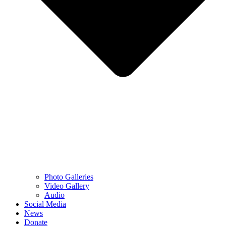
Photo Galleries
Video Gallery
Audio
Social Media
News
Donate