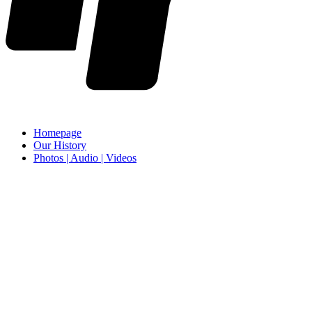
Homepage
Our History
Photos | Audio | Videos