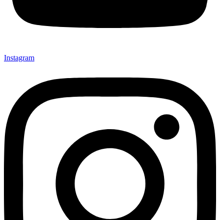
Instagram