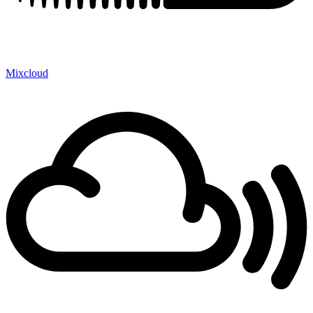
Mixcloud