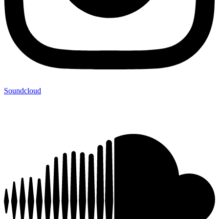
Soundcloud