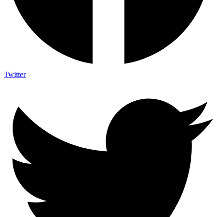
Twitter