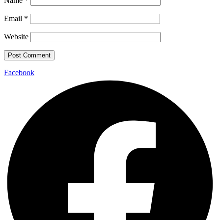
Name
*
Email
*
Website
Facebook