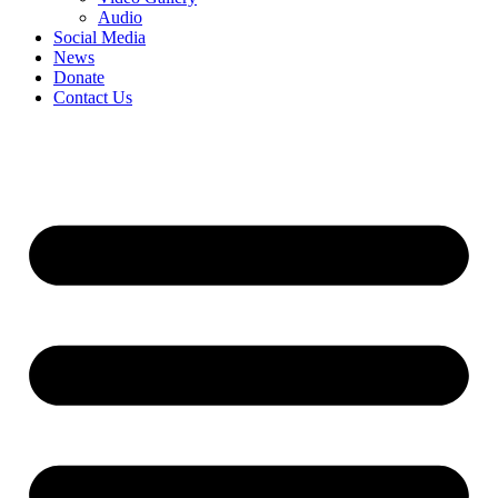
Audio
Social Media
News
Donate
Contact Us