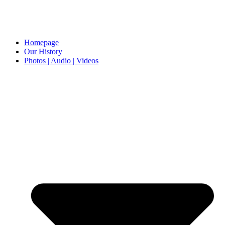
Homepage
Our History
Photos | Audio | Videos