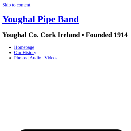
Skip to content
Youghal Pipe Band
Youghal Co. Cork Ireland • Founded 1914
Homepage
Our History
Photos | Audio | Videos