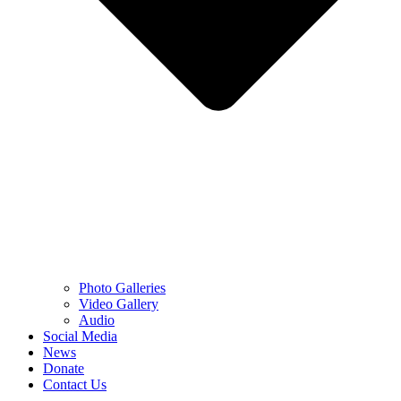
Photo Galleries
Video Gallery
Audio
Social Media
News
Donate
Contact Us