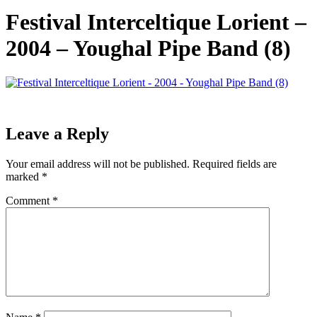
Festival Interceltique Lorient –
2004 – Youghal Pipe Band (8)
Leave a Reply
Your email address will not be published.
Required fields are
marked
*
Comment
*