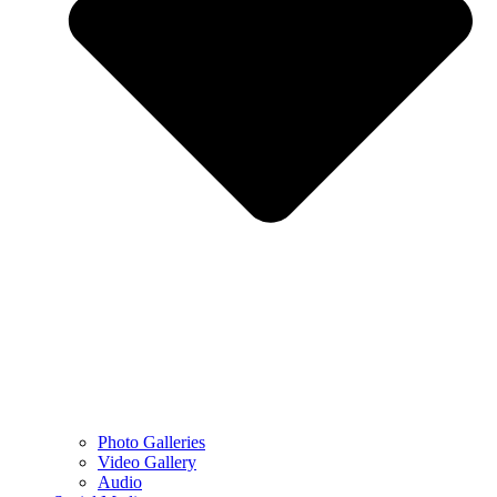
Photo Galleries
Video Gallery
Audio