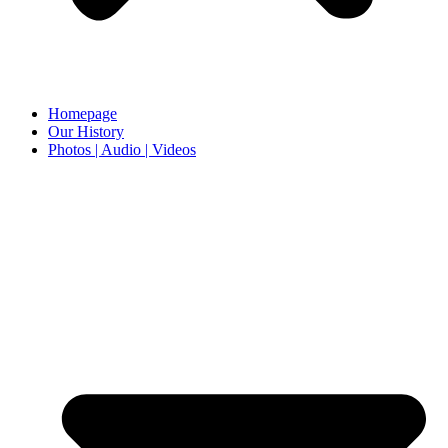
Homepage
Our History
Photos | Audio | Videos