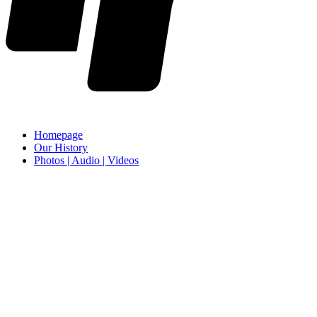
Homepage
Our History
Photos | Audio | Videos