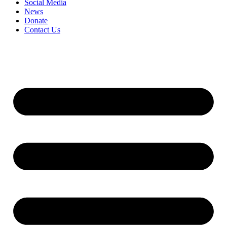
Social Media
News
Donate
Contact Us