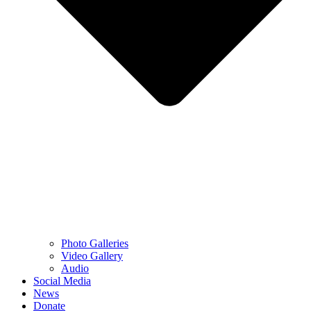
Photo Galleries
Video Gallery
Audio
Social Media
News
Donate