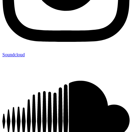
Soundcloud