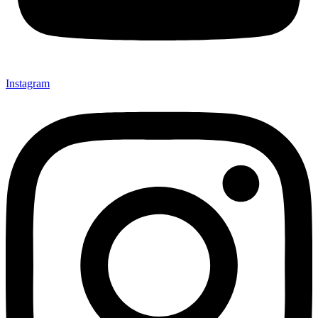
Instagram