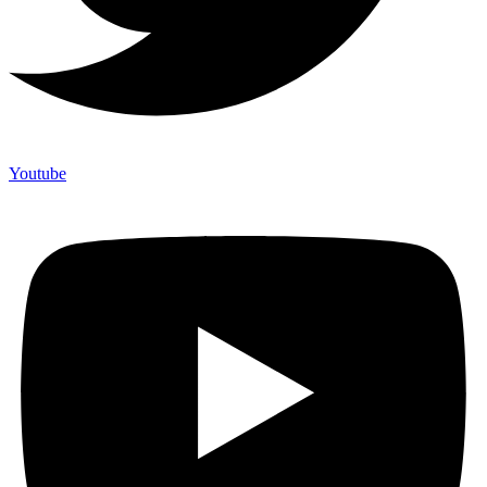
Youtube