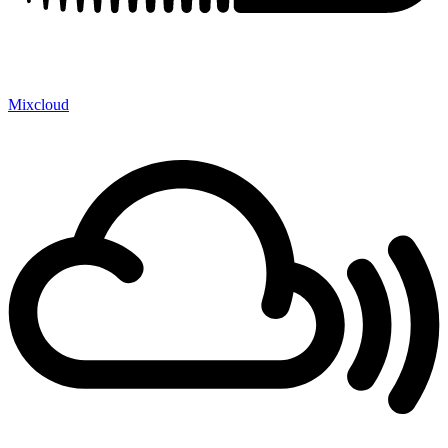
Mixcloud