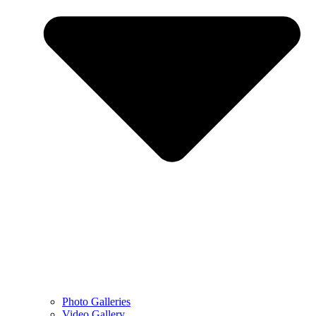
Photo Galleries
Video Gallery