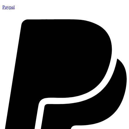
Paypal