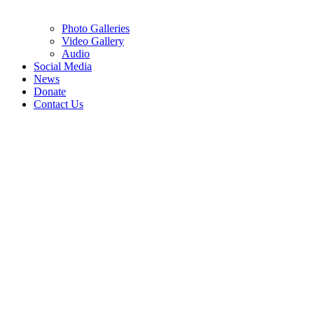
Photo Galleries
Video Gallery
Audio
Social Media
News
Donate
Contact Us