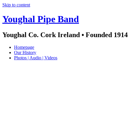
Skip to content
Youghal Pipe Band
Youghal Co. Cork Ireland • Founded 1914
Homepage
Our History
Photos | Audio | Videos