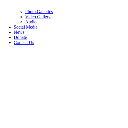
Photo Galleries
Video Gallery
Audio
Social Media
News
Donate
Contact Us