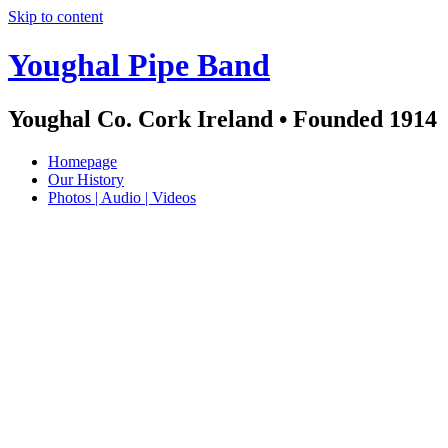
Skip to content
Youghal Pipe Band
Youghal Co. Cork Ireland • Founded 1914
Homepage
Our History
Photos | Audio | Videos