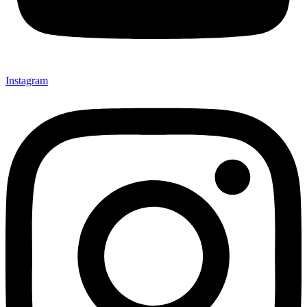
Instagram