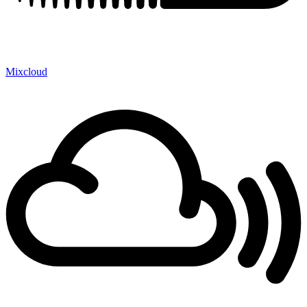
Mixcloud