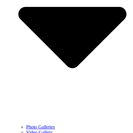
Photo Galleries
Video Gallery