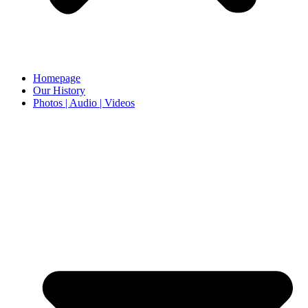
Homepage
Our History
Photos | Audio | Videos