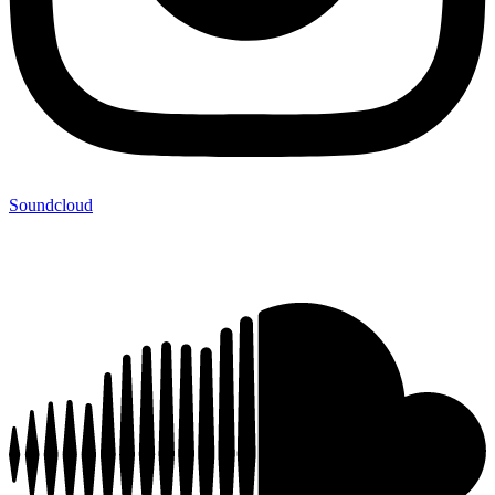
Soundcloud