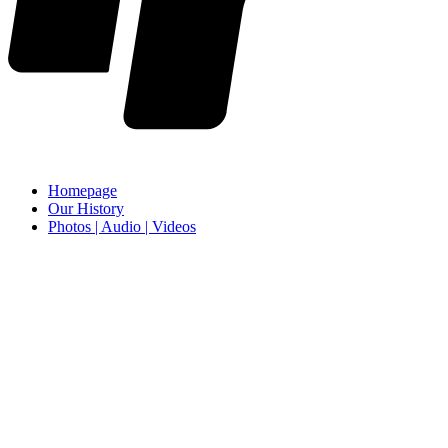
Homepage
Our History
Photos | Audio | Videos