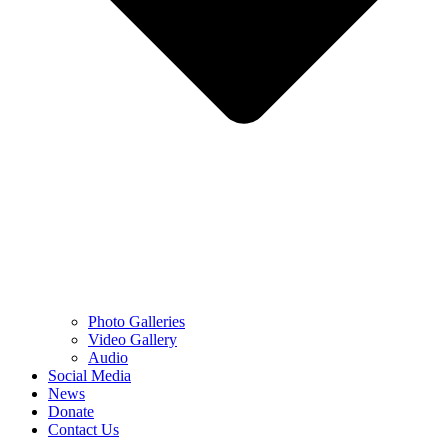
Photo Galleries
Video Gallery
Audio
Social Media
News
Donate
Contact Us