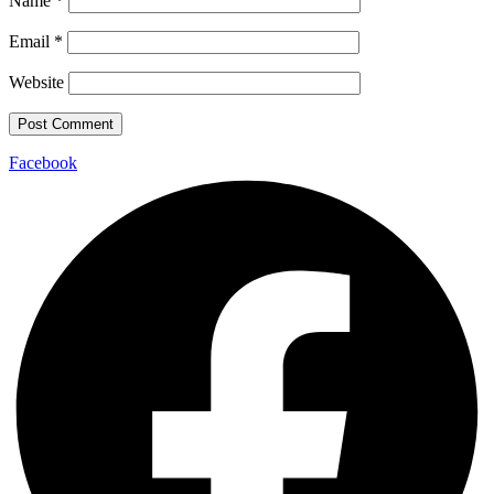
Name
*
Email
*
Website
Facebook