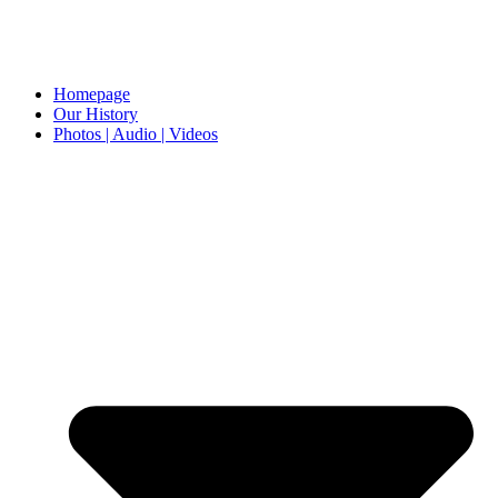
Homepage
Our History
Photos | Audio | Videos