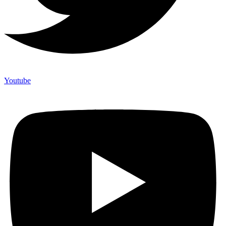
Youtube