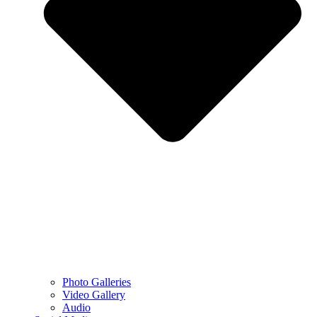
Photo Galleries
Video Gallery
Audio