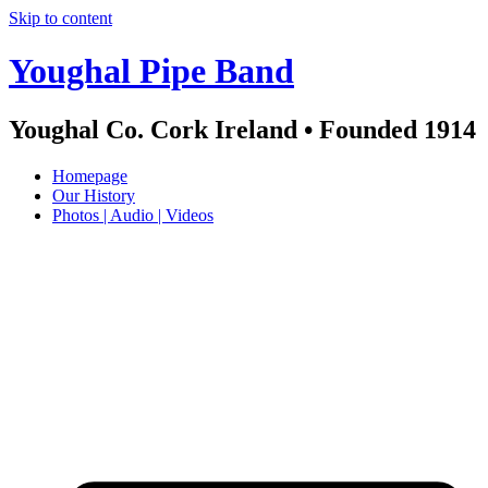
Skip to content
Youghal Pipe Band
Youghal Co. Cork Ireland • Founded 1914
Homepage
Our History
Photos | Audio | Videos