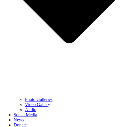
Photo Galleries
Video Gallery
Audio
Social Media
News
Donate