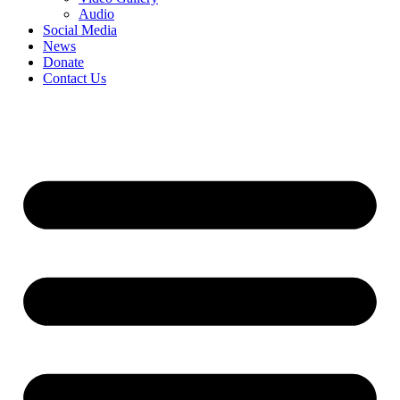
Audio
Social Media
News
Donate
Contact Us