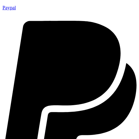
Paypal