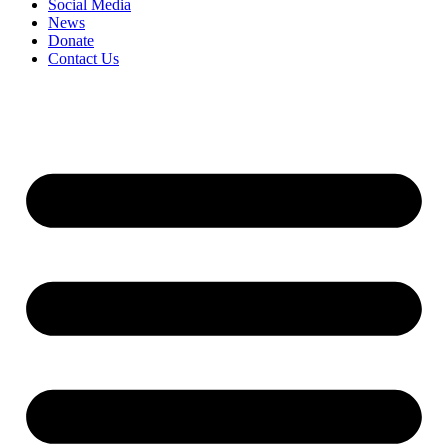
Social Media
News
Donate
Contact Us