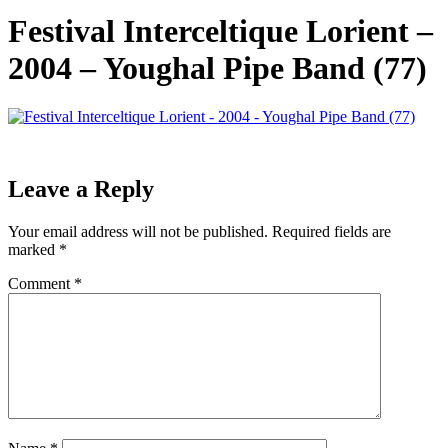
Festival Interceltique Lorient –
2004 – Youghal Pipe Band (77)
Leave a Reply
Your email address will not be published.
Required fields are
marked
*
Comment
*