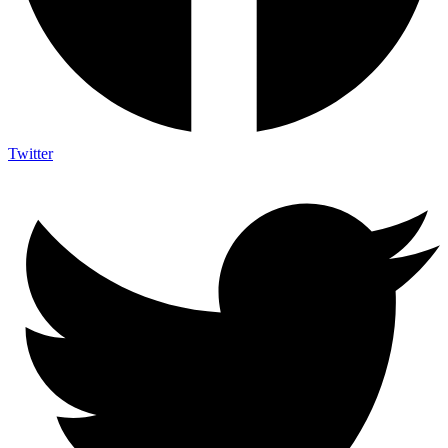
Twitter