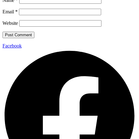
Name
*
Email
*
Website
Facebook