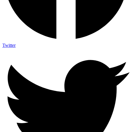
Twitter