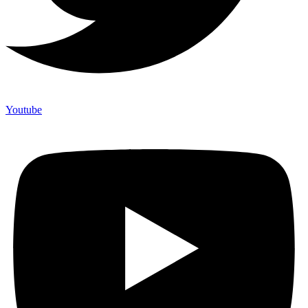
Youtube