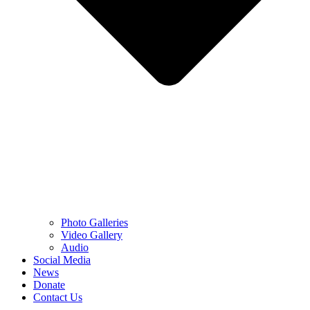
Photo Galleries
Video Gallery
Audio
Social Media
News
Donate
Contact Us