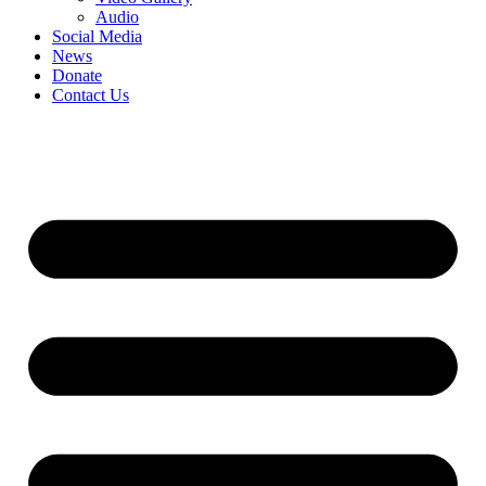
Audio
Social Media
News
Donate
Contact Us