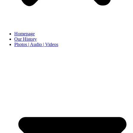
Homepage
Our History
Photos | Audio | Videos