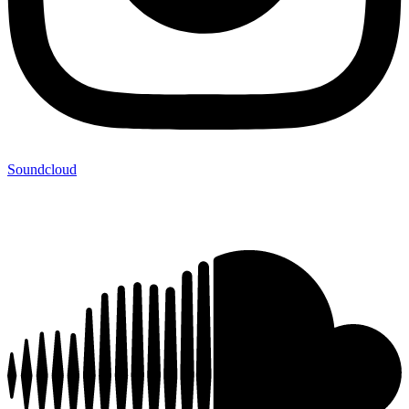
Soundcloud