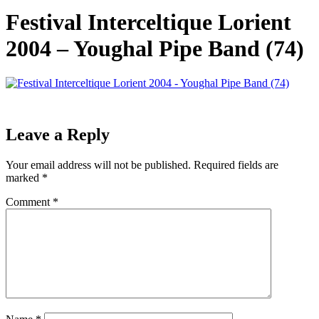
Festival Interceltique Lorient
2004 – Youghal Pipe Band (74)
Leave a Reply
Your email address will not be published.
Required fields are
marked
*
Comment
*