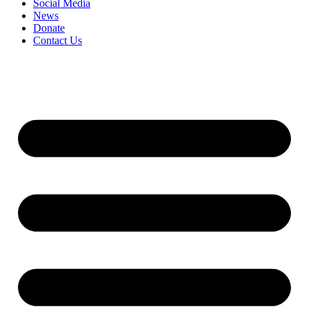
Social Media
News
Donate
Contact Us