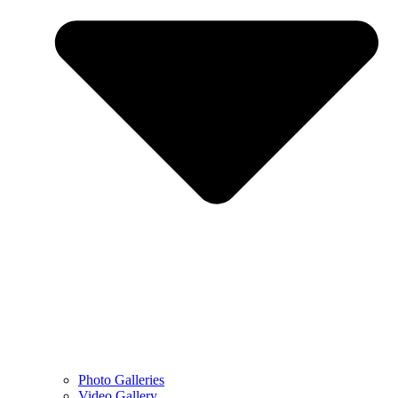
Photo Galleries
Video Gallery