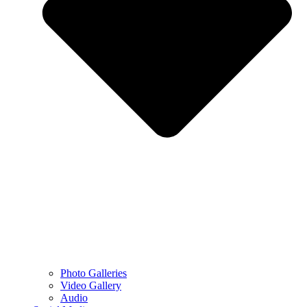
Photo Galleries
Video Gallery
Audio