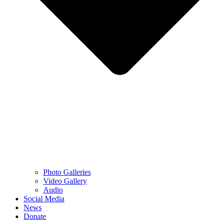
Photo Galleries
Video Gallery
Audio
Social Media
News
Donate