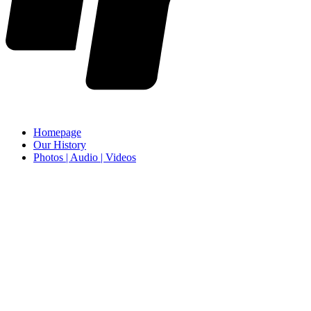
Homepage
Our History
Photos | Audio | Videos