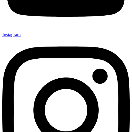
Instagram