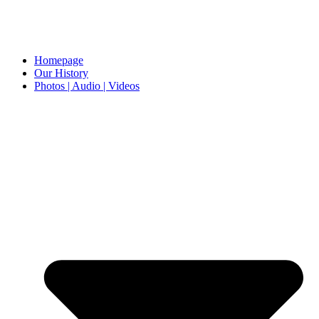
Homepage
Our History
Photos | Audio | Videos