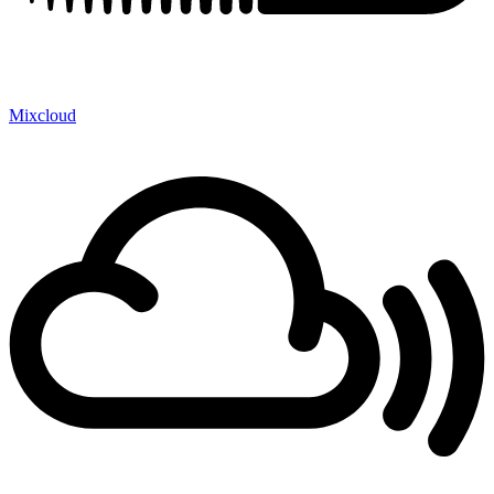
Mixcloud