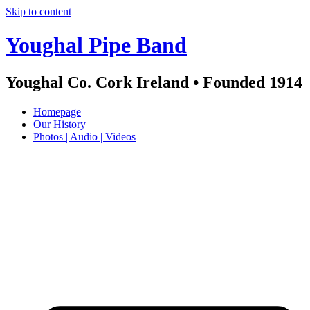
Skip to content
Youghal Pipe Band
Youghal Co. Cork Ireland • Founded 1914
Homepage
Our History
Photos | Audio | Videos