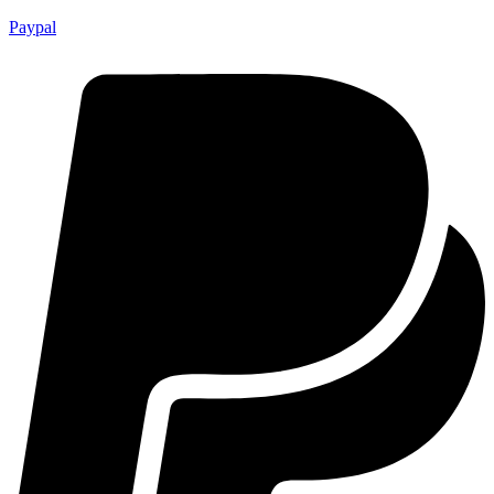
Paypal