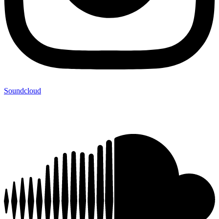
Soundcloud