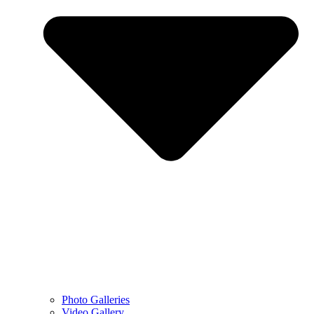
Photo Galleries
Video Gallery