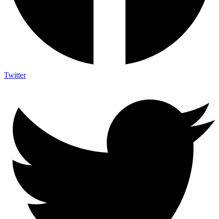
Twitter