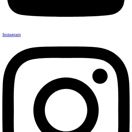
Instagram