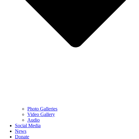
Photo Galleries
Video Gallery
Audio
Social Media
News
Donate