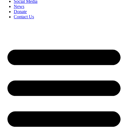
Social Media
News
Donate
Contact Us