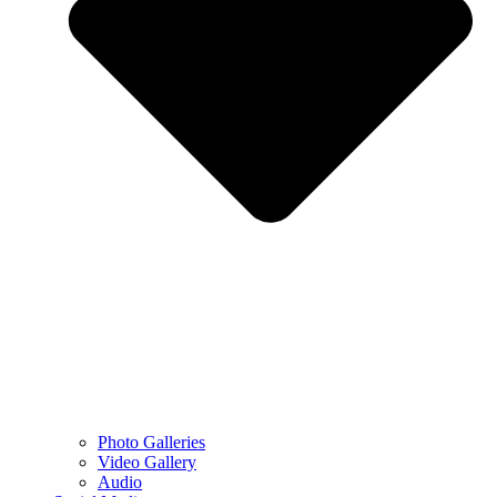
Photo Galleries
Video Gallery
Audio