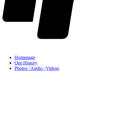
Homepage
Our History
Photos | Audio | Videos