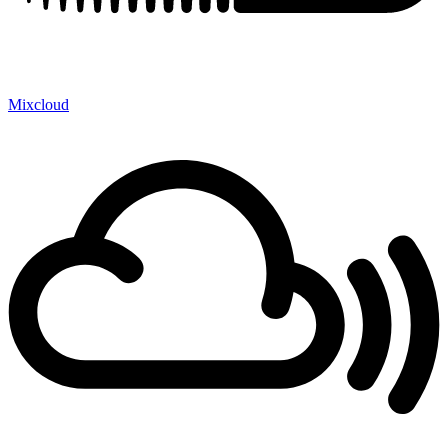
Mixcloud