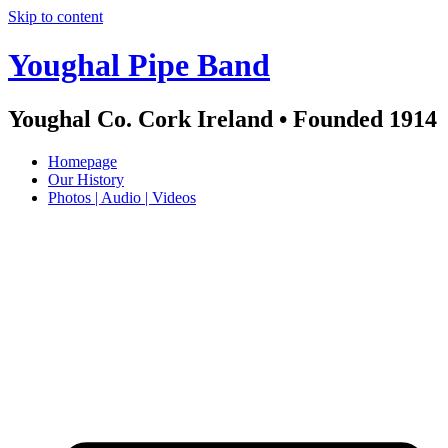
Skip to content
Youghal Pipe Band
Youghal Co. Cork Ireland • Founded 1914
Homepage
Our History
Photos | Audio | Videos