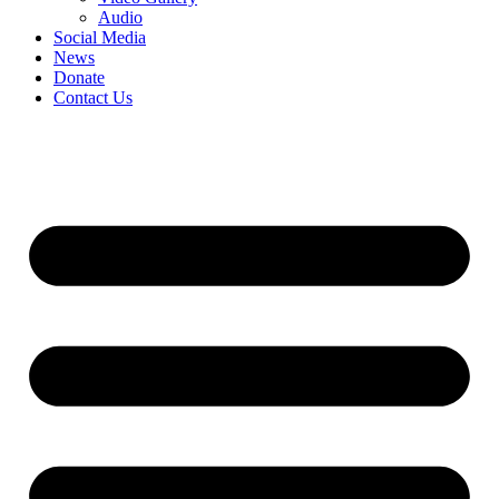
Audio
Social Media
News
Donate
Contact Us