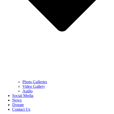
Photo Galleries
Video Gallery
Audio
Social Media
News
Donate
Contact Us