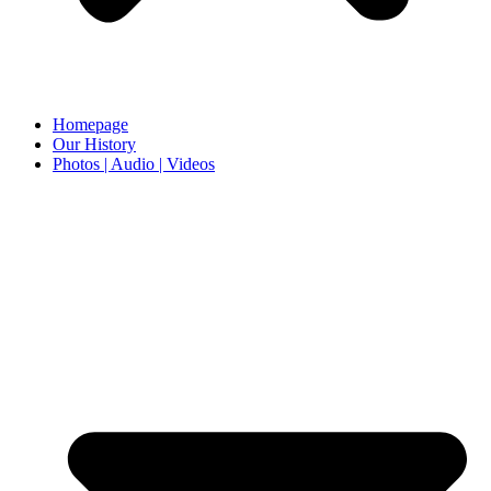
Homepage
Our History
Photos | Audio | Videos