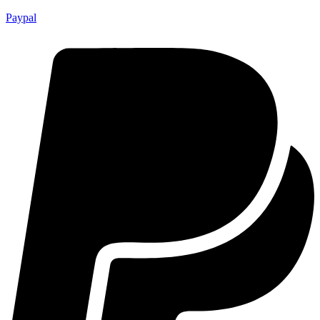
Paypal