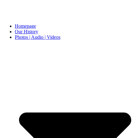
Homepage
Our History
Photos | Audio | Videos