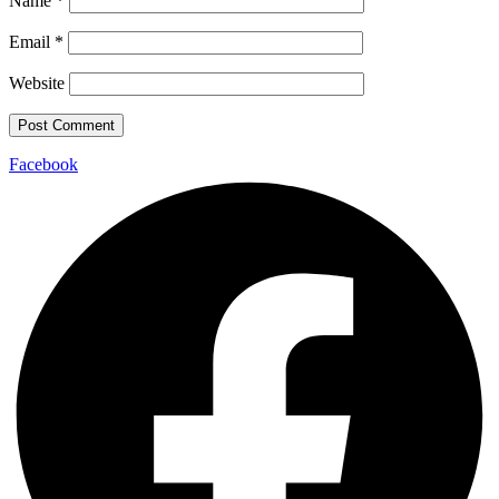
Name
*
Email
*
Website
Facebook