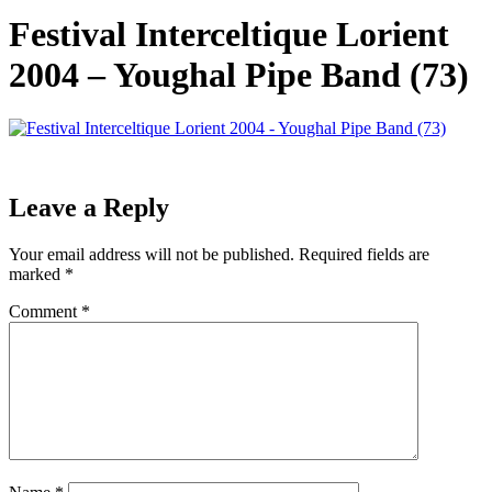
Festival Interceltique Lorient
2004 – Youghal Pipe Band (73)
Leave a Reply
Your email address will not be published.
Required fields are
marked
*
Comment
*