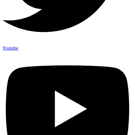
Youtube