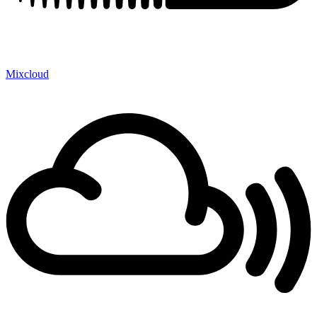
Mixcloud