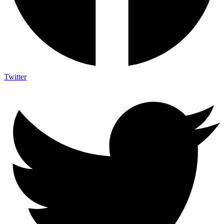
Twitter