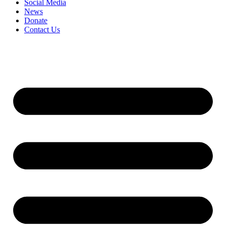
Social Media
News
Donate
Contact Us