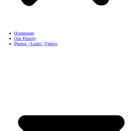
Homepage
Our History
Photos | Audio | Videos