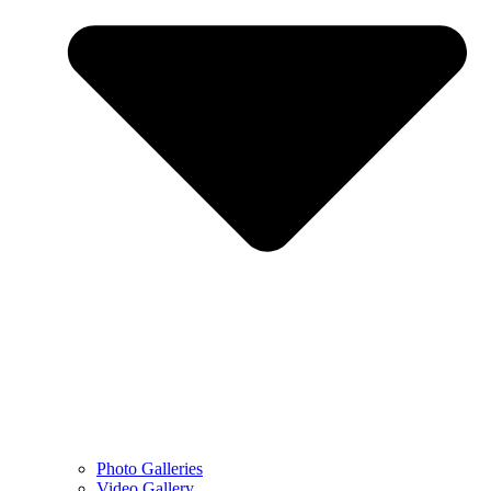
Photo Galleries
Video Gallery