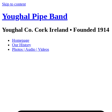
Skip to content
Youghal Pipe Band
Youghal Co. Cork Ireland • Founded 1914
Homepage
Our History
Photos | Audio | Videos