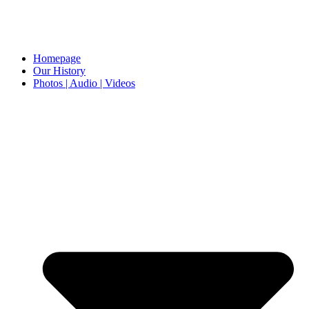
Homepage
Our History
Photos | Audio | Videos