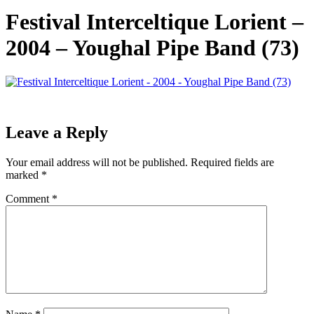
Festival Interceltique Lorient –
2004 – Youghal Pipe Band (73)
Leave a Reply
Your email address will not be published.
Required fields are
marked
*
Comment
*