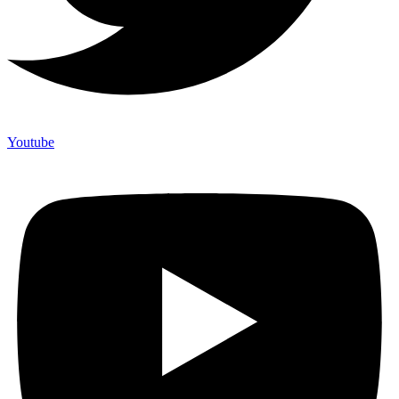
Youtube