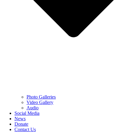
Photo Galleries
Video Gallery
Audio
Social Media
News
Donate
Contact Us