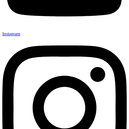
Instagram