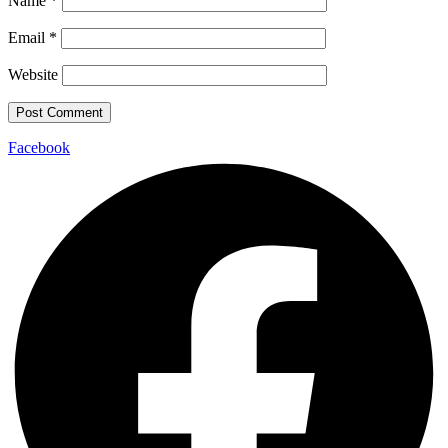
Name
*
Email
*
Website
Facebook