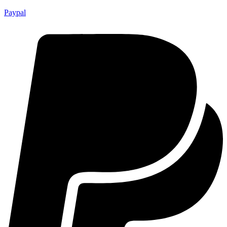
Paypal