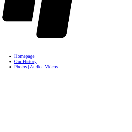
Homepage
Our History
Photos | Audio | Videos