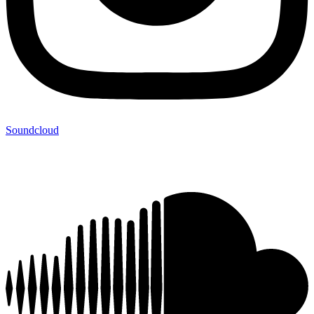
Soundcloud