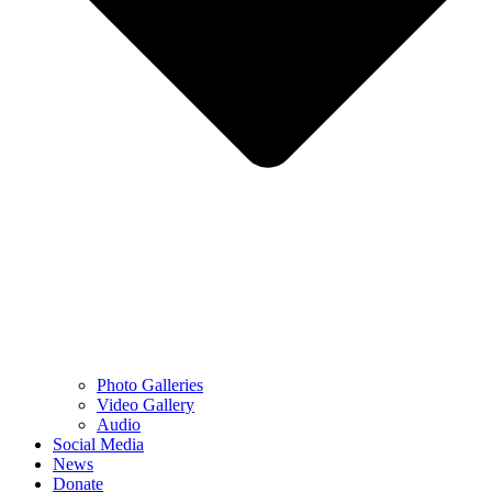
Photo Galleries
Video Gallery
Audio
Social Media
News
Donate