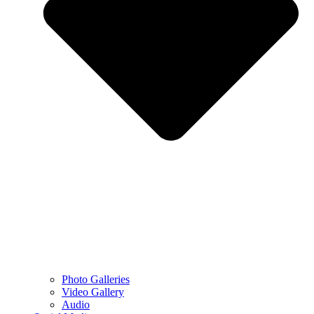
Photo Galleries
Video Gallery
Audio