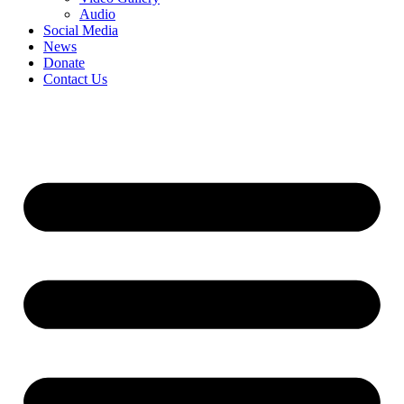
Audio
Social Media
News
Donate
Contact Us