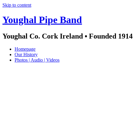
Skip to content
Youghal Pipe Band
Youghal Co. Cork Ireland • Founded 1914
Homepage
Our History
Photos | Audio | Videos