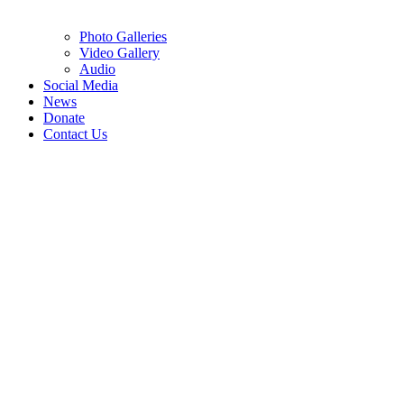
Photo Galleries
Video Gallery
Audio
Social Media
News
Donate
Contact Us