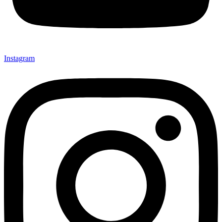
Instagram