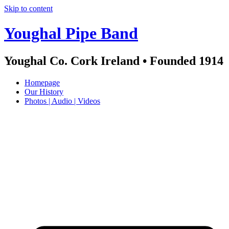
Skip to content
Youghal Pipe Band
Youghal Co. Cork Ireland • Founded 1914
Homepage
Our History
Photos | Audio | Videos