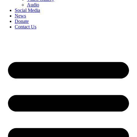
Audio
Social Media
News
Donate
Contact Us