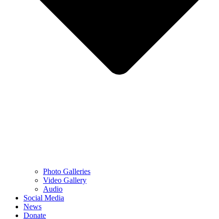
Photo Galleries
Video Gallery
Audio
Social Media
News
Donate