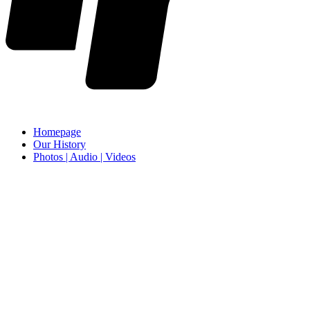
Homepage
Our History
Photos | Audio | Videos