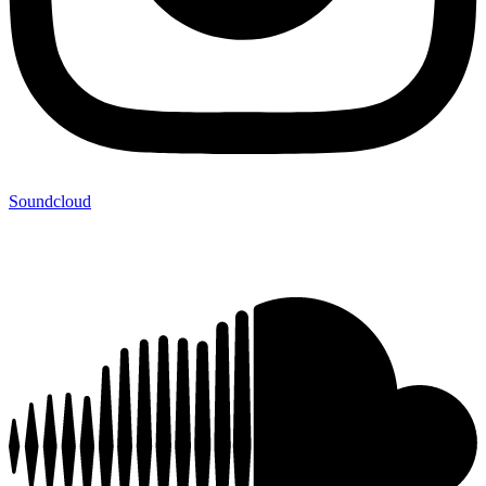
Soundcloud