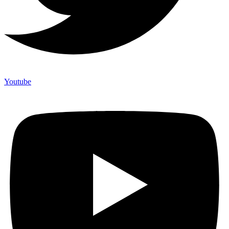
Youtube