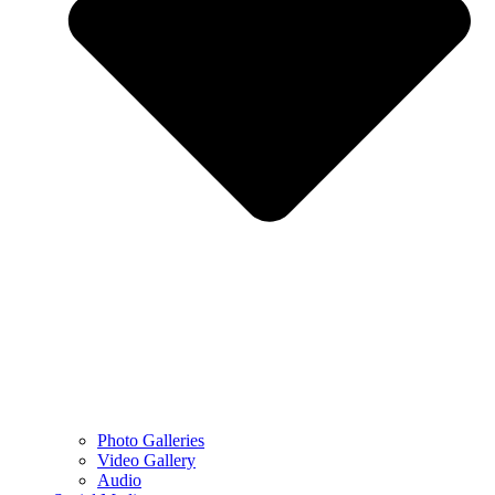
Photo Galleries
Video Gallery
Audio