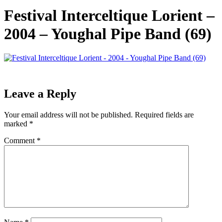
Festival Interceltique Lorient –
2004 – Youghal Pipe Band (69)
Leave a Reply
Your email address will not be published.
Required fields are
marked
*
Comment
*