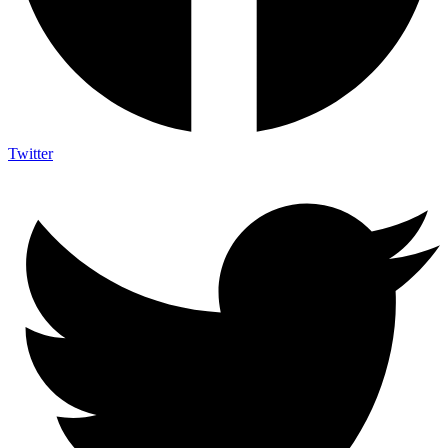
Twitter