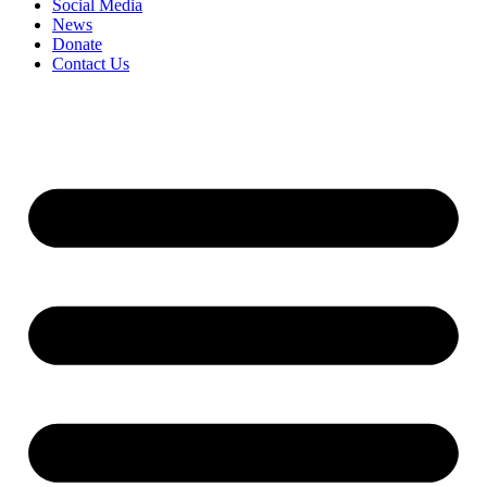
Social Media
News
Donate
Contact Us