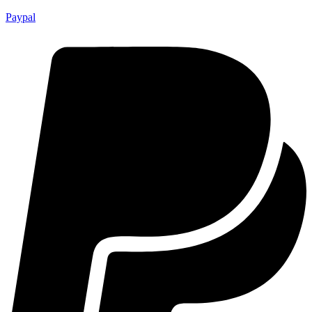
Paypal