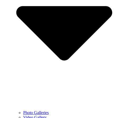
Photo Galleries
Video Gallery