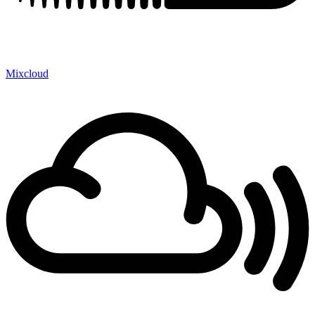
Mixcloud