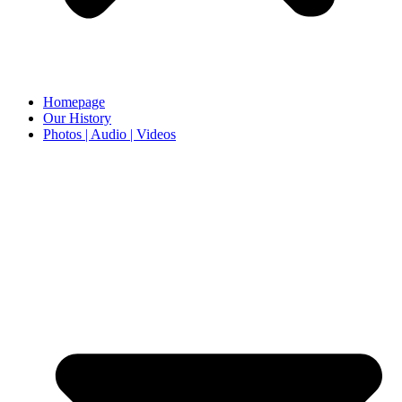
Homepage
Our History
Photos | Audio | Videos