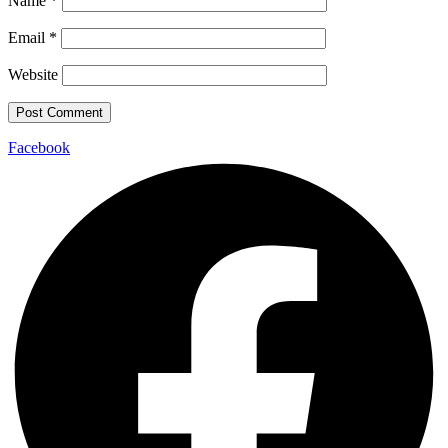
Name
*
Email
*
Website
Facebook