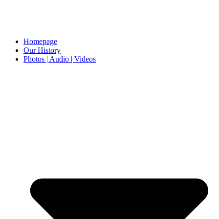
Homepage
Our History
Photos | Audio | Videos