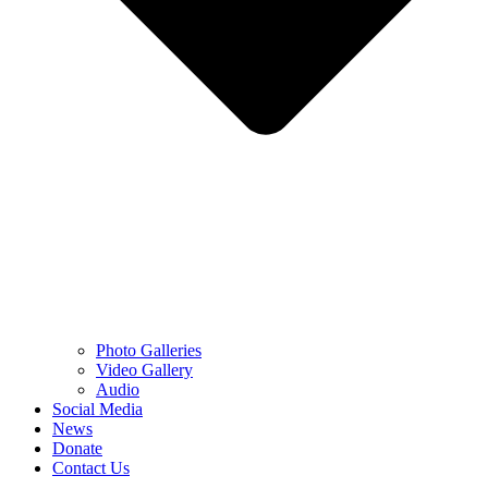
Photo Galleries
Video Gallery
Audio
Social Media
News
Donate
Contact Us