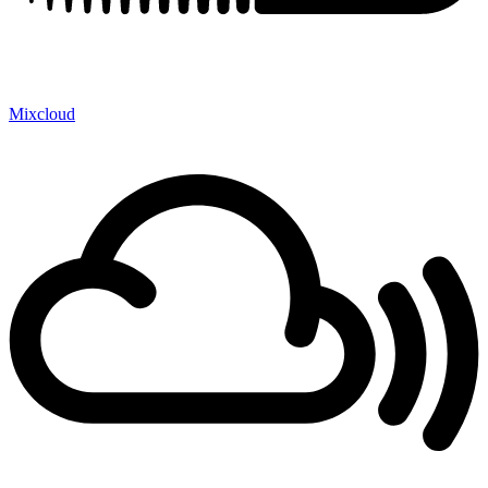
Mixcloud