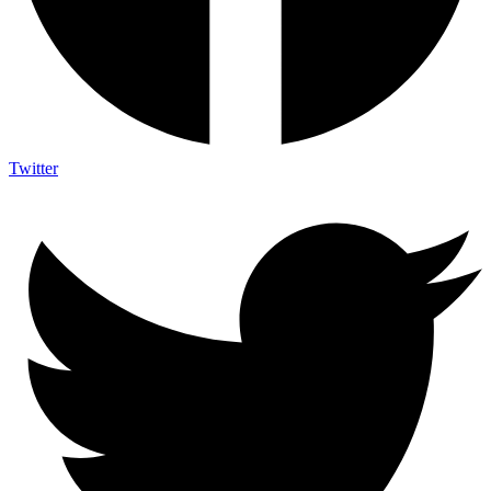
Twitter