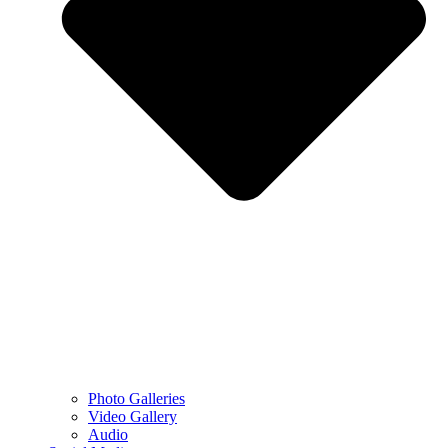
Photo Galleries
Video Gallery
Audio