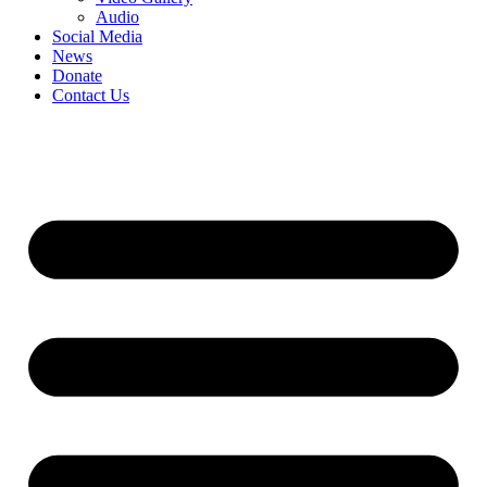
Audio
Social Media
News
Donate
Contact Us