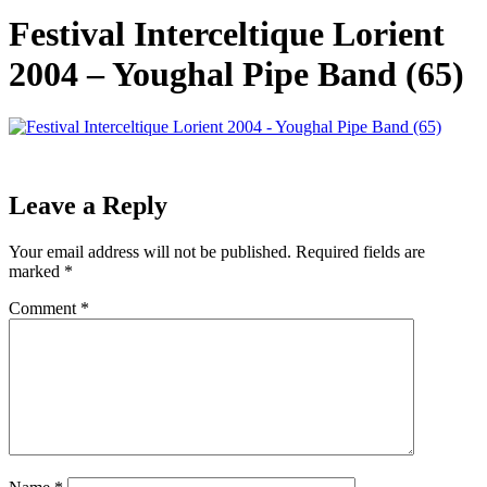
Festival Interceltique Lorient
2004 – Youghal Pipe Band (65)
Leave a Reply
Your email address will not be published.
Required fields are
marked
*
Comment
*