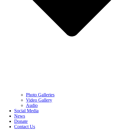
Photo Galleries
Video Gallery
Audio
Social Media
News
Donate
Contact Us