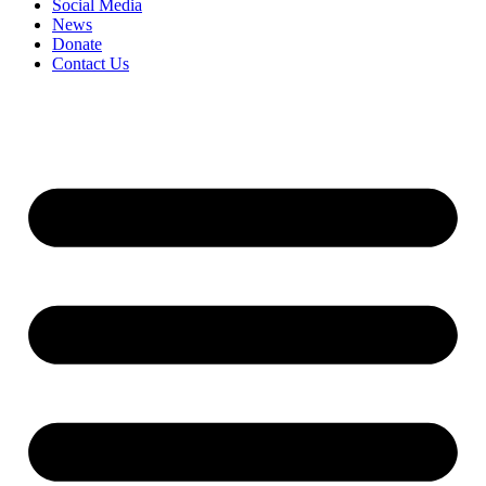
Social Media
News
Donate
Contact Us