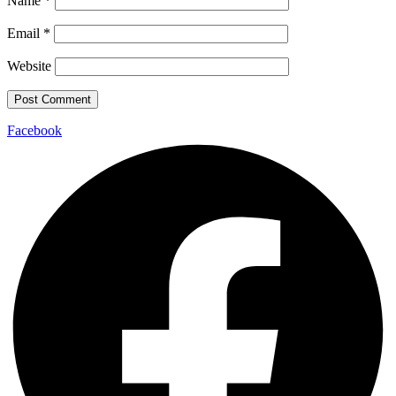
Name
*
Email
*
Website
Facebook