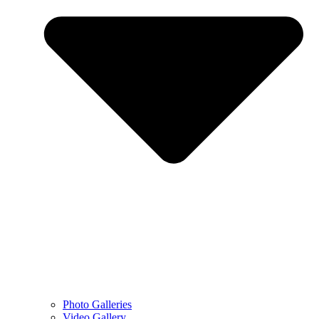
Photo Galleries
Video Gallery