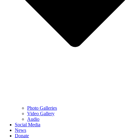
Photo Galleries
Video Gallery
Audio
Social Media
News
Donate