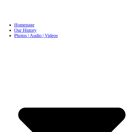
Homepage
Our History
Photos | Audio | Videos