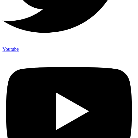
Youtube