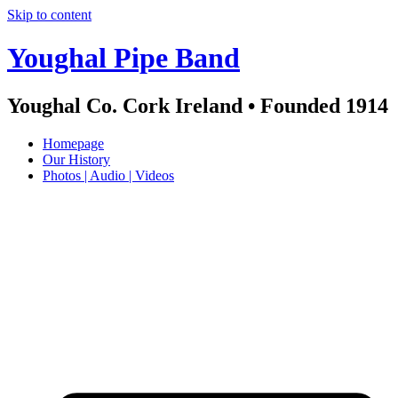
Skip to content
Youghal Pipe Band
Youghal Co. Cork Ireland • Founded 1914
Homepage
Our History
Photos | Audio | Videos