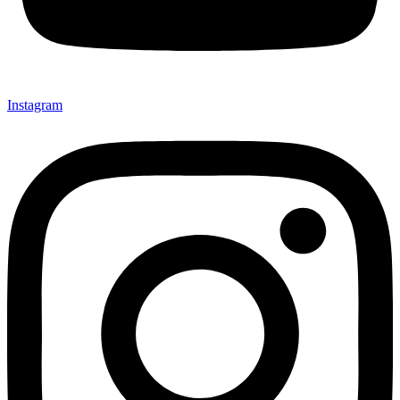
Instagram