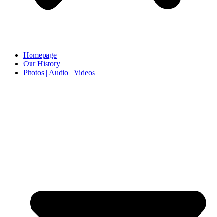
Homepage
Our History
Photos | Audio | Videos