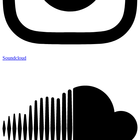
Soundcloud