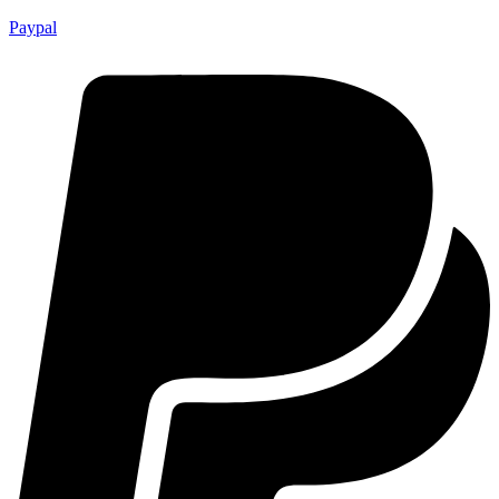
Paypal