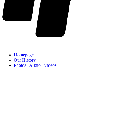
Homepage
Our History
Photos | Audio | Videos