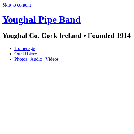
Skip to content
Youghal Pipe Band
Youghal Co. Cork Ireland • Founded 1914
Homepage
Our History
Photos | Audio | Videos