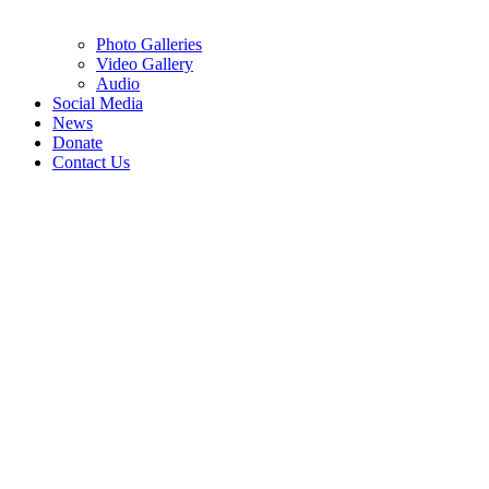
Photo Galleries
Video Gallery
Audio
Social Media
News
Donate
Contact Us