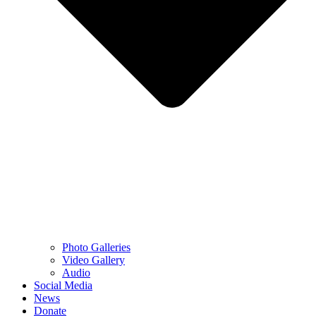
Photo Galleries
Video Gallery
Audio
Social Media
News
Donate