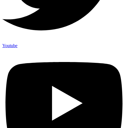
Youtube