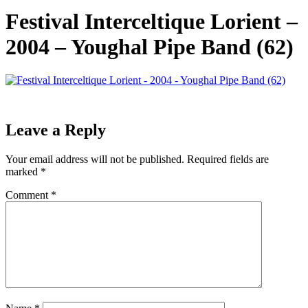
Festival Interceltique Lorient –
2004 – Youghal Pipe Band (62)
Leave a Reply
Your email address will not be published.
Required fields are
marked
*
Comment
*