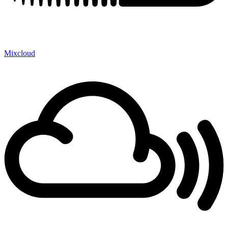
Mixcloud