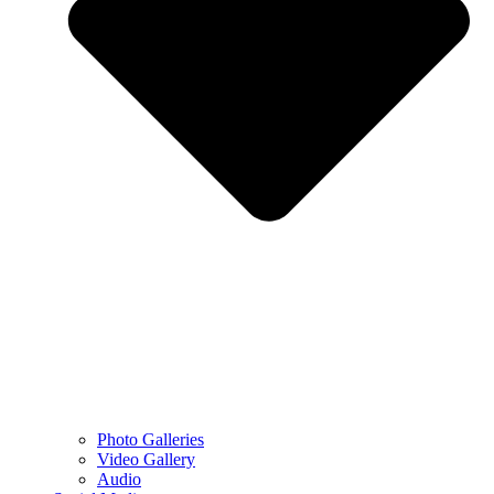
Photo Galleries
Video Gallery
Audio