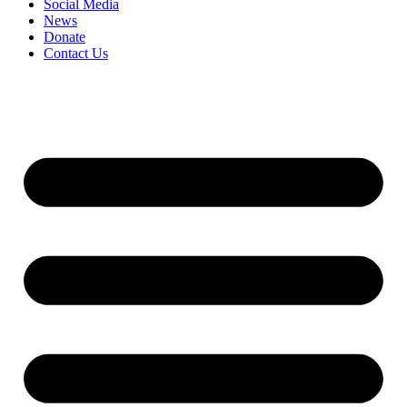
Social Media
News
Donate
Contact Us