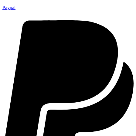
Paypal