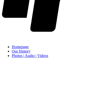
Homepage
Our History
Photos | Audio | Videos