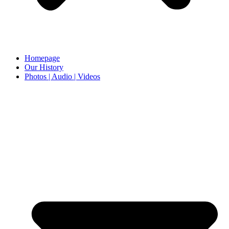
Homepage
Our History
Photos | Audio | Videos