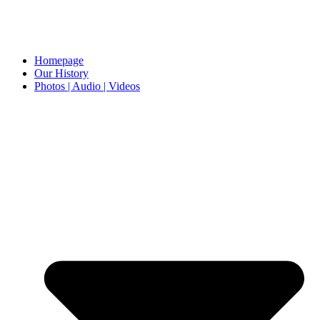
Homepage
Our History
Photos | Audio | Videos