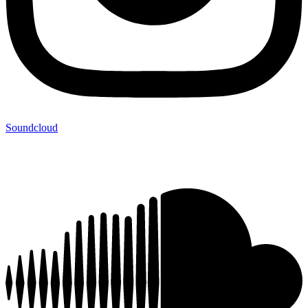
Soundcloud