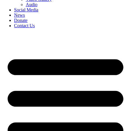
Audio
Social Media
News
Donate
Contact Us