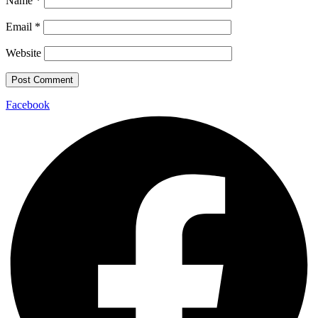
Name
*
Email
*
Website
Facebook