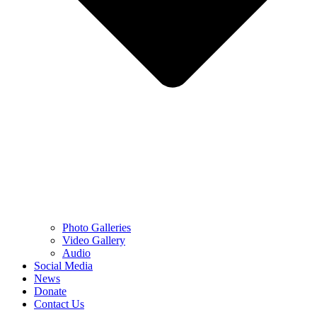
Photo Galleries
Video Gallery
Audio
Social Media
News
Donate
Contact Us