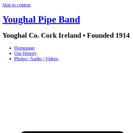
Skip to content
Youghal Pipe Band
Youghal Co. Cork Ireland • Founded 1914
Homepage
Our History
Photos | Audio | Videos