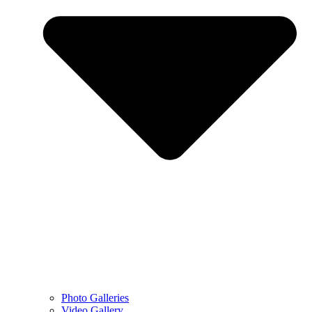
Photo Galleries
Video Gallery