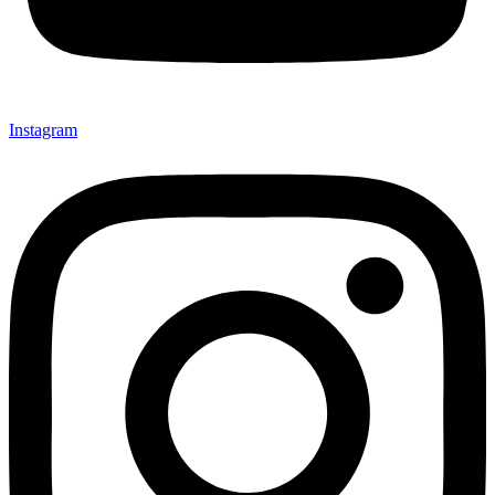
Instagram