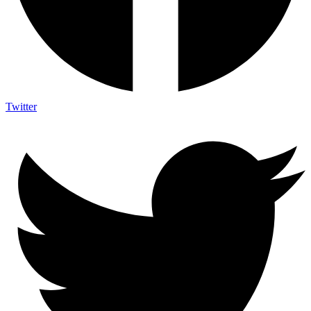
Twitter