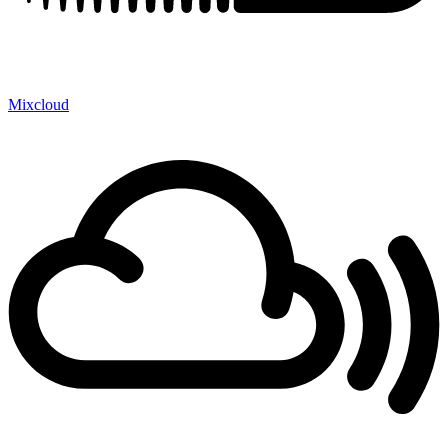
Mixcloud