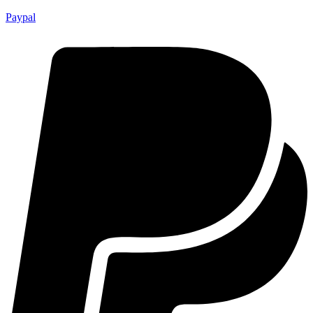
Paypal