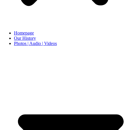
Homepage
Our History
Photos | Audio | Videos