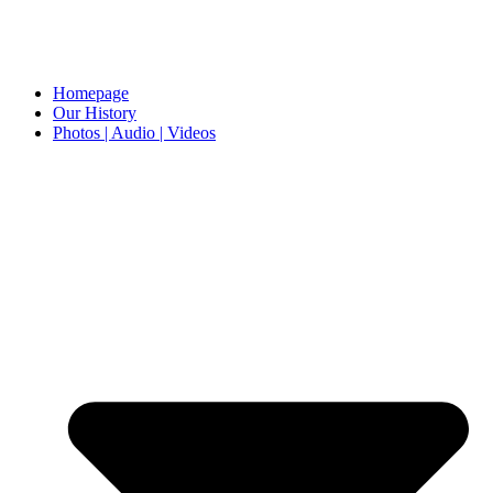
Homepage
Our History
Photos | Audio | Videos