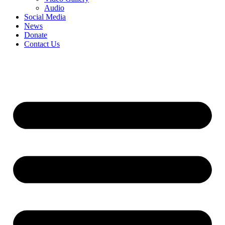
Audio
Social Media
News
Donate
Contact Us