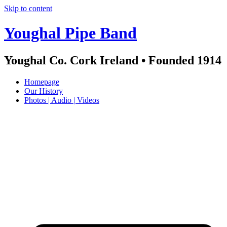
Skip to content
Youghal Pipe Band
Youghal Co. Cork Ireland • Founded 1914
Homepage
Our History
Photos | Audio | Videos