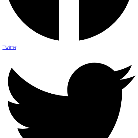
Twitter