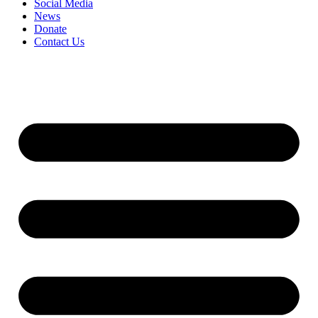
Social Media
News
Donate
Contact Us