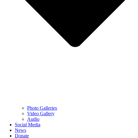
Photo Galleries
Video Gallery
Audio
Social Media
News
Donate