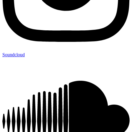
Soundcloud