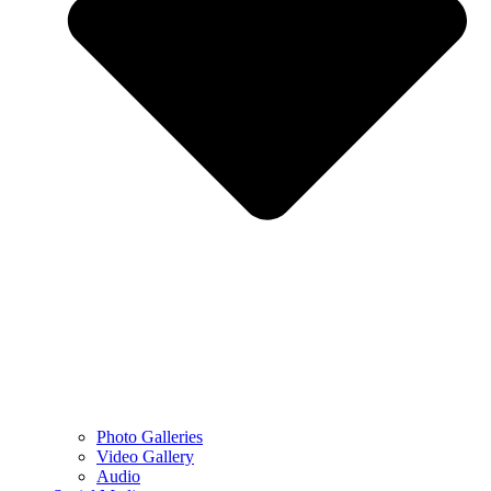
Photo Galleries
Video Gallery
Audio