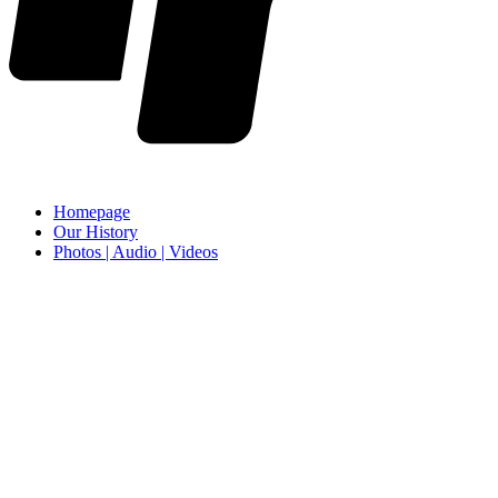
Homepage
Our History
Photos | Audio | Videos