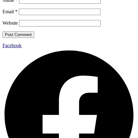
Name
*
Email
*
Website
Facebook