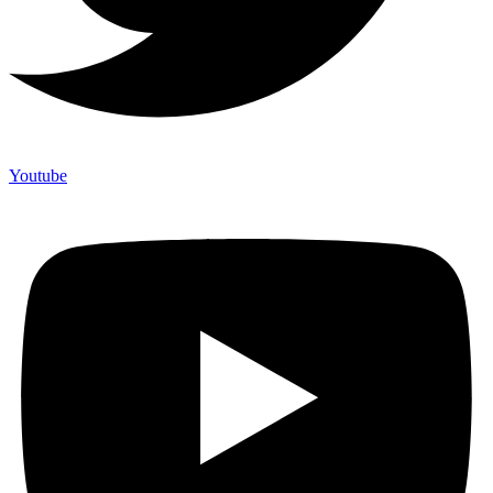
Youtube