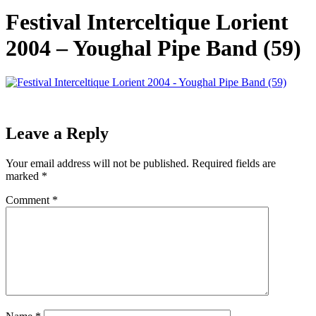
Festival Interceltique Lorient
2004 – Youghal Pipe Band (59)
Leave a Reply
Your email address will not be published.
Required fields are
marked
*
Comment
*