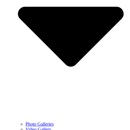
Photo Galleries
Video Gallery