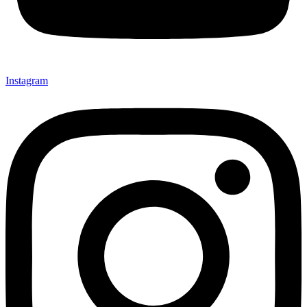
Instagram