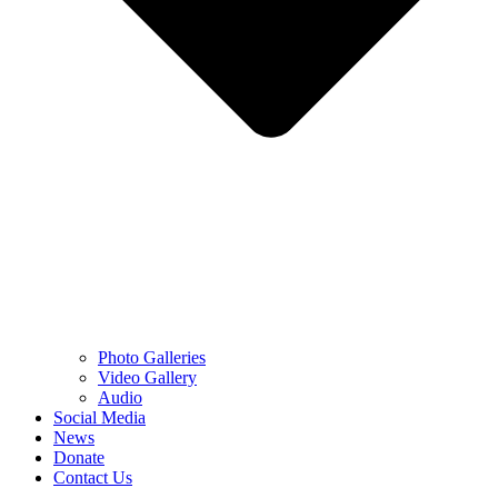
Photo Galleries
Video Gallery
Audio
Social Media
News
Donate
Contact Us