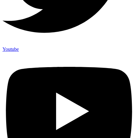
Youtube