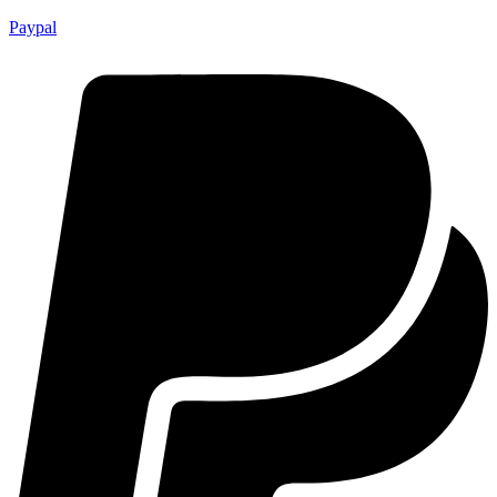
Paypal