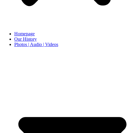
Homepage
Our History
Photos | Audio | Videos