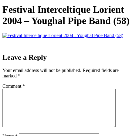
Festival Interceltique Lorient
2004 – Youghal Pipe Band (58)
Leave a Reply
Your email address will not be published.
Required fields are
marked
*
Comment
*