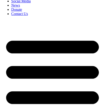
Social Media
News
Donate
Contact Us