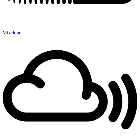
Mixcloud