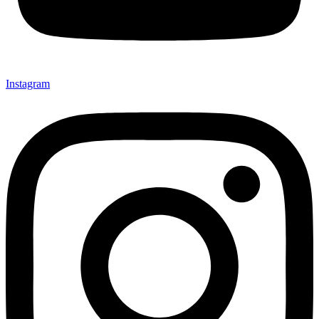
Instagram