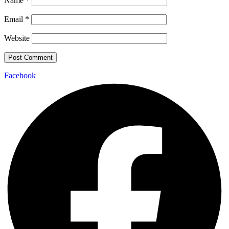
Name
*
Email
*
Website
Facebook