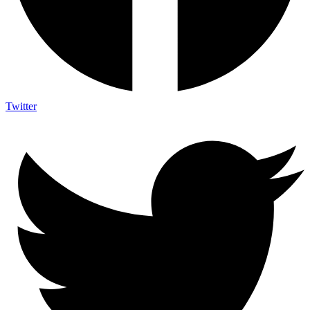
Twitter