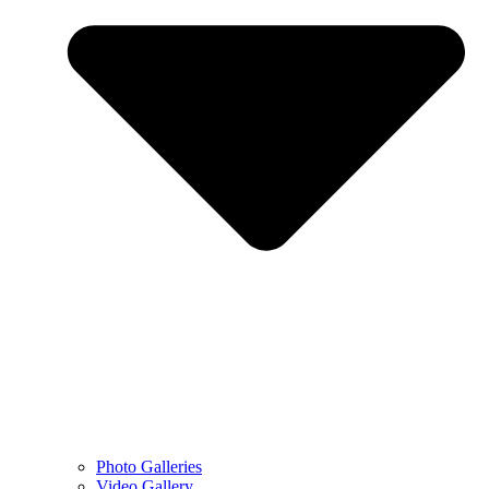
Photo Galleries
Video Gallery