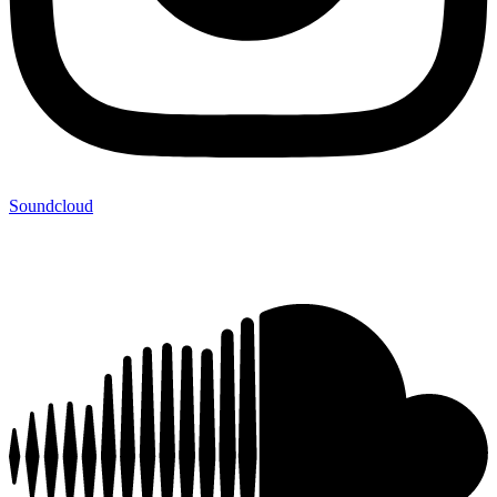
Soundcloud