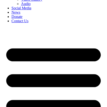
Audio
Social Media
News
Donate
Contact Us