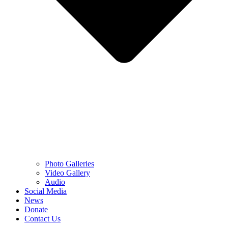
Photo Galleries
Video Gallery
Audio
Social Media
News
Donate
Contact Us