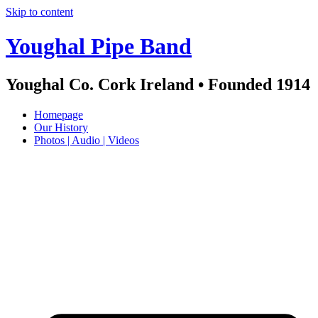
Skip to content
Youghal Pipe Band
Youghal Co. Cork Ireland • Founded 1914
Homepage
Our History
Photos | Audio | Videos