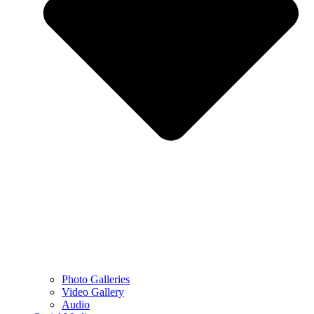
Photo Galleries
Video Gallery
Audio