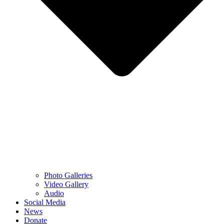
Photo Galleries
Video Gallery
Audio
Social Media
News
Donate