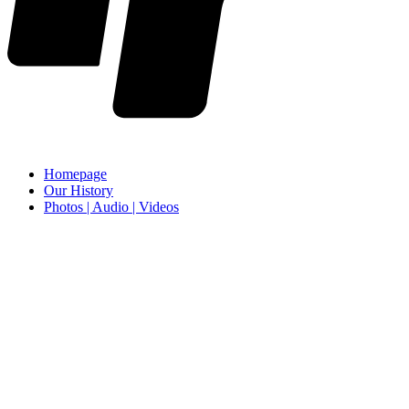
Homepage
Our History
Photos | Audio | Videos