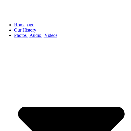
Homepage
Our History
Photos | Audio | Videos