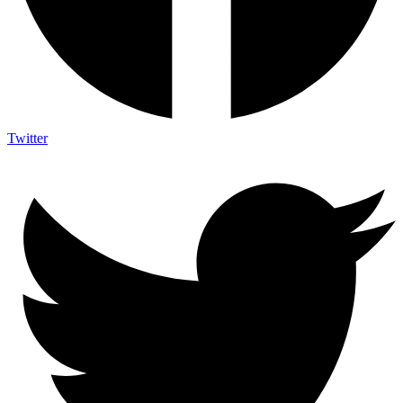
Twitter