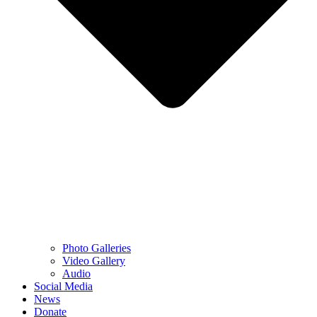
Photo Galleries
Video Gallery
Audio
Social Media
News
Donate