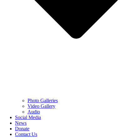
Photo Galleries
Video Gallery
Audio
Social Media
News
Donate
Contact Us