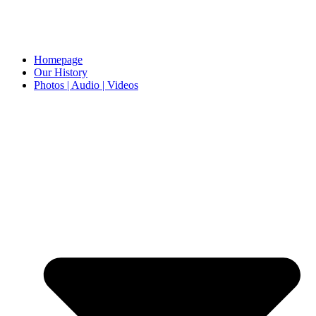
Homepage
Our History
Photos | Audio | Videos