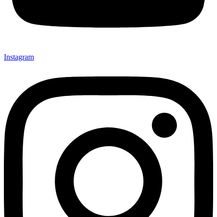
Instagram