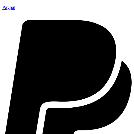
Paypal