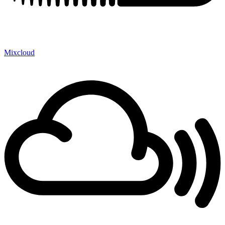
Mixcloud