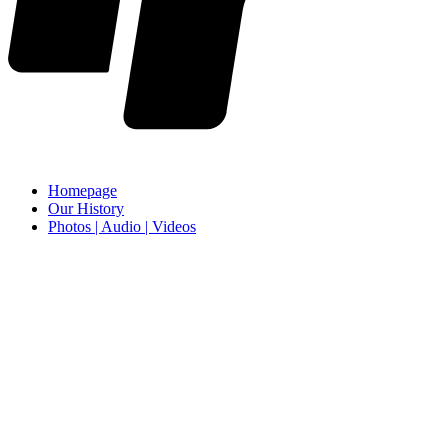
Homepage
Our History
Photos | Audio | Videos