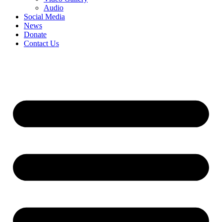
Audio
Social Media
News
Donate
Contact Us