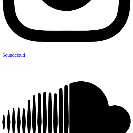
Soundcloud