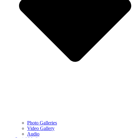
Photo Galleries
Video Gallery
Audio