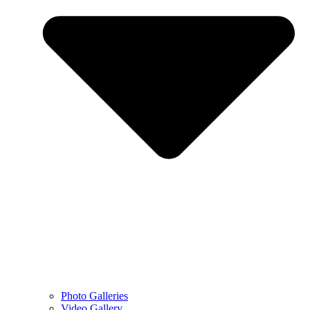
Photo Galleries
Video Gallery