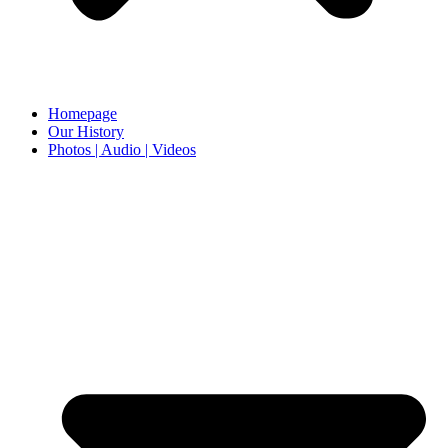
Homepage
Our History
Photos | Audio | Videos