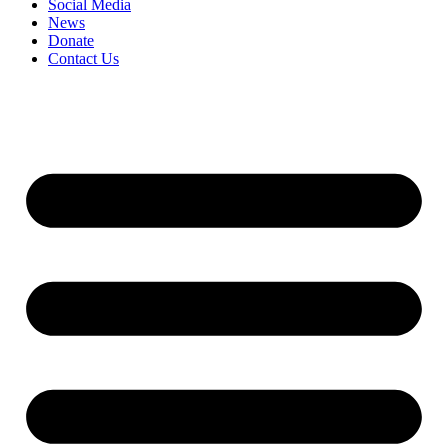
Social Media
News
Donate
Contact Us