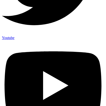
Youtube