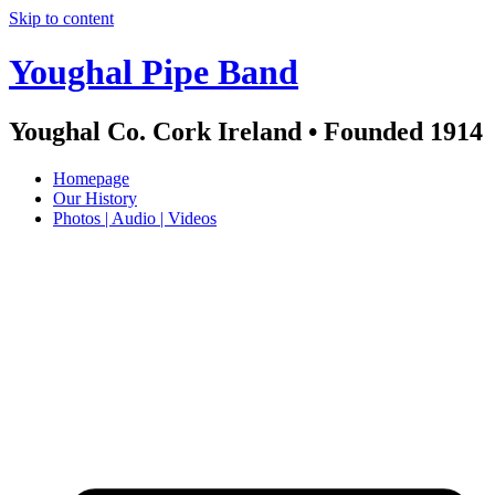
Skip to content
Youghal Pipe Band
Youghal Co. Cork Ireland • Founded 1914
Homepage
Our History
Photos | Audio | Videos