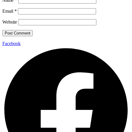
Name
*
Email
*
Website
Facebook