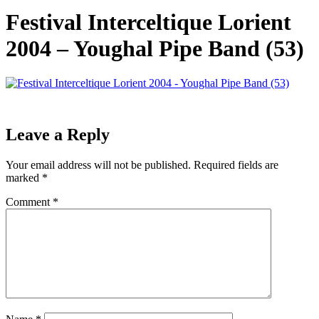
Festival Interceltique Lorient
2004 – Youghal Pipe Band (53)
Leave a Reply
Your email address will not be published.
Required fields are
marked
*
Comment
*