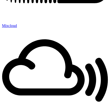
Mixcloud