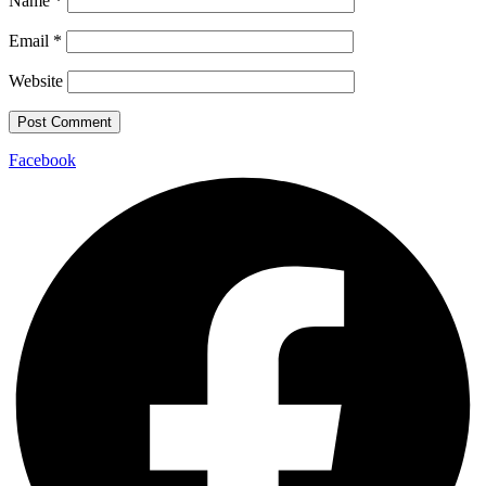
Name
*
Email
*
Website
Facebook