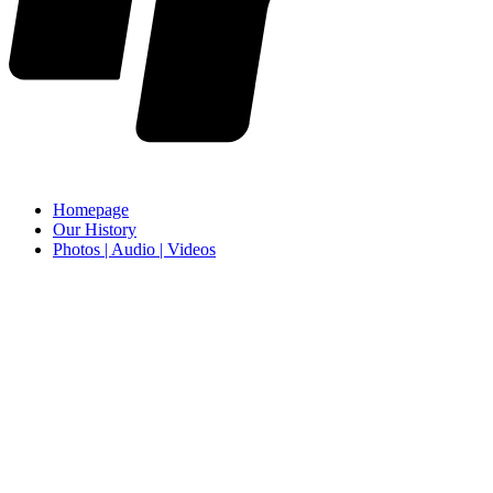
Homepage
Our History
Photos | Audio | Videos