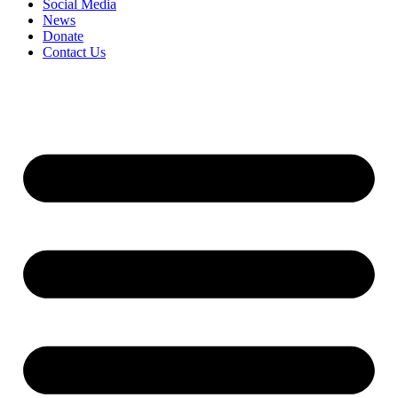
Social Media
News
Donate
Contact Us