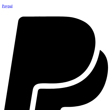
Paypal