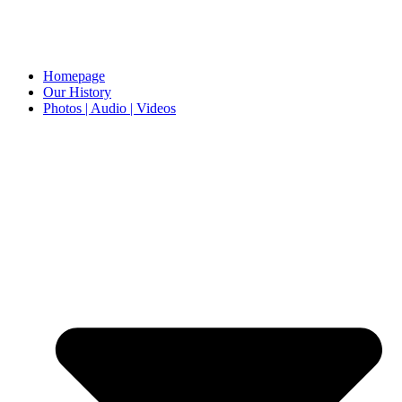
Homepage
Our History
Photos | Audio | Videos