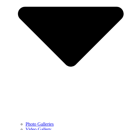
Photo Galleries
Video Gallery