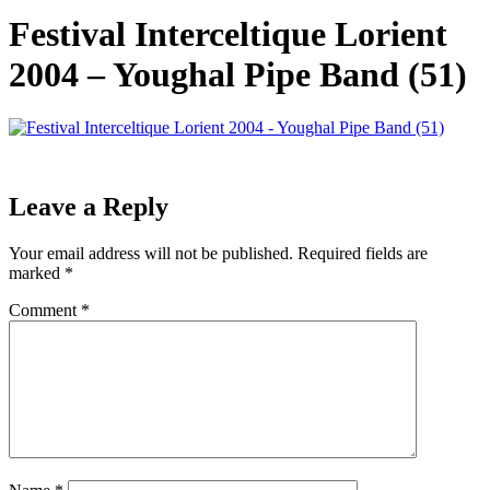
Festival Interceltique Lorient
2004 – Youghal Pipe Band (51)
Leave a Reply
Your email address will not be published.
Required fields are
marked
*
Comment
*