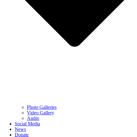
Photo Galleries
Video Gallery
Audio
Social Media
News
Donate