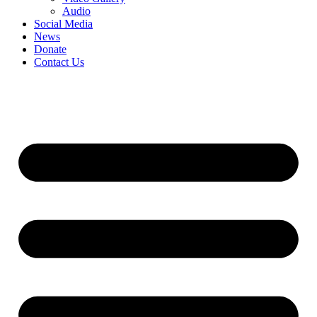
Audio
Social Media
News
Donate
Contact Us