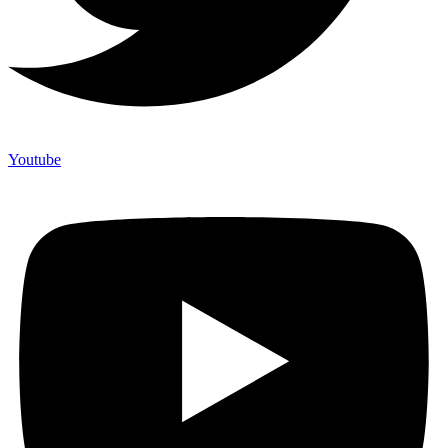
Youtube