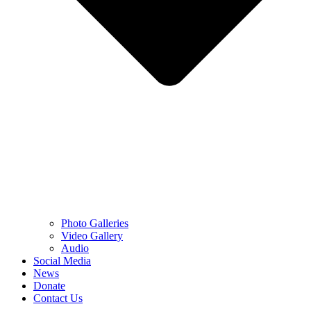
Photo Galleries
Video Gallery
Audio
Social Media
News
Donate
Contact Us