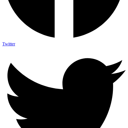
Twitter