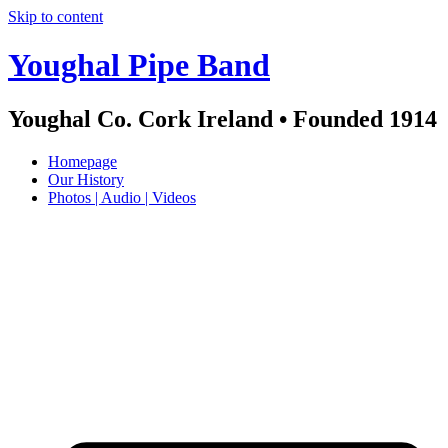
Skip to content
Youghal Pipe Band
Youghal Co. Cork Ireland • Founded 1914
Homepage
Our History
Photos | Audio | Videos