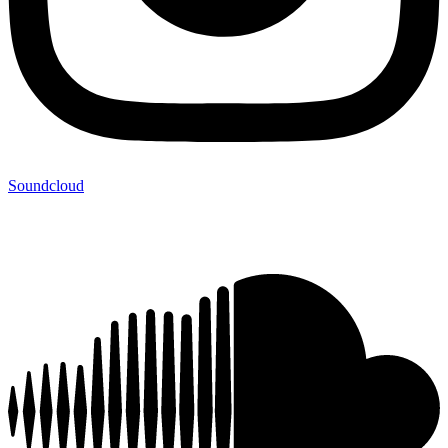
Soundcloud