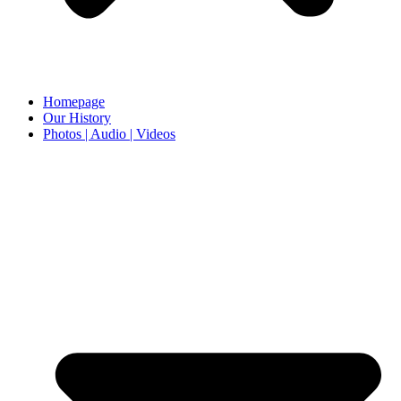
Homepage
Our History
Photos | Audio | Videos