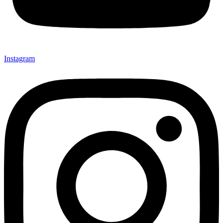
Instagram