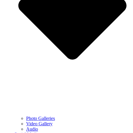
Photo Galleries
Video Gallery
Audio