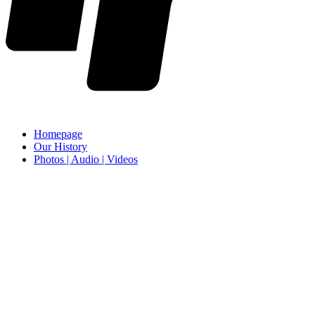
Homepage
Our History
Photos | Audio | Videos