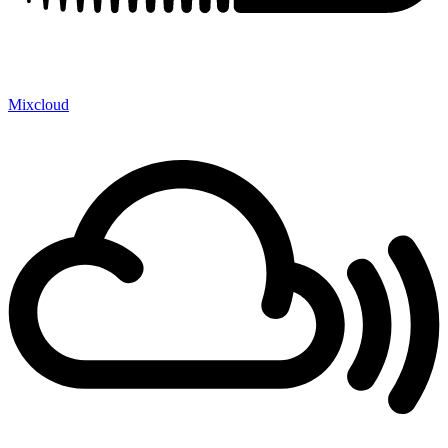
Mixcloud