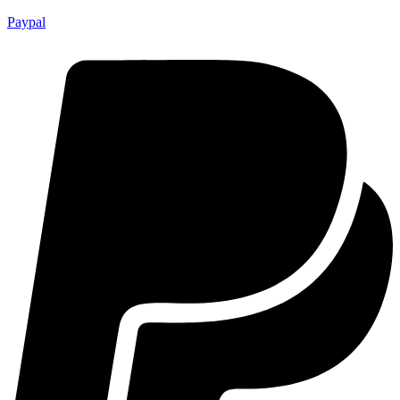
Paypal