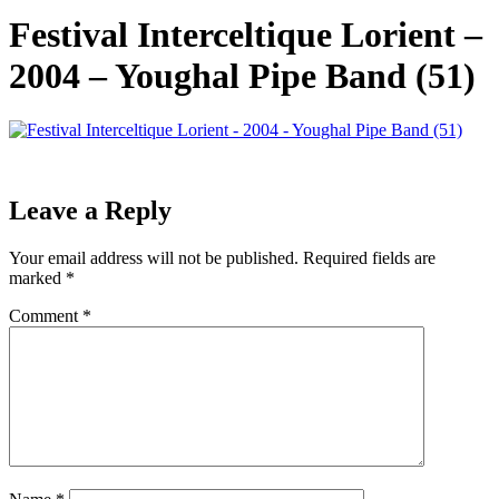
Festival Interceltique Lorient –
2004 – Youghal Pipe Band (51)
Leave a Reply
Your email address will not be published.
Required fields are
marked
*
Comment
*