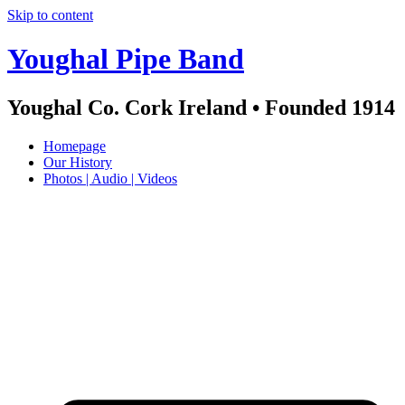
Skip to content
Youghal Pipe Band
Youghal Co. Cork Ireland • Founded 1914
Homepage
Our History
Photos | Audio | Videos