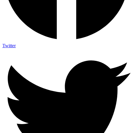
Twitter