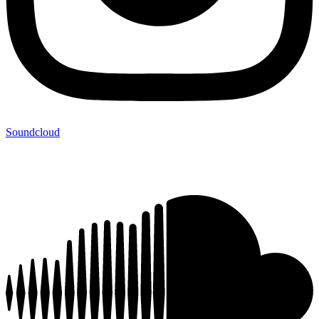
Soundcloud