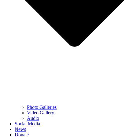
Photo Galleries
Video Gallery
Audio
Social Media
News
Donate