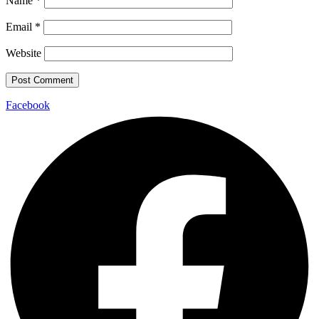
Name
*
Email
*
Website
Facebook