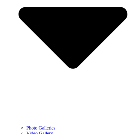
Photo Galleries
Video Gallery