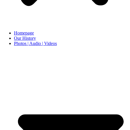
Homepage
Our History
Photos | Audio | Videos