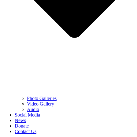
Photo Galleries
Video Gallery
Audio
Social Media
News
Donate
Contact Us