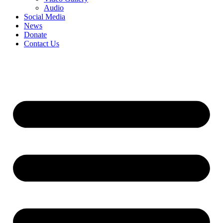
Audio
Social Media
News
Donate
Contact Us