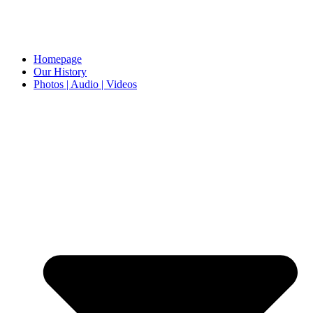
Homepage
Our History
Photos | Audio | Videos