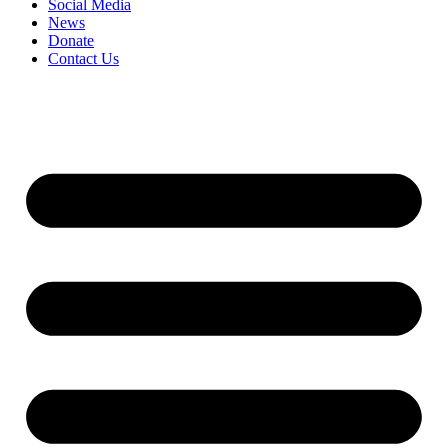
Social Media
News
Donate
Contact Us