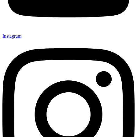
Instagram