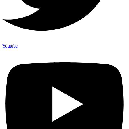
Youtube