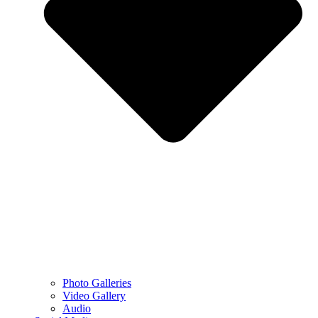
Photo Galleries
Video Gallery
Audio