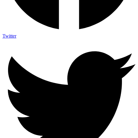
Twitter