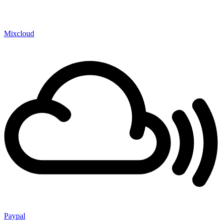
Mixcloud
Paypal