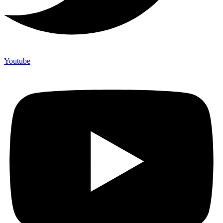
Youtube