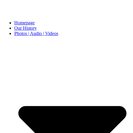
Homepage
Our History
Photos | Audio | Videos