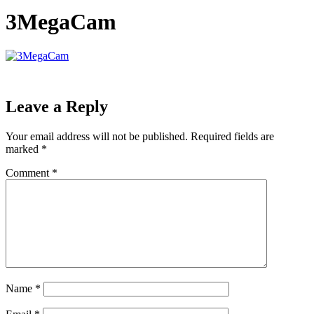
3MegaCam
Leave a Reply
Your email address will not be published.
Required fields are
marked
*
Comment
*
Name
*