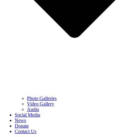
Photo Galleries
Video Gallery
Audio
Social Media
News
Donate
Contact Us