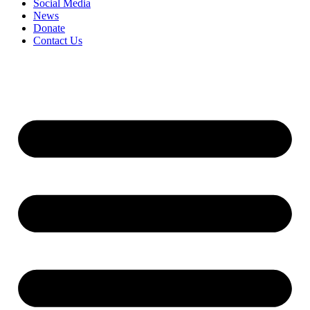
Social Media
News
Donate
Contact Us