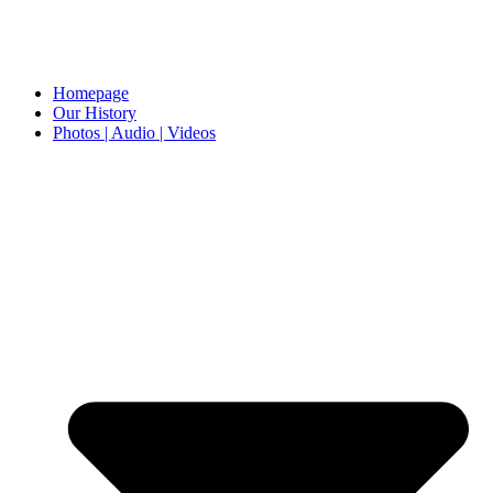
Homepage
Our History
Photos | Audio | Videos