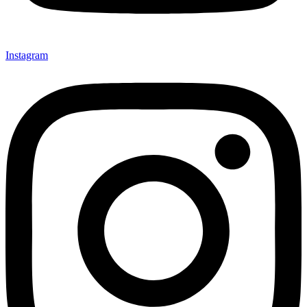
Instagram