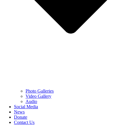
Photo Galleries
Video Gallery
Audio
Social Media
News
Donate
Contact Us