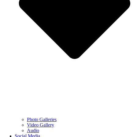
Photo Galleries
Video Gallery
Audio
Social Media