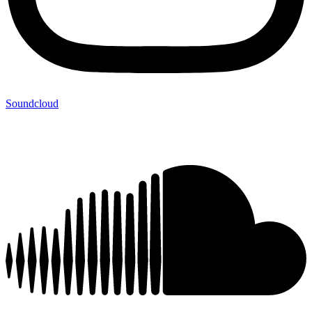
Soundcloud