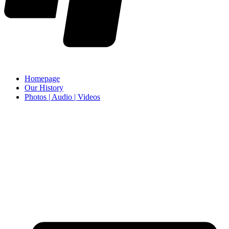
Homepage
Our History
Photos | Audio | Videos