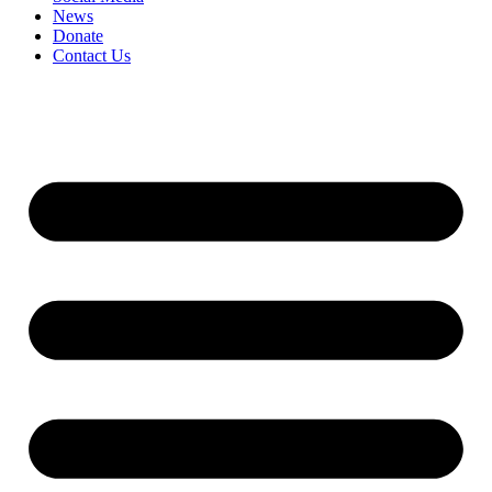
News
Donate
Contact Us