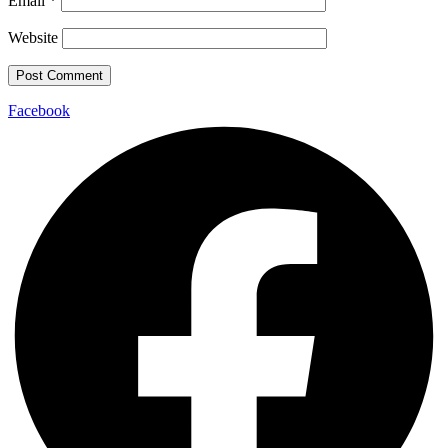
Email
*
Website
Facebook