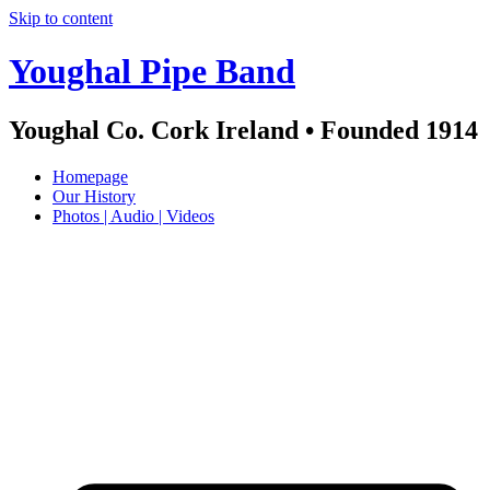
Skip to content
Youghal Pipe Band
Youghal Co. Cork Ireland • Founded 1914
Homepage
Our History
Photos | Audio | Videos