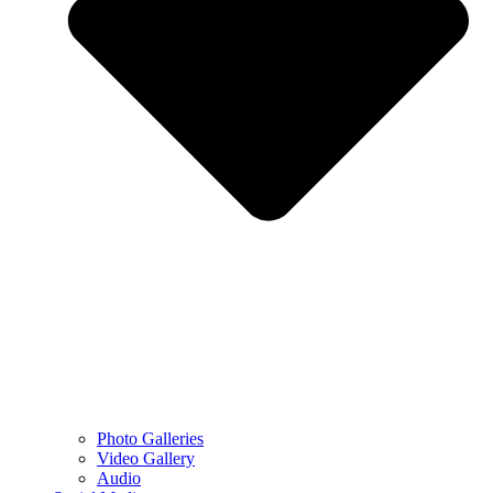
Photo Galleries
Video Gallery
Audio