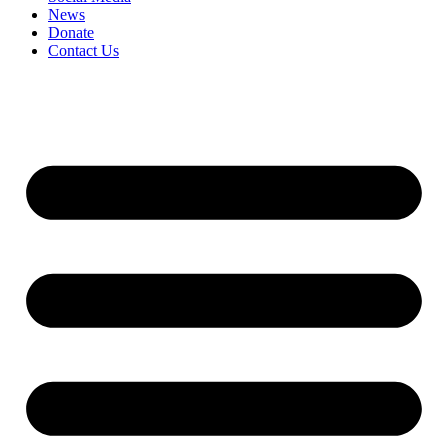
News
Donate
Contact Us