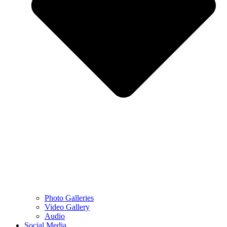
Photo Galleries
Video Gallery
Audio
Social Media