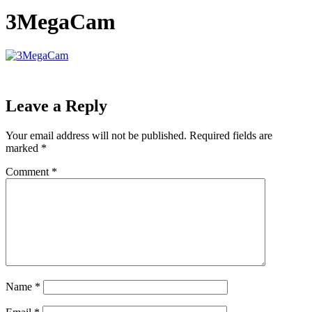
3MegaCam
Leave a Reply
Your email address will not be published.
Required fields are
marked
*
Comment
*
Name
*