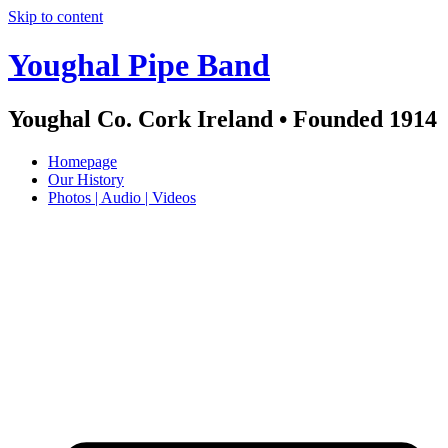
Skip to content
Youghal Pipe Band
Youghal Co. Cork Ireland • Founded 1914
Homepage
Our History
Photos | Audio | Videos