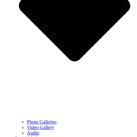
Photo Galleries
Video Gallery
Audio