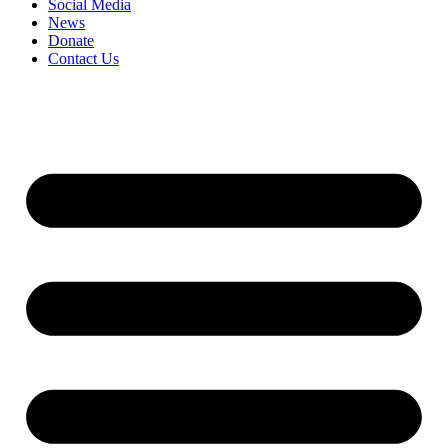
Social Media
News
Donate
Contact Us