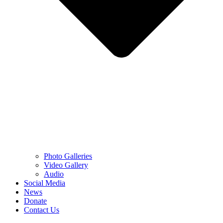
Photo Galleries
Video Gallery
Audio
Social Media
News
Donate
Contact Us