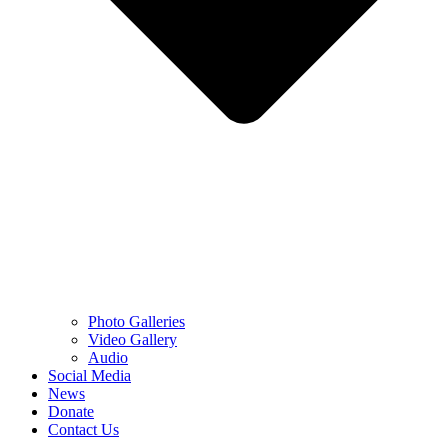
Photo Galleries
Video Gallery
Audio
Social Media
News
Donate
Contact Us