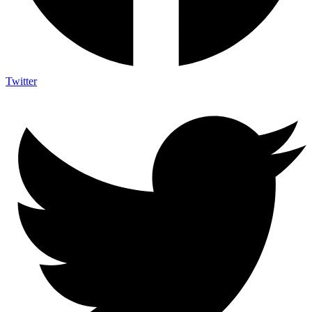
Twitter