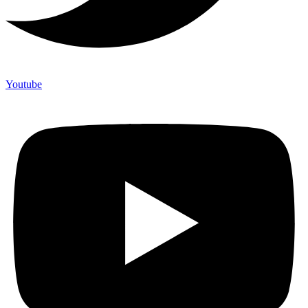
Youtube