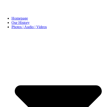
Homepage
Our History
Photos | Audio | Videos