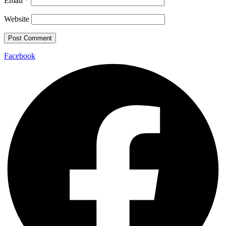
Email
*
Website
Facebook