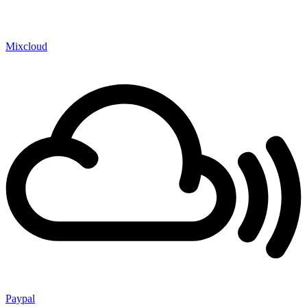
Mixcloud
Paypal