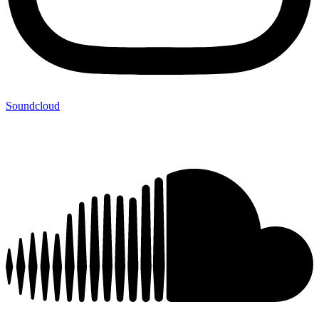
Soundcloud