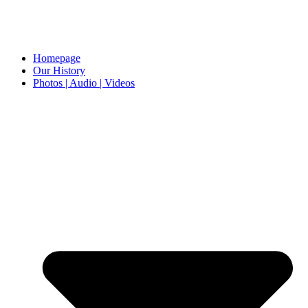
Homepage
Our History
Photos | Audio | Videos