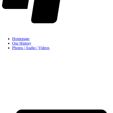
Homepage
Our History
Photos | Audio | Videos