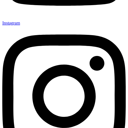
Instagram