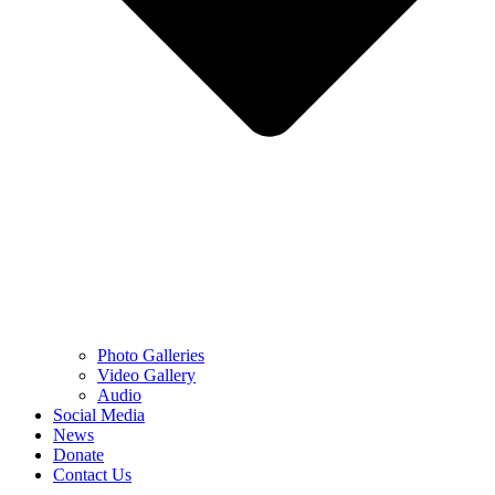
Photo Galleries
Video Gallery
Audio
Social Media
News
Donate
Contact Us