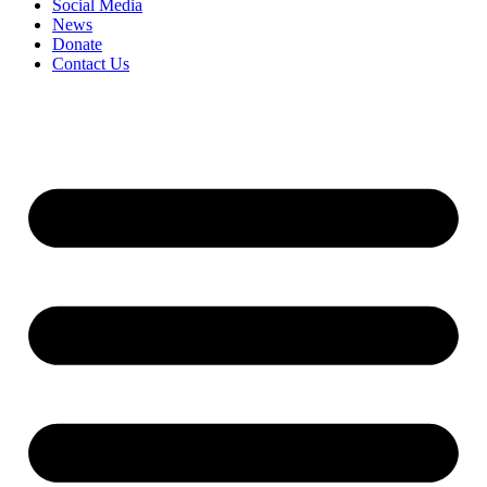
Social Media
News
Donate
Contact Us