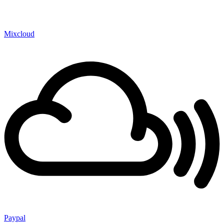
Mixcloud
Paypal