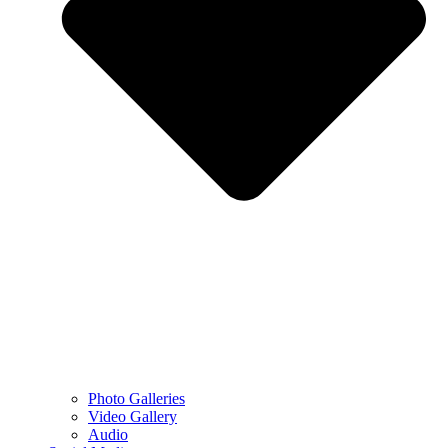
Photo Galleries
Video Gallery
Audio