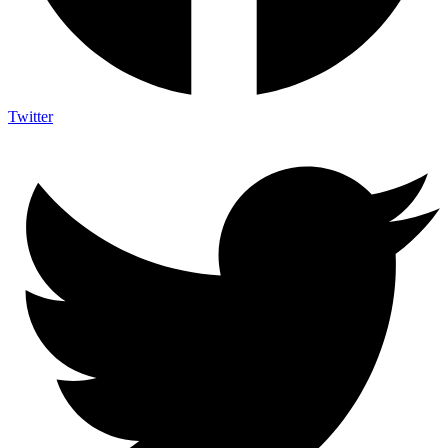
Twitter