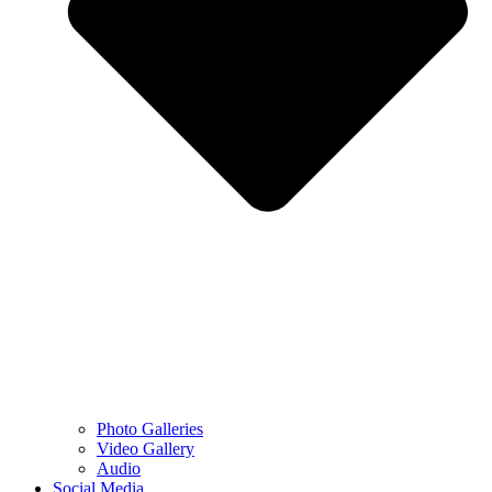
Photo Galleries
Video Gallery
Audio
Social Media