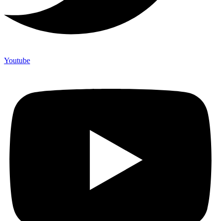
Youtube