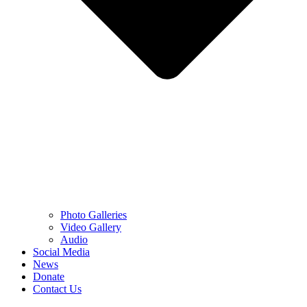
Photo Galleries
Video Gallery
Audio
Social Media
News
Donate
Contact Us