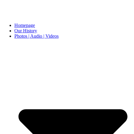
Homepage
Our History
Photos | Audio | Videos