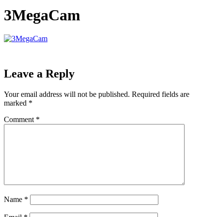
3MegaCam
Leave a Reply
Your email address will not be published.
Required fields are
marked
*
Comment
*
Name
*