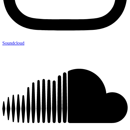
Soundcloud