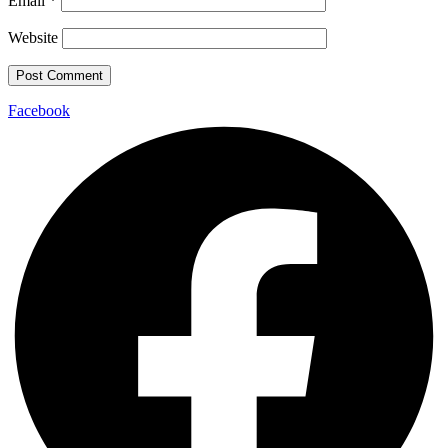
Email
*
Website
Facebook