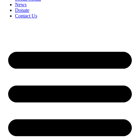
News
Donate
Contact Us