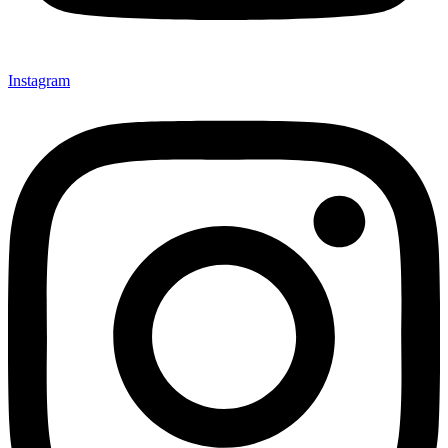
Instagram