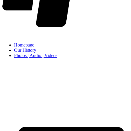
Homepage
Our History
Photos | Audio | Videos