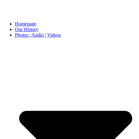
Homepage
Our History
Photos | Audio | Videos