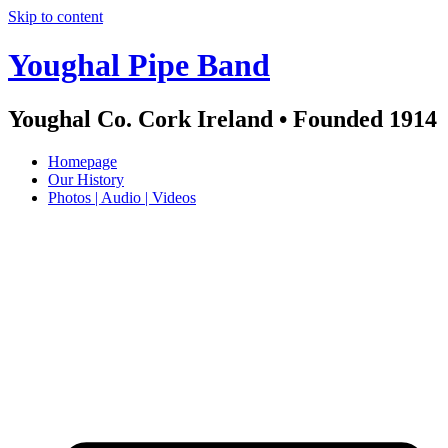
Skip to content
Youghal Pipe Band
Youghal Co. Cork Ireland • Founded 1914
Homepage
Our History
Photos | Audio | Videos