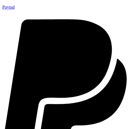
Paypal