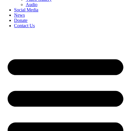
Audio
Social Media
News
Donate
Contact Us