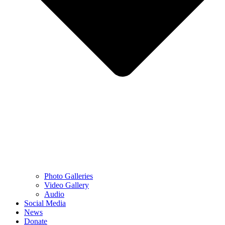
Photo Galleries
Video Gallery
Audio
Social Media
News
Donate