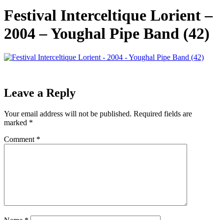
Festival Interceltique Lorient –
2004 – Youghal Pipe Band (42)
Leave a Reply
Your email address will not be published.
Required fields are
marked
*
Comment
*