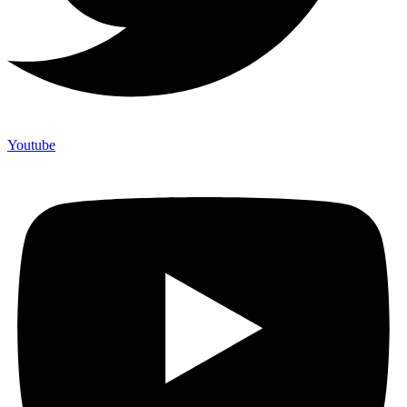
Youtube