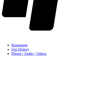
Homepage
Our History
Photos | Audio | Videos