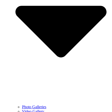
Photo Galleries
Video Gallery