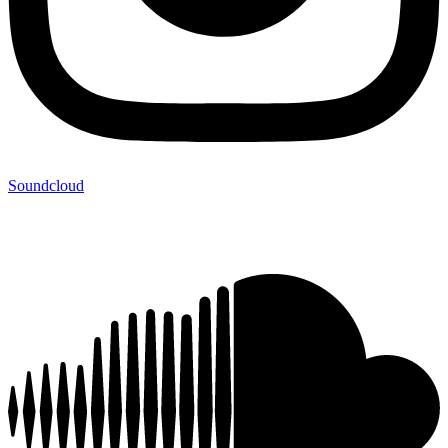
Soundcloud