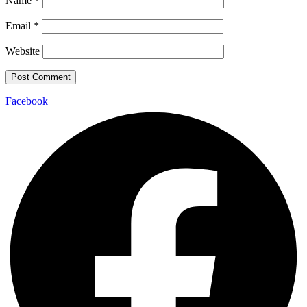
Name
*
Email
*
Website
Facebook