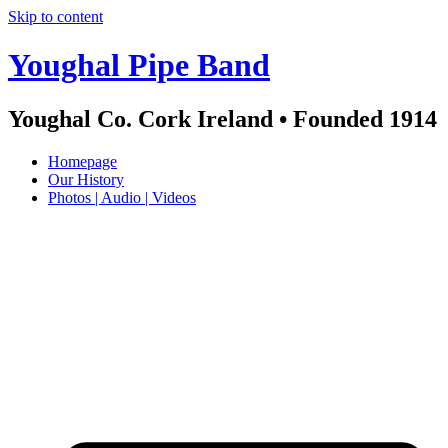
Skip to content
Youghal Pipe Band
Youghal Co. Cork Ireland • Founded 1914
Homepage
Our History
Photos | Audio | Videos