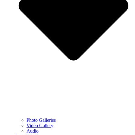
Photo Galleries
Video Gallery
Audio