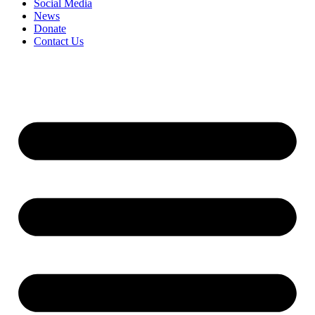
Social Media
News
Donate
Contact Us