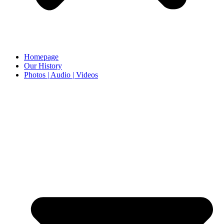
Homepage
Our History
Photos | Audio | Videos