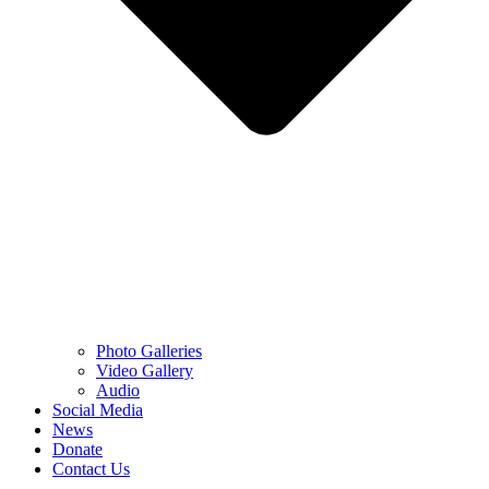
Photo Galleries
Video Gallery
Audio
Social Media
News
Donate
Contact Us