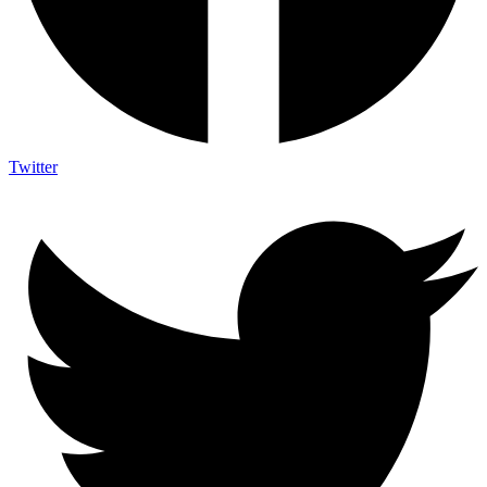
Twitter