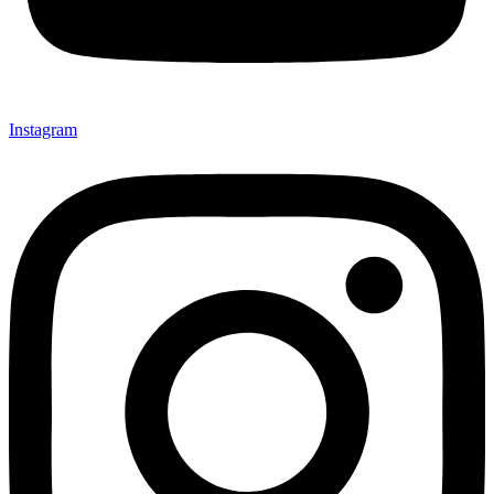
Instagram