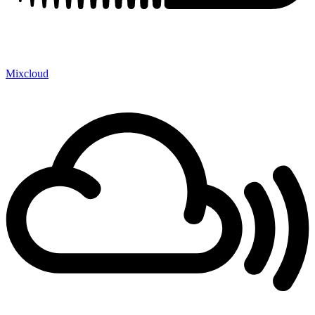
Mixcloud