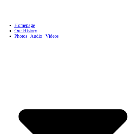
Homepage
Our History
Photos | Audio | Videos