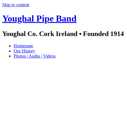
Skip to content
Youghal Pipe Band
Youghal Co. Cork Ireland • Founded 1914
Homepage
Our History
Photos | Audio | Videos