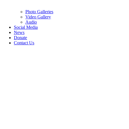
Photo Galleries
Video Gallery
Audio
Social Media
News
Donate
Contact Us