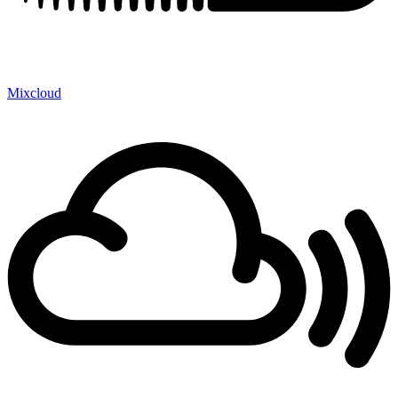
Mixcloud