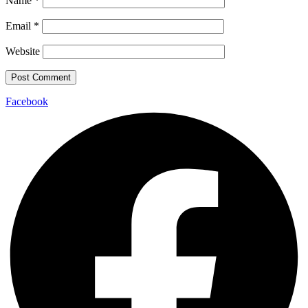
Name
*
Email
*
Website
Facebook