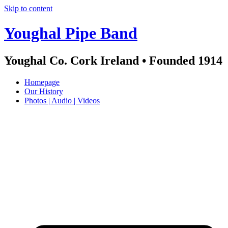
Skip to content
Youghal Pipe Band
Youghal Co. Cork Ireland • Founded 1914
Homepage
Our History
Photos | Audio | Videos