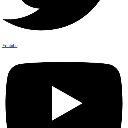
Youtube