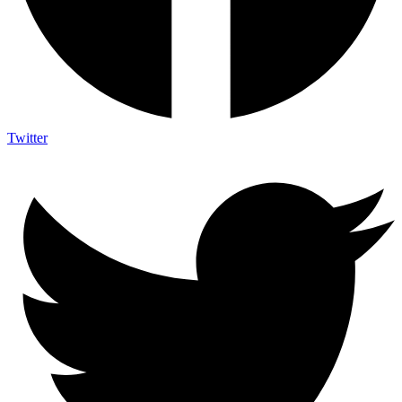
Twitter