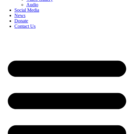
Audio
Social Media
News
Donate
Contact Us