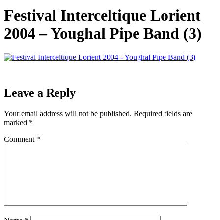
Festival Interceltique Lorient
2004 – Youghal Pipe Band (3)
Leave a Reply
Your email address will not be published.
Required fields are
marked
*
Comment
*