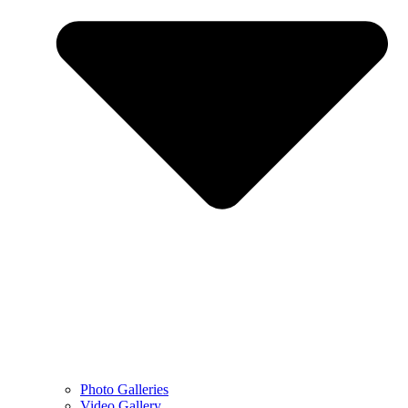
Photo Galleries
Video Gallery