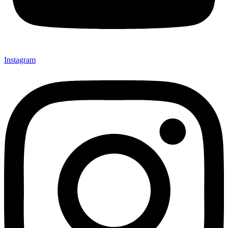
Instagram