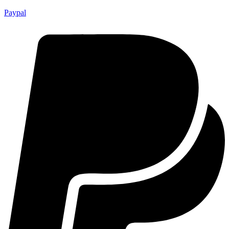
Paypal