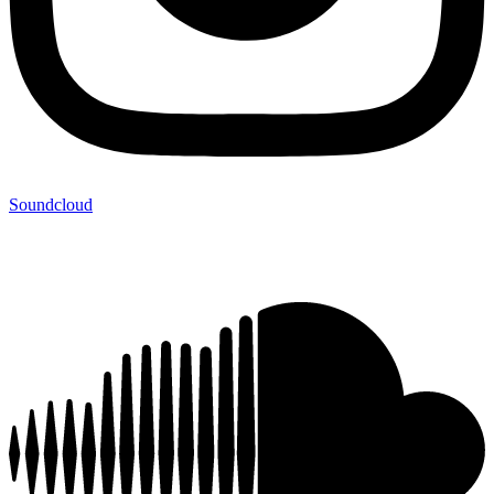
Soundcloud