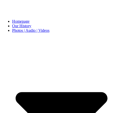
Homepage
Our History
Photos | Audio | Videos