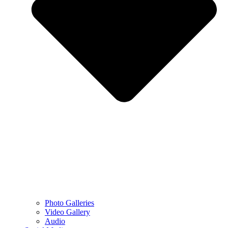
Photo Galleries
Video Gallery
Audio