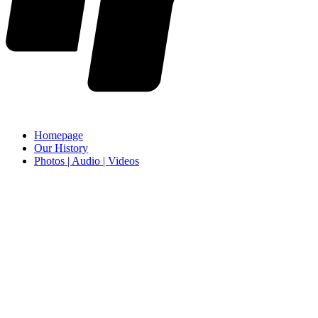
Homepage
Our History
Photos | Audio | Videos