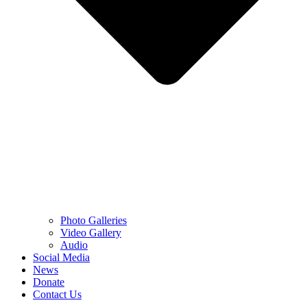
Photo Galleries
Video Gallery
Audio
Social Media
News
Donate
Contact Us