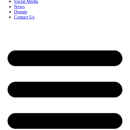
Social Media
News
Donate
Contact Us