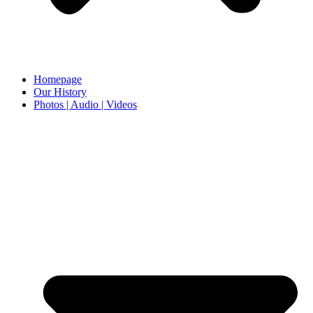
Homepage
Our History
Photos | Audio | Videos