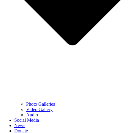
Photo Galleries
Video Gallery
Audio
Social Media
News
Donate