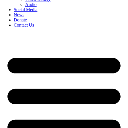
Audio
Social Media
News
Donate
Contact Us