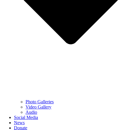
Photo Galleries
Video Gallery
Audio
Social Media
News
Donate