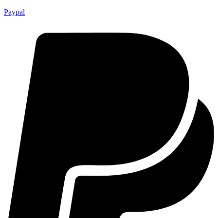
Paypal