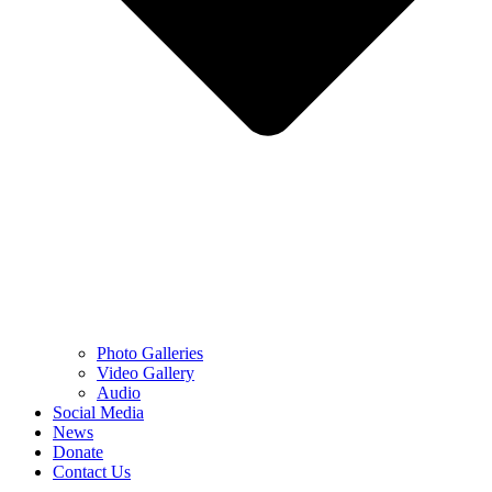
Photo Galleries
Video Gallery
Audio
Social Media
News
Donate
Contact Us