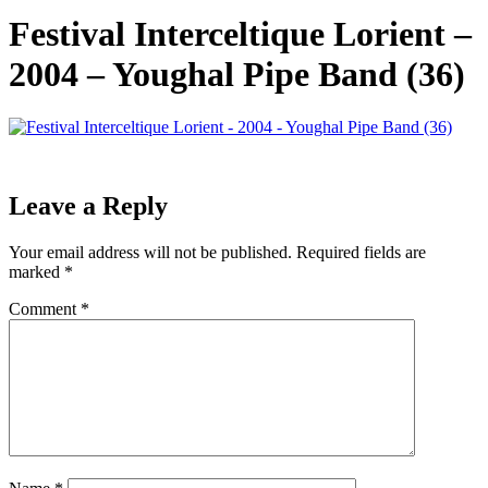
Festival Interceltique Lorient –
2004 – Youghal Pipe Band (36)
Leave a Reply
Your email address will not be published.
Required fields are
marked
*
Comment
*