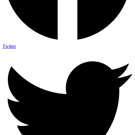
Twitter