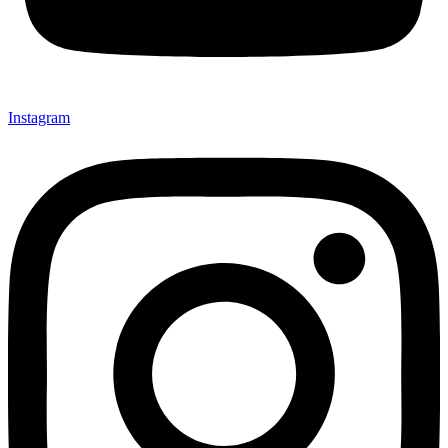
Instagram