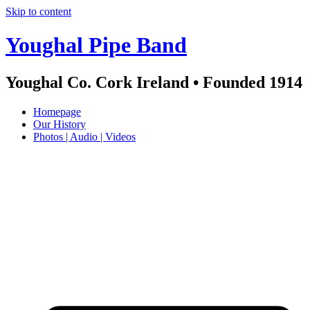
Skip to content
Youghal Pipe Band
Youghal Co. Cork Ireland • Founded 1914
Homepage
Our History
Photos | Audio | Videos