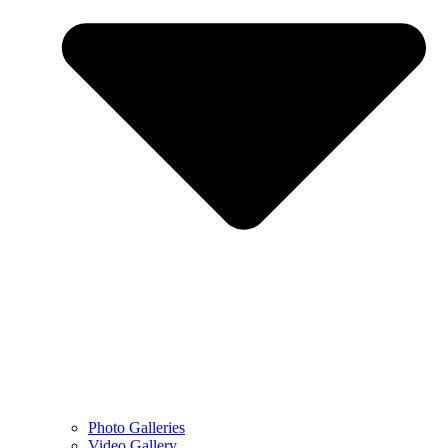
Photo Galleries
Video Gallery