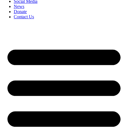
Social Media
News
Donate
Contact Us