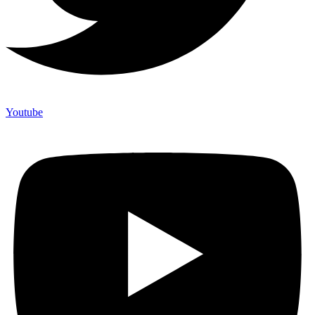
Youtube