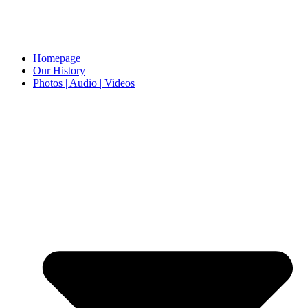
Homepage
Our History
Photos | Audio | Videos