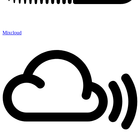
Mixcloud