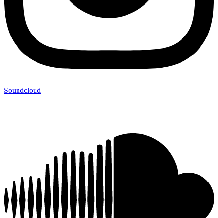
Soundcloud