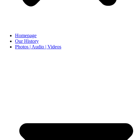
Homepage
Our History
Photos | Audio | Videos