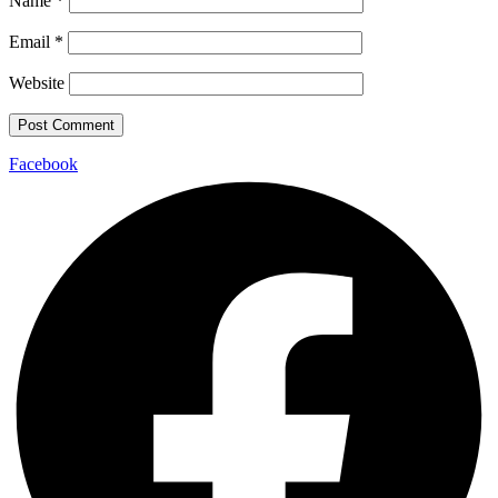
Name
*
Email
*
Website
Facebook