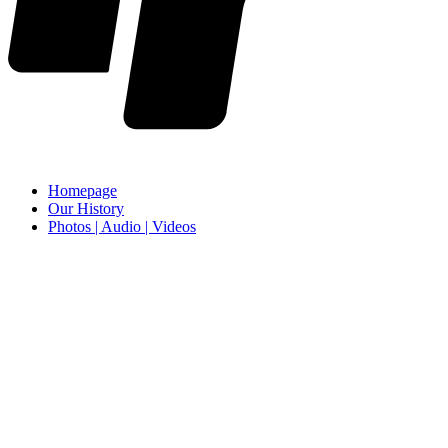
Homepage
Our History
Photos | Audio | Videos