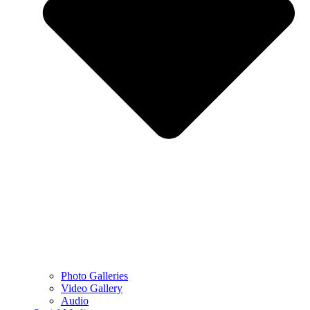
Photo Galleries
Video Gallery
Audio