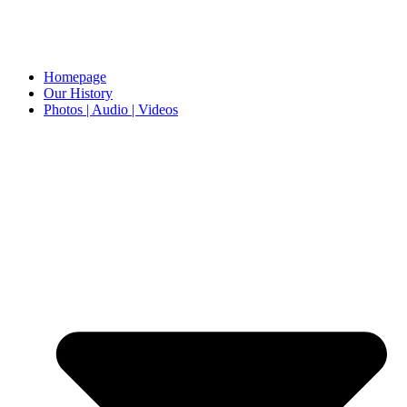
Homepage
Our History
Photos | Audio | Videos