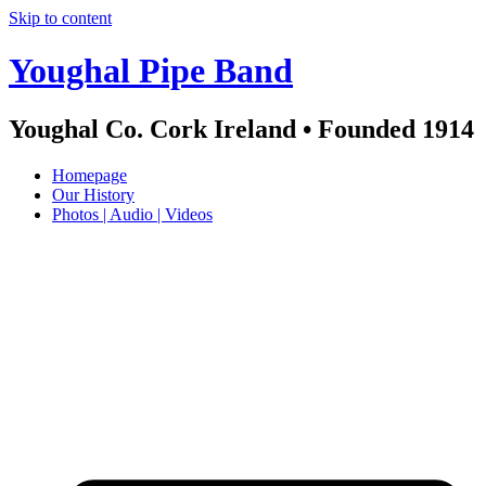
Skip to content
Youghal Pipe Band
Youghal Co. Cork Ireland • Founded 1914
Homepage
Our History
Photos | Audio | Videos