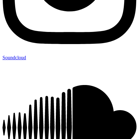
Soundcloud