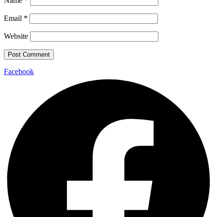
Name
*
Email
*
Website
Facebook