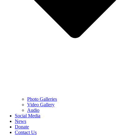
Photo Galleries
Video Gallery
Audio
Social Media
News
Donate
Contact Us