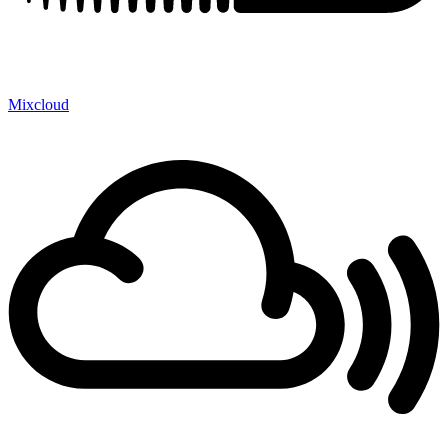
Mixcloud