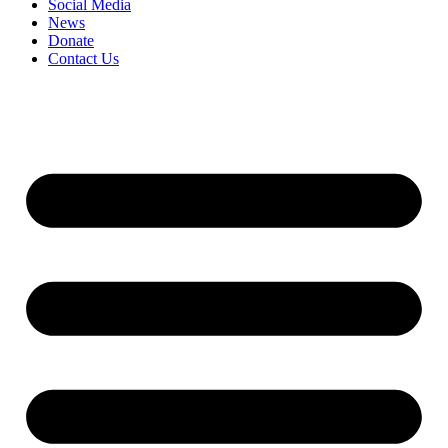
Social Media
News
Donate
Contact Us