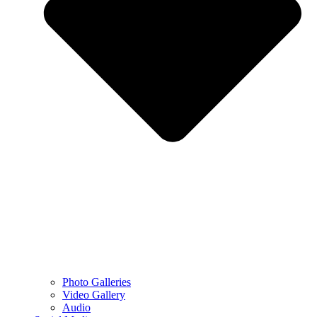
Photo Galleries
Video Gallery
Audio