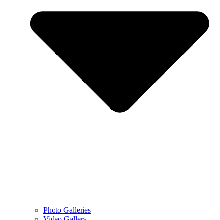
Photo Galleries
Video Gallery