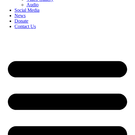
Audio
Social Media
News
Donate
Contact Us