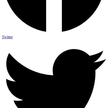
Twitter