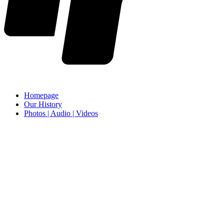
Homepage
Our History
Photos | Audio | Videos