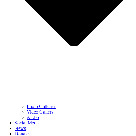
Photo Galleries
Video Gallery
Audio
Social Media
News
Donate