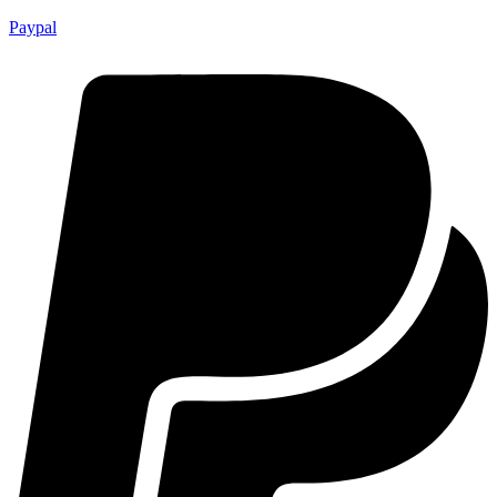
Paypal