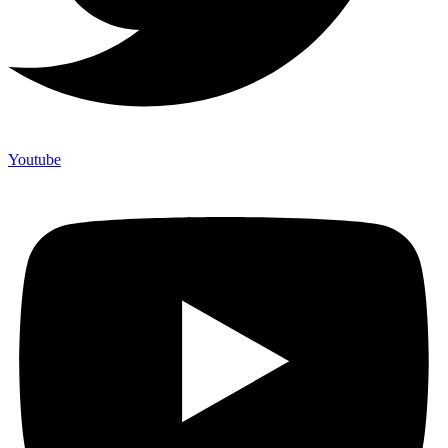
Youtube