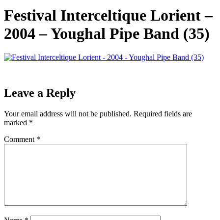
Festival Interceltique Lorient –
2004 – Youghal Pipe Band (35)
Leave a Reply
Your email address will not be published.
Required fields are
marked
*
Comment
*