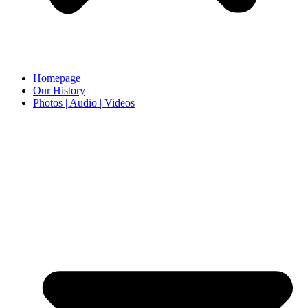
Homepage
Our History
Photos | Audio | Videos