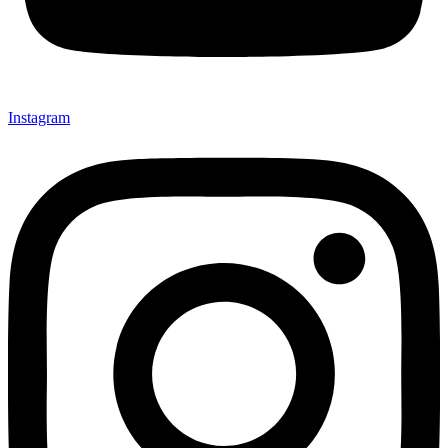
Instagram