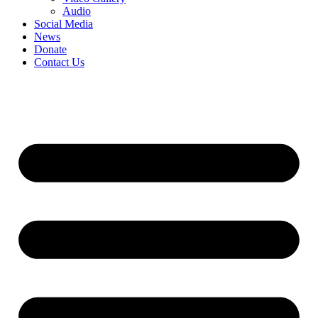
Audio
Social Media
News
Donate
Contact Us