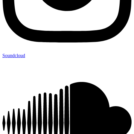
Soundcloud