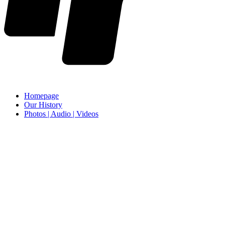
Homepage
Our History
Photos | Audio | Videos