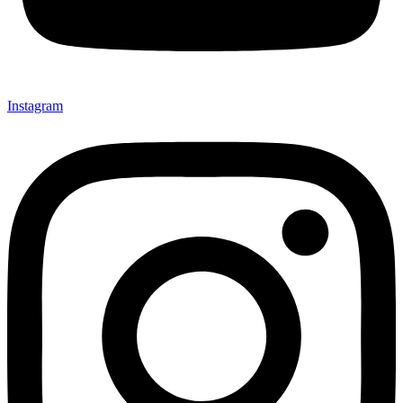
Instagram