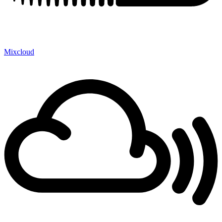
Mixcloud