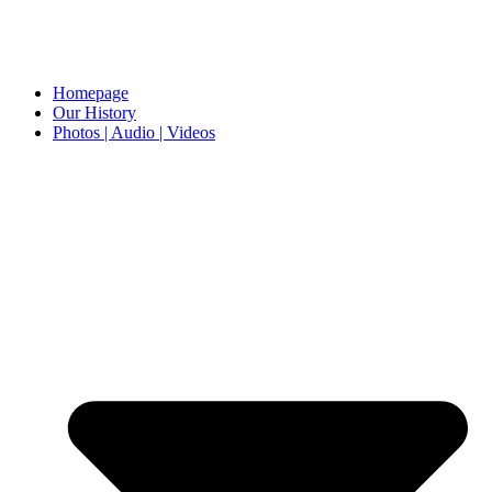
Homepage
Our History
Photos | Audio | Videos