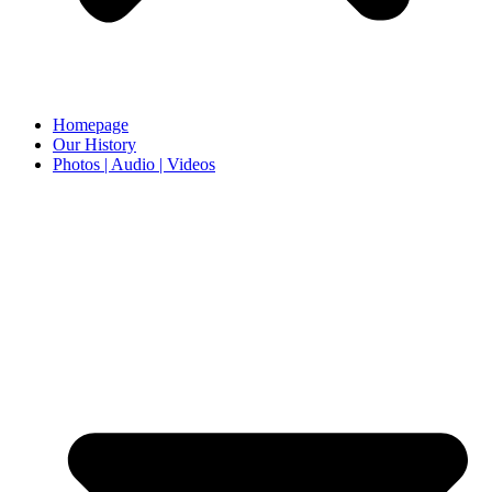
Homepage
Our History
Photos | Audio | Videos