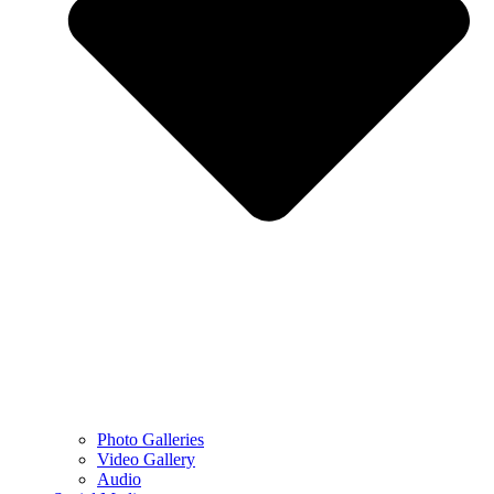
Photo Galleries
Video Gallery
Audio