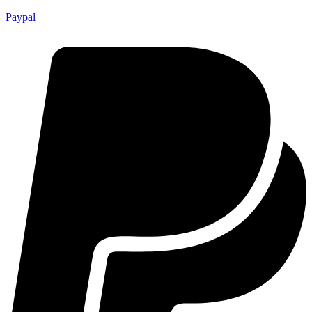
Paypal