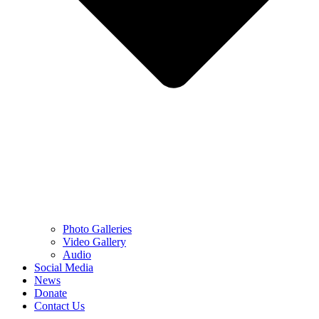
Photo Galleries
Video Gallery
Audio
Social Media
News
Donate
Contact Us