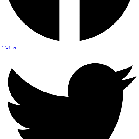
Twitter