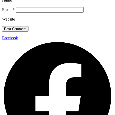
Name
*
Email
*
Website
Facebook