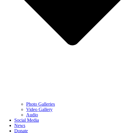
Photo Galleries
Video Gallery
Audio
Social Media
News
Donate