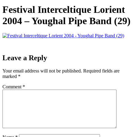
Festival Interceltique Lorient
2004 – Youghal Pipe Band (29)
Leave a Reply
Your email address will not be published.
Required fields are
marked
*
Comment
*