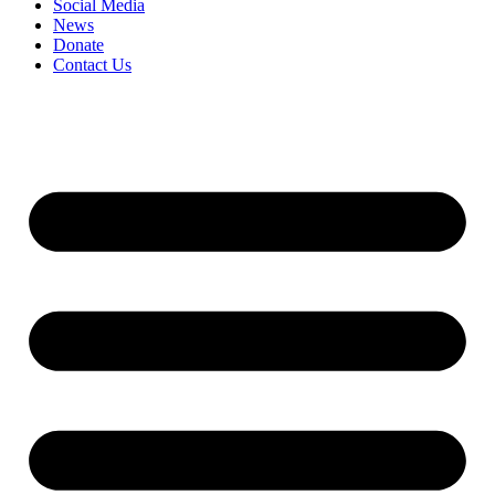
Social Media
News
Donate
Contact Us