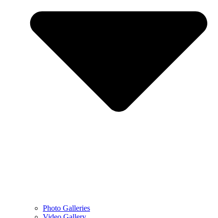
Photo Galleries
Video Gallery