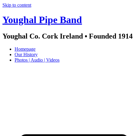
Skip to content
Youghal Pipe Band
Youghal Co. Cork Ireland • Founded 1914
Homepage
Our History
Photos | Audio | Videos