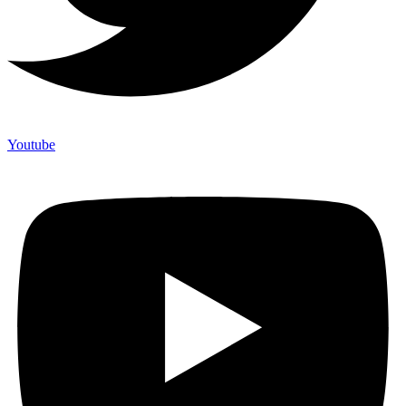
Youtube