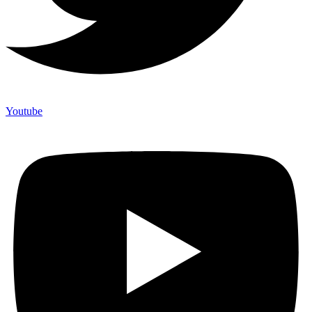
Youtube