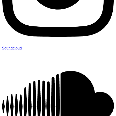
Soundcloud