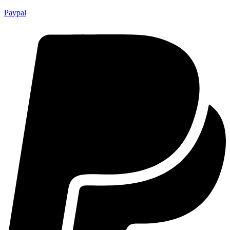
Paypal