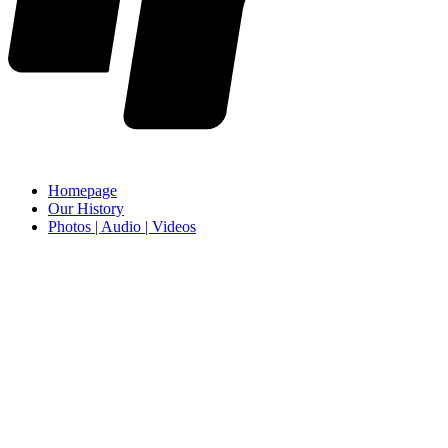
Homepage
Our History
Photos | Audio | Videos