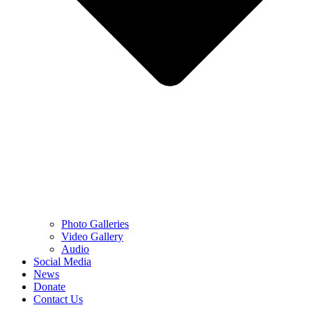
Photo Galleries
Video Gallery
Audio
Social Media
News
Donate
Contact Us