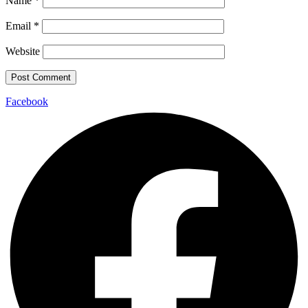
Name
*
Email
*
Website
Facebook