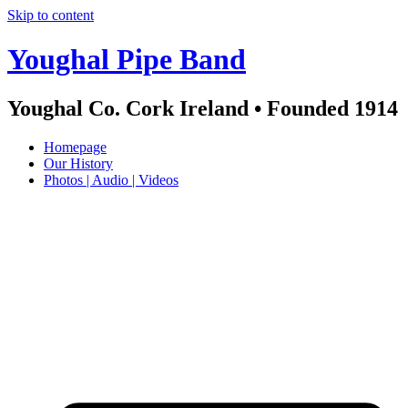
Skip to content
Youghal Pipe Band
Youghal Co. Cork Ireland • Founded 1914
Homepage
Our History
Photos | Audio | Videos