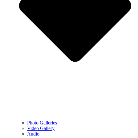
Photo Galleries
Video Gallery
Audio