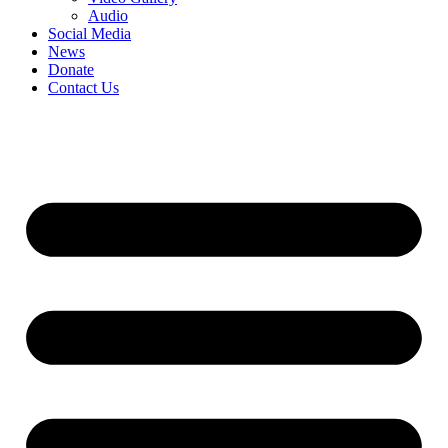
Audio
Social Media
News
Donate
Contact Us