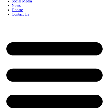
Social Media
News
Donate
Contact Us