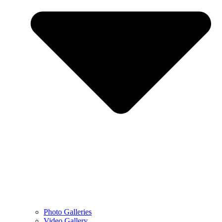
Photo Galleries
Video Gallery