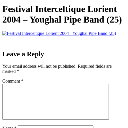
Festival Interceltique Lorient
2004 – Youghal Pipe Band (25)
Leave a Reply
Your email address will not be published.
Required fields are
marked
*
Comment
*