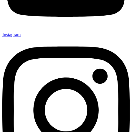
Instagram