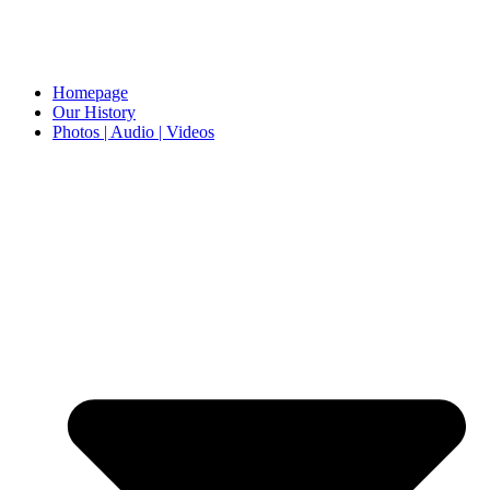
Homepage
Our History
Photos | Audio | Videos