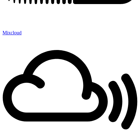
Mixcloud