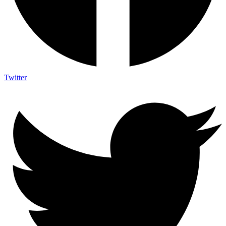
Twitter