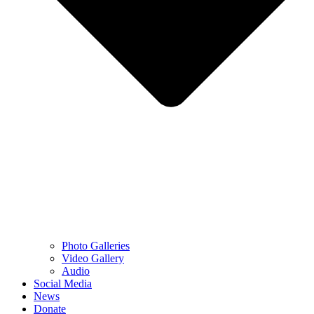
Photo Galleries
Video Gallery
Audio
Social Media
News
Donate