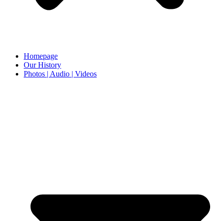
Homepage
Our History
Photos | Audio | Videos