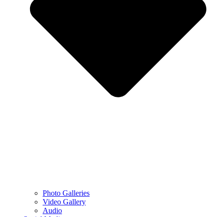
Photo Galleries
Video Gallery
Audio