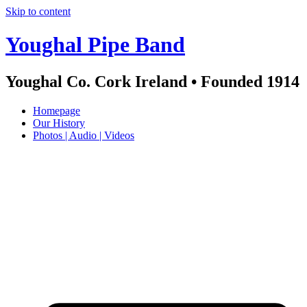
Skip to content
Youghal Pipe Band
Youghal Co. Cork Ireland • Founded 1914
Homepage
Our History
Photos | Audio | Videos