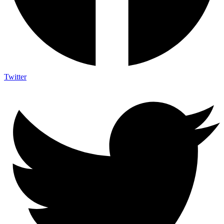
Twitter