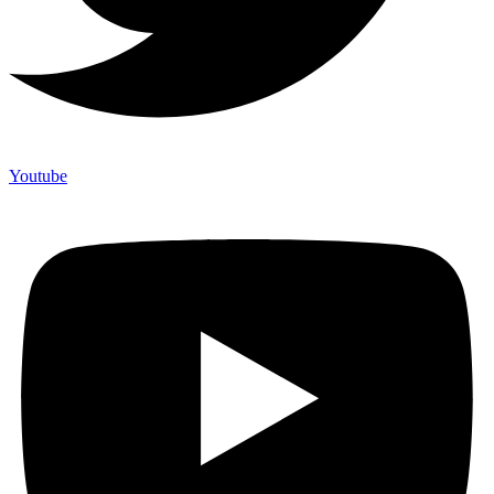
Youtube