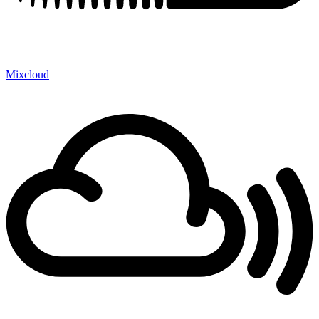
Mixcloud