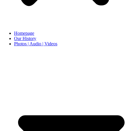
Homepage
Our History
Photos | Audio | Videos