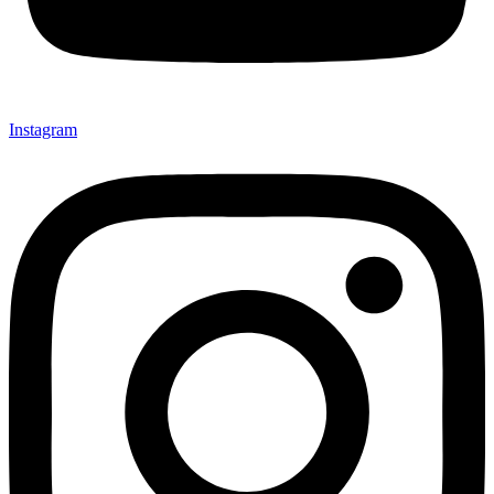
Instagram