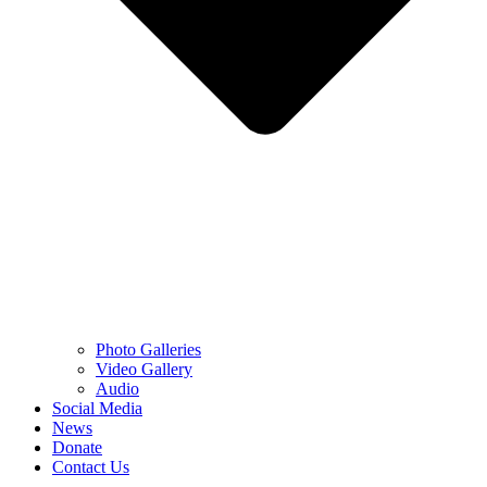
Photo Galleries
Video Gallery
Audio
Social Media
News
Donate
Contact Us