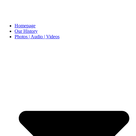
Homepage
Our History
Photos | Audio | Videos