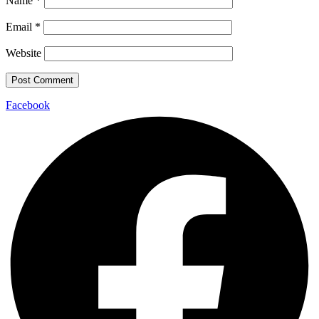
Name
*
Email
*
Website
Facebook