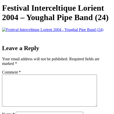
Festival Interceltique Lorient
2004 – Youghal Pipe Band (24)
Leave a Reply
Your email address will not be published.
Required fields are
marked
*
Comment
*