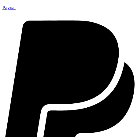
Paypal