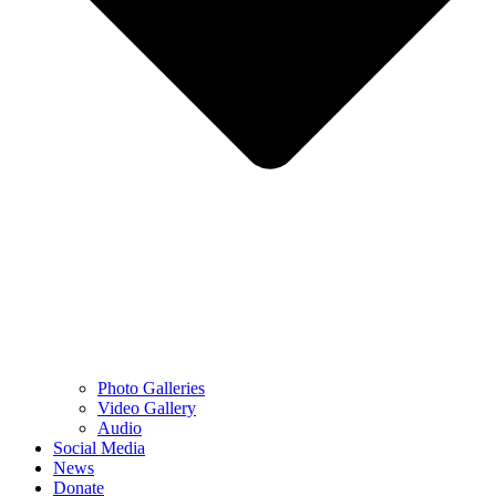
Photo Galleries
Video Gallery
Audio
Social Media
News
Donate