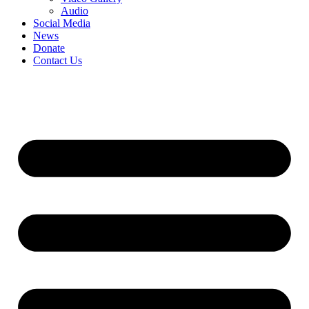
Audio
Social Media
News
Donate
Contact Us