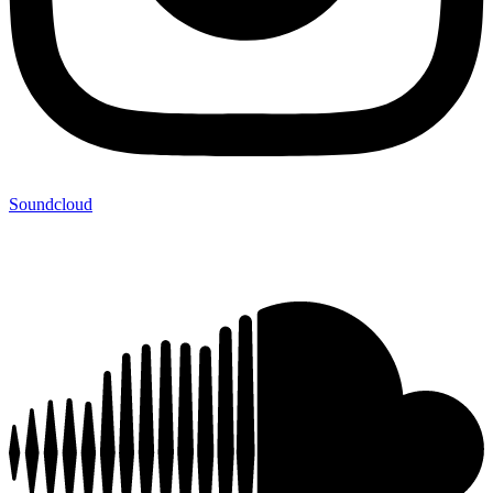
Soundcloud