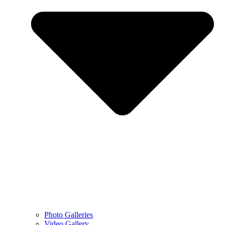
Photo Galleries
Video Gallery