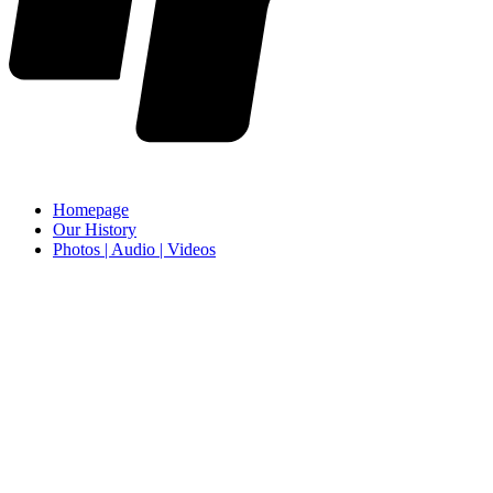
Homepage
Our History
Photos | Audio | Videos