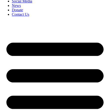
Social Media
News
Donate
Contact Us