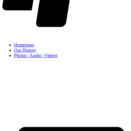
Homepage
Our History
Photos | Audio | Videos