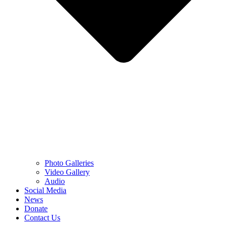
Photo Galleries
Video Gallery
Audio
Social Media
News
Donate
Contact Us