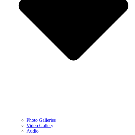
Photo Galleries
Video Gallery
Audio