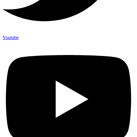
Youtube