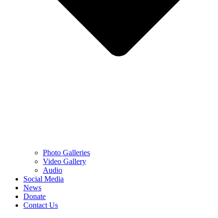
Photo Galleries
Video Gallery
Audio
Social Media
News
Donate
Contact Us