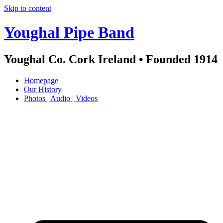
Skip to content
Youghal Pipe Band
Youghal Co. Cork Ireland • Founded 1914
Homepage
Our History
Photos | Audio | Videos