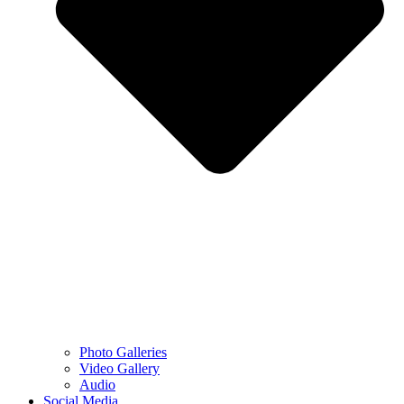
Photo Galleries
Video Gallery
Audio
Social Media