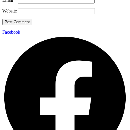
Email
*
Website
Facebook