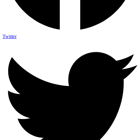
Twitter