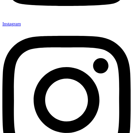
Instagram