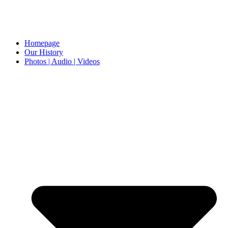
Homepage
Our History
Photos | Audio | Videos