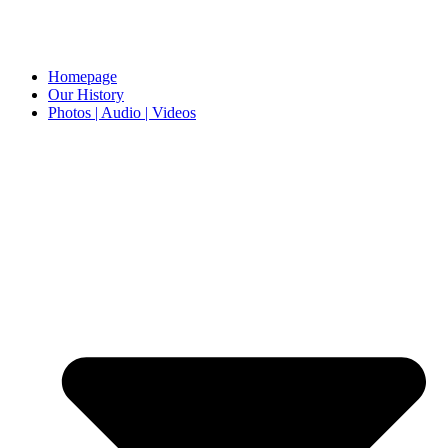
Homepage
Our History
Photos | Audio | Videos