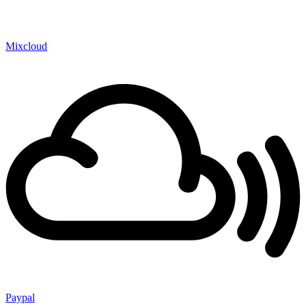
Mixcloud
Paypal