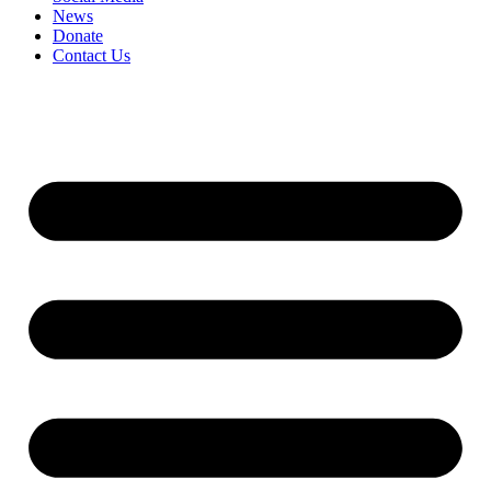
News
Donate
Contact Us