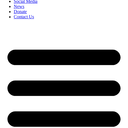
Social Media
News
Donate
Contact Us