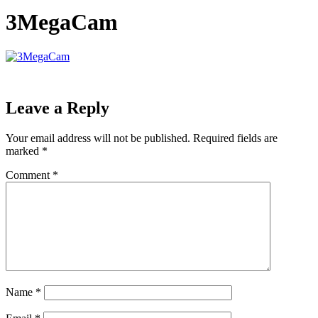
3MegaCam
Leave a Reply
Your email address will not be published.
Required fields are
marked
*
Comment
*
Name
*