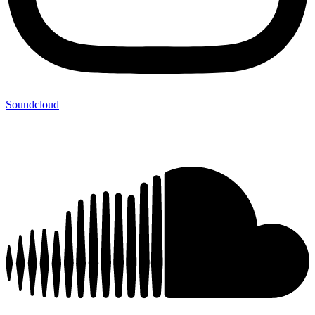
Soundcloud