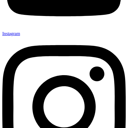
Instagram