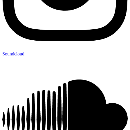
Soundcloud