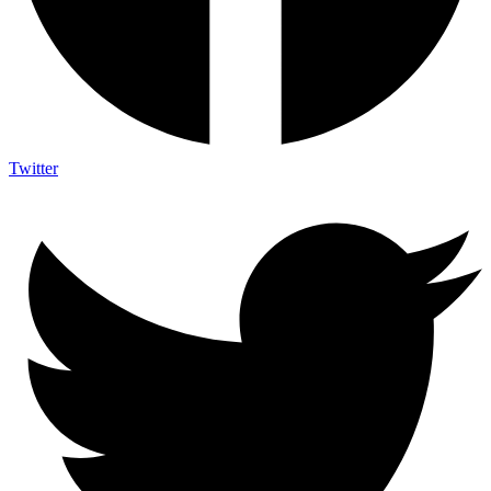
Twitter