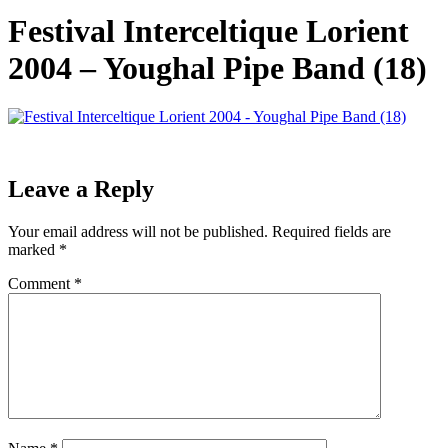
Festival Interceltique Lorient
2004 – Youghal Pipe Band (18)
Leave a Reply
Your email address will not be published.
Required fields are
marked
*
Comment
*