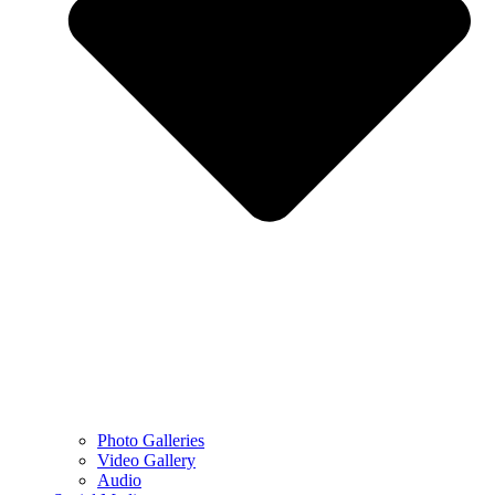
Photo Galleries
Video Gallery
Audio