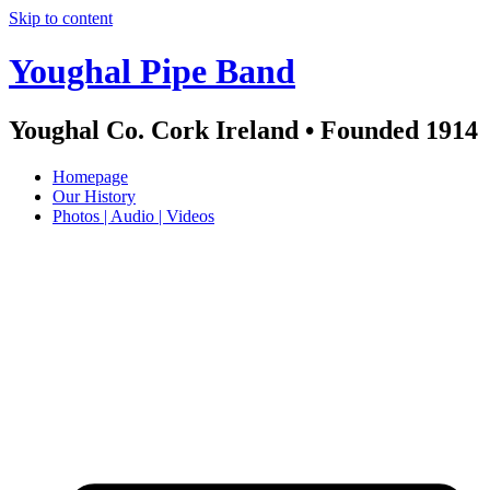
Skip to content
Youghal Pipe Band
Youghal Co. Cork Ireland • Founded 1914
Homepage
Our History
Photos | Audio | Videos