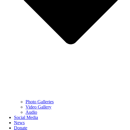
Photo Galleries
Video Gallery
Audio
Social Media
News
Donate