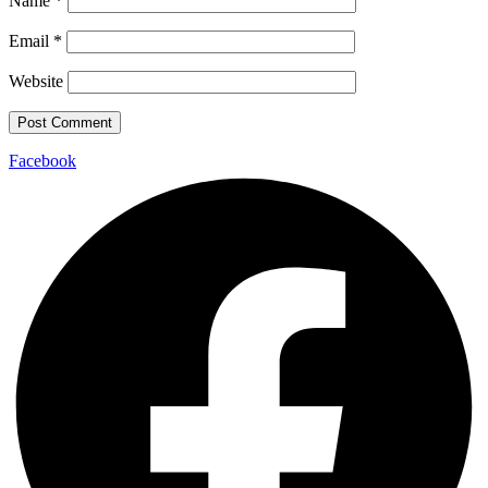
Name
*
Email
*
Website
Facebook