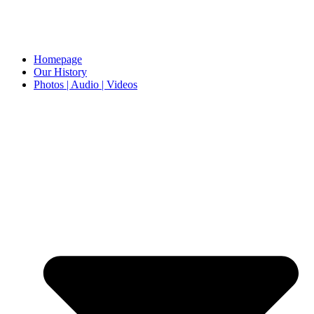
Homepage
Our History
Photos | Audio | Videos