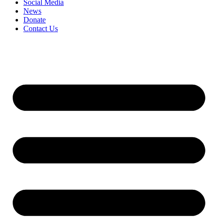
Social Media
News
Donate
Contact Us