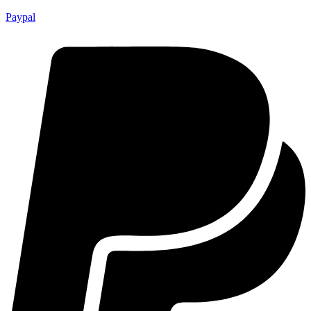
Paypal