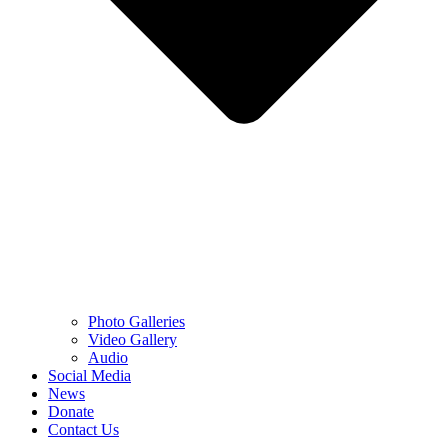
Photo Galleries
Video Gallery
Audio
Social Media
News
Donate
Contact Us