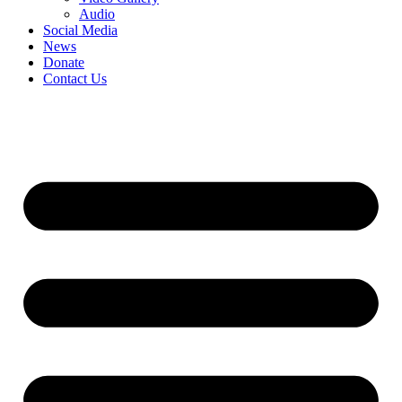
Audio
Social Media
News
Donate
Contact Us