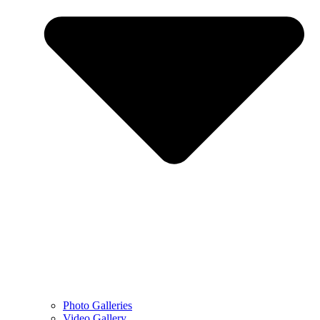
Photo Galleries
Video Gallery