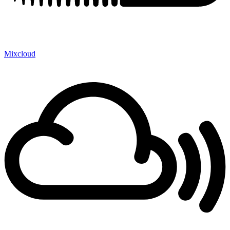
Mixcloud