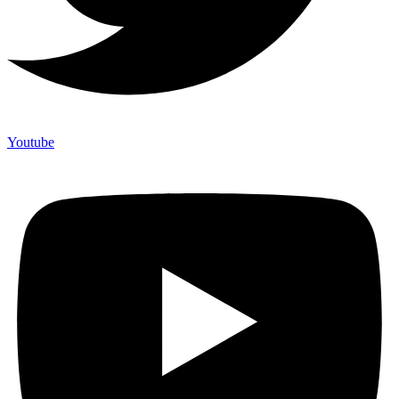
Youtube