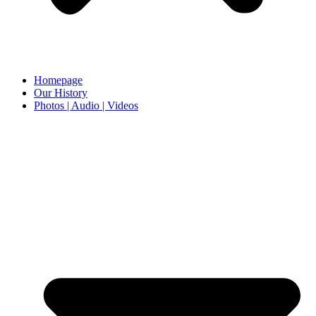
Homepage
Our History
Photos | Audio | Videos