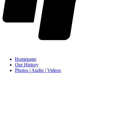
Homepage
Our History
Photos | Audio | Videos