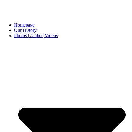
Homepage
Our History
Photos | Audio | Videos