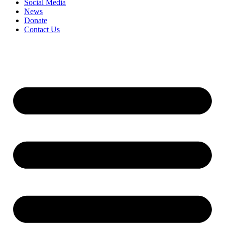
Social Media
News
Donate
Contact Us