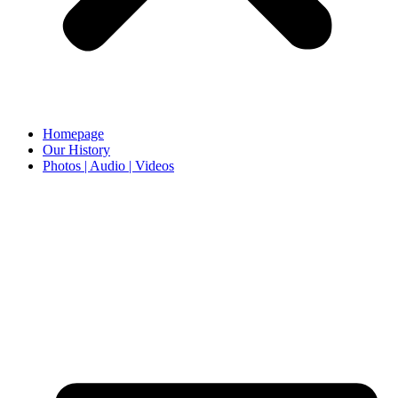
Homepage
Our History
Photos | Audio | Videos