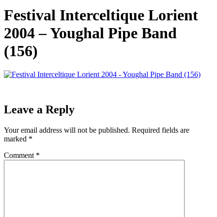
Festival Interceltique Lorient
2004 – Youghal Pipe Band
(156)
Leave a Reply
Your email address will not be published.
Required fields are
marked
*
Comment
*