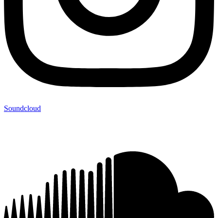
Soundcloud