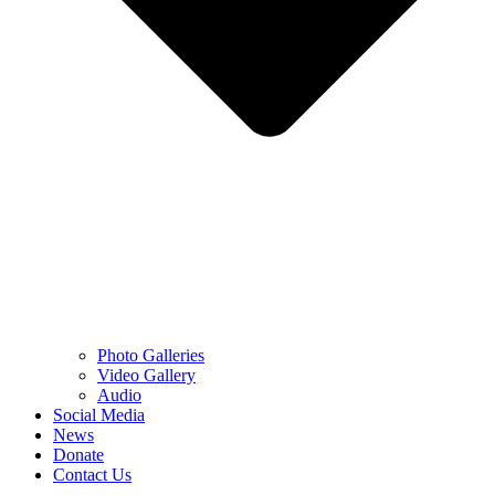
Photo Galleries
Video Gallery
Audio
Social Media
News
Donate
Contact Us