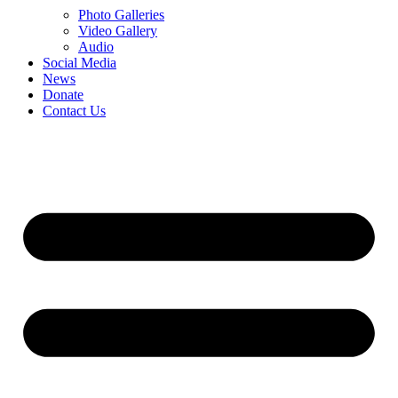
Photo Galleries
Video Gallery
Audio
Social Media
News
Donate
Contact Us