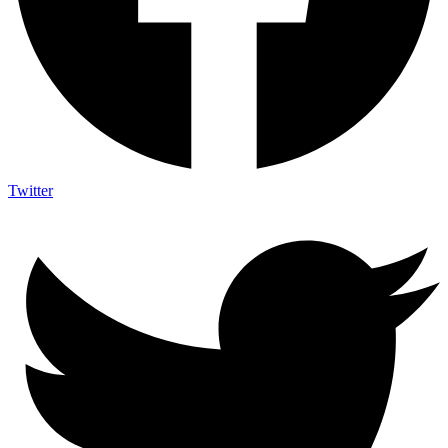
Twitter