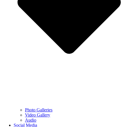
Photo Galleries
Video Gallery
Audio
Social Media