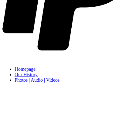
Homepage
Our History
Photos | Audio | Videos