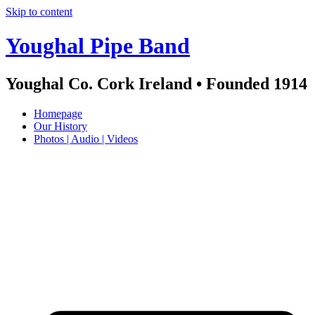
Skip to content
Youghal Pipe Band
Youghal Co. Cork Ireland • Founded 1914
Homepage
Our History
Photos | Audio | Videos