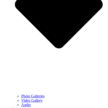
Photo Galleries
Video Gallery
Audio