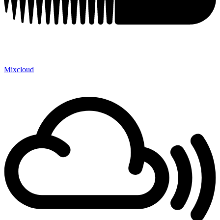
Mixcloud