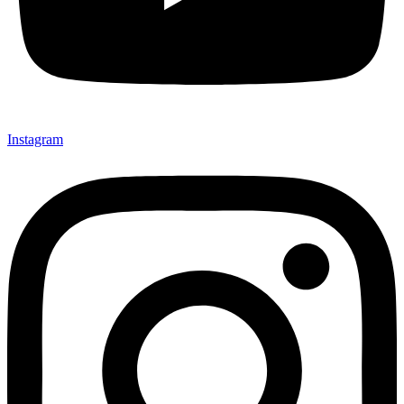
Instagram