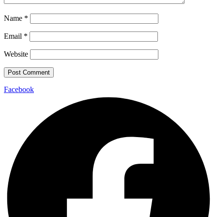
Name
*
Email
*
Website
Facebook