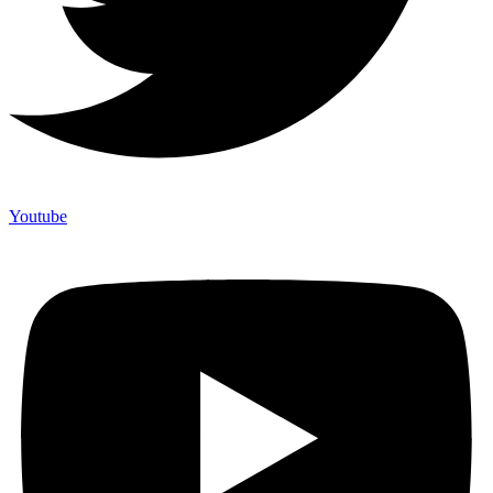
Youtube