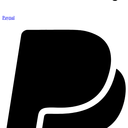
Paypal