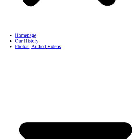
Homepage
Our History
Photos | Audio | Videos