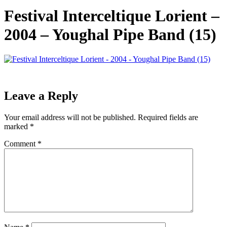
Festival Interceltique Lorient –
2004 – Youghal Pipe Band (15)
Leave a Reply
Your email address will not be published.
Required fields are
marked
*
Comment
*