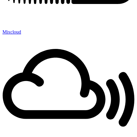
Mixcloud