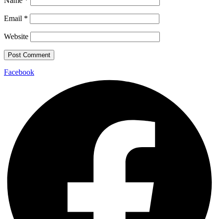
Name
*
Email
*
Website
Facebook