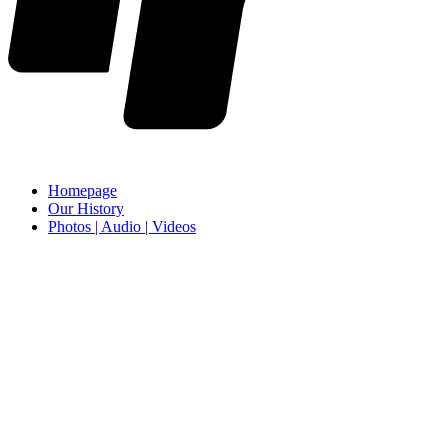
Homepage
Our History
Photos | Audio | Videos