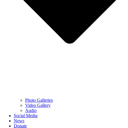
Photo Galleries
Video Gallery
Audio
Social Media
News
Donate