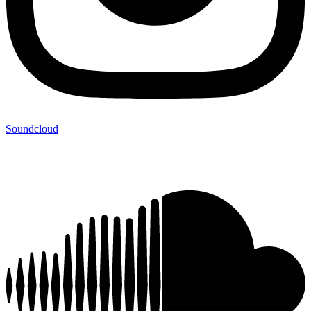
Soundcloud