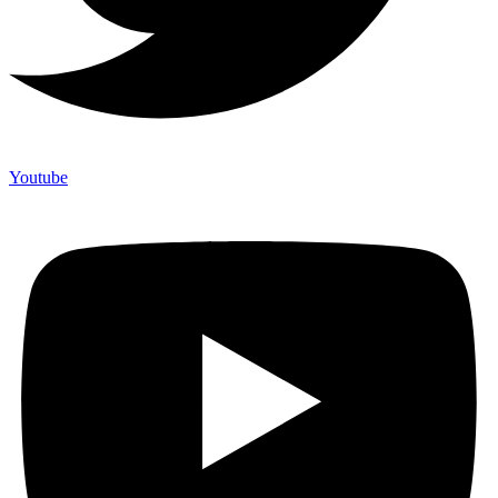
Youtube