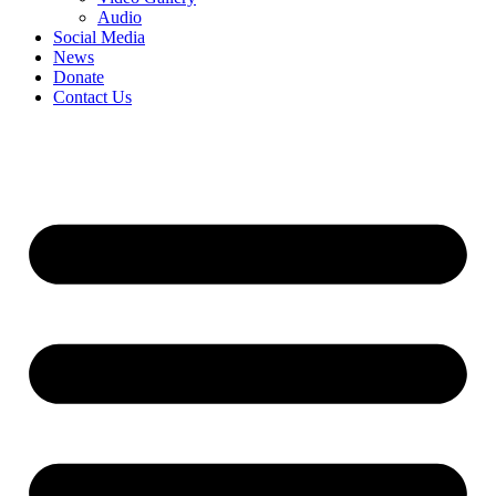
Audio
Social Media
News
Donate
Contact Us