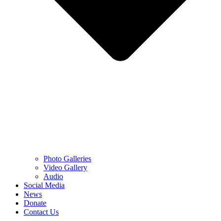
Photo Galleries
Video Gallery
Audio
Social Media
News
Donate
Contact Us