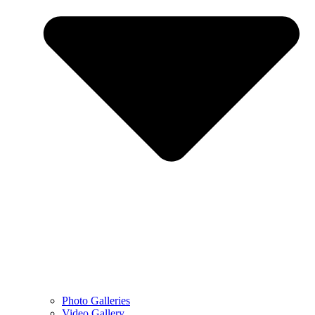
Photo Galleries
Video Gallery