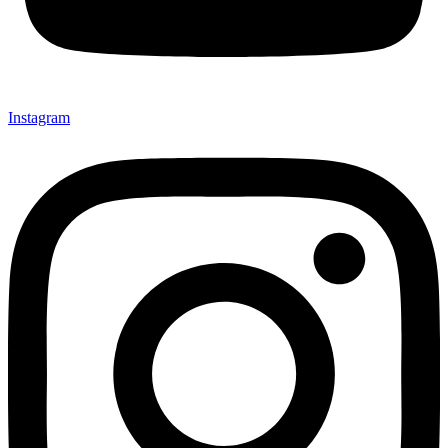
Instagram