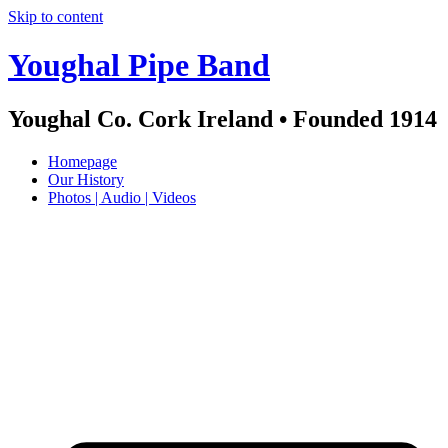
Skip to content
Youghal Pipe Band
Youghal Co. Cork Ireland • Founded 1914
Homepage
Our History
Photos | Audio | Videos