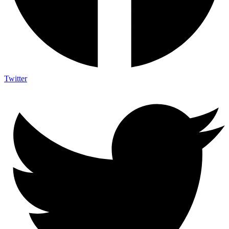
Twitter