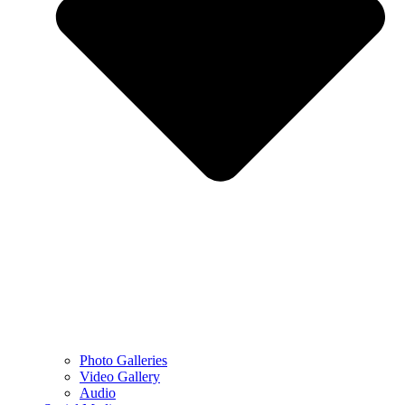
Photo Galleries
Video Gallery
Audio