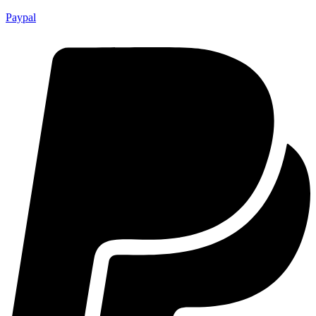
Paypal