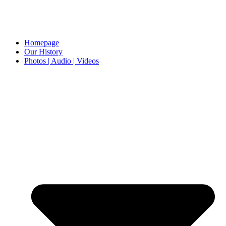
Homepage
Our History
Photos | Audio | Videos