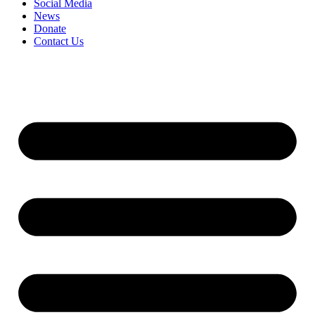
Social Media
News
Donate
Contact Us