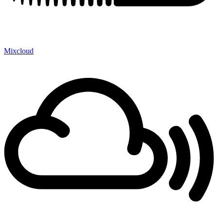
Mixcloud