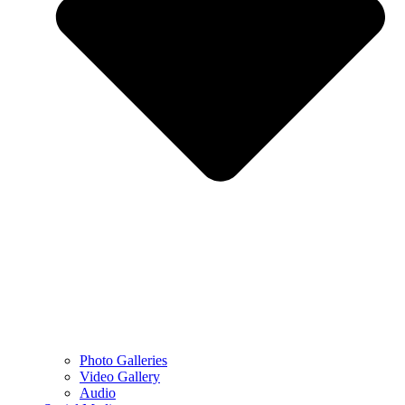
Photo Galleries
Video Gallery
Audio