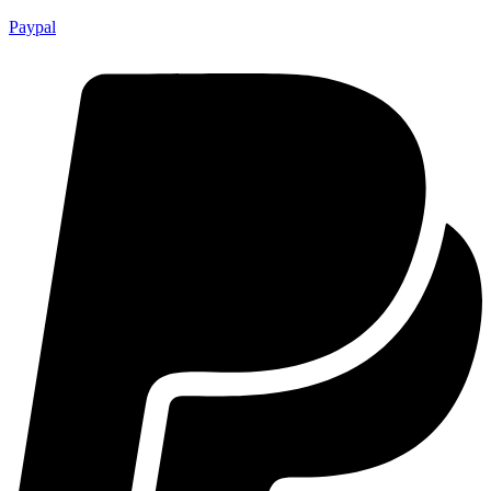
Paypal