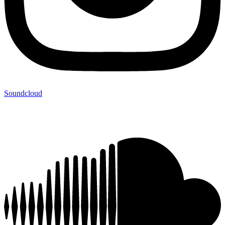
Soundcloud