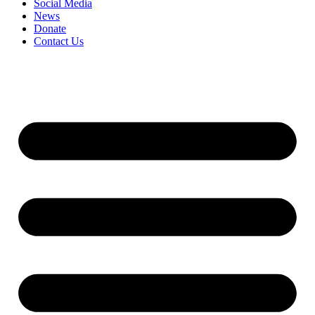
Social Media
News
Donate
Contact Us