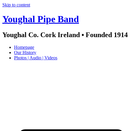
Skip to content
Youghal Pipe Band
Youghal Co. Cork Ireland • Founded 1914
Homepage
Our History
Photos | Audio | Videos