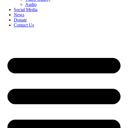
Audio
Social Media
News
Donate
Contact Us