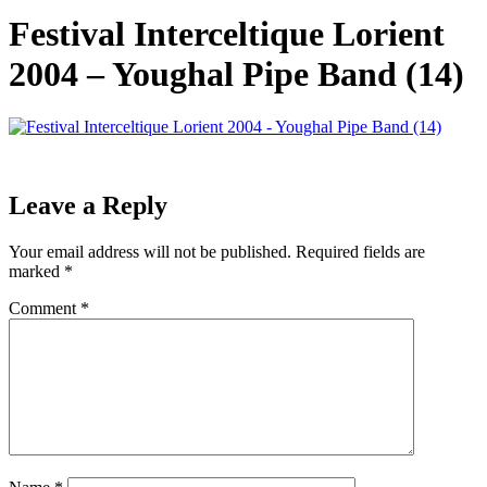
Festival Interceltique Lorient
2004 – Youghal Pipe Band (14)
Leave a Reply
Your email address will not be published.
Required fields are
marked
*
Comment
*