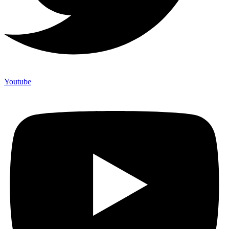
Youtube