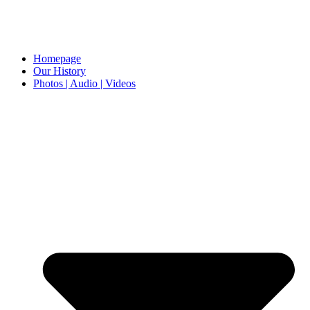
Homepage
Our History
Photos | Audio | Videos