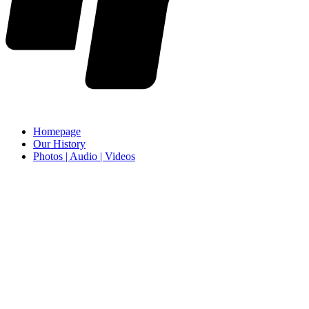
Homepage
Our History
Photos | Audio | Videos