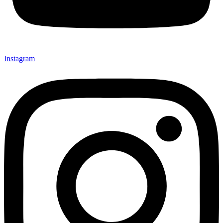
Instagram