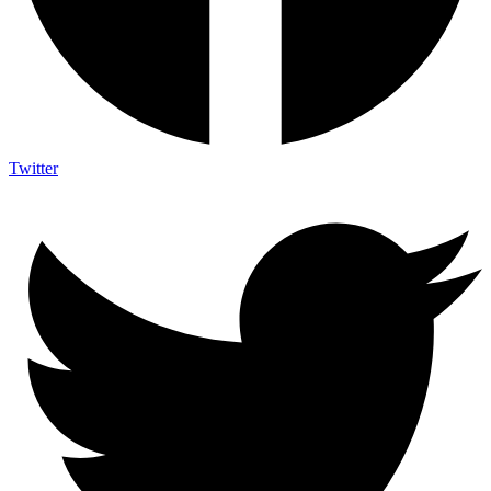
Twitter