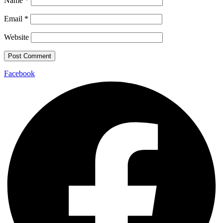
Name
*
Email
*
Website
Facebook