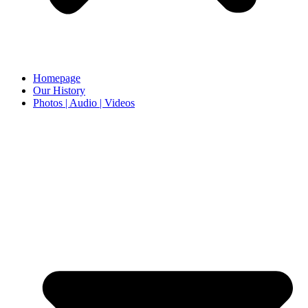
Homepage
Our History
Photos | Audio | Videos