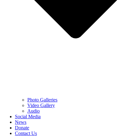
Photo Galleries
Video Gallery
Audio
Social Media
News
Donate
Contact Us