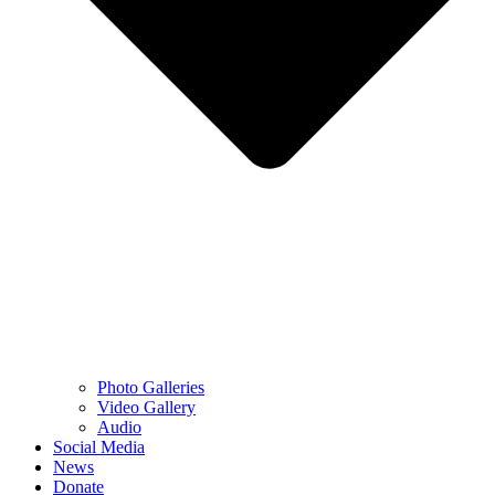
Photo Galleries
Video Gallery
Audio
Social Media
News
Donate