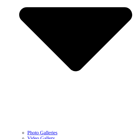
Photo Galleries
Video Gallery