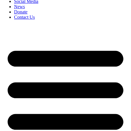
Social Media
News
Donate
Contact Us