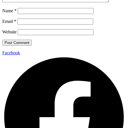
Name
*
Email
*
Website
Facebook