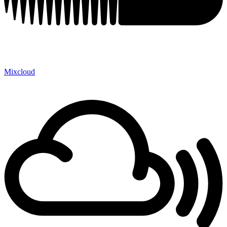
Mixcloud