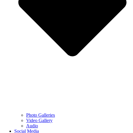
Photo Galleries
Video Gallery
Audio
Social Media