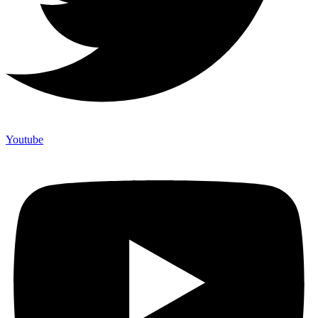
Youtube