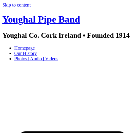
Skip to content
Youghal Pipe Band
Youghal Co. Cork Ireland • Founded 1914
Homepage
Our History
Photos | Audio | Videos