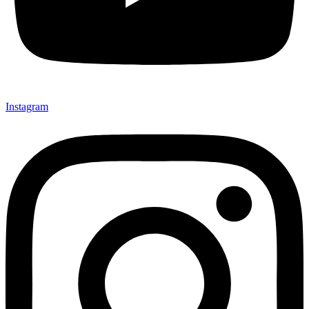
Instagram