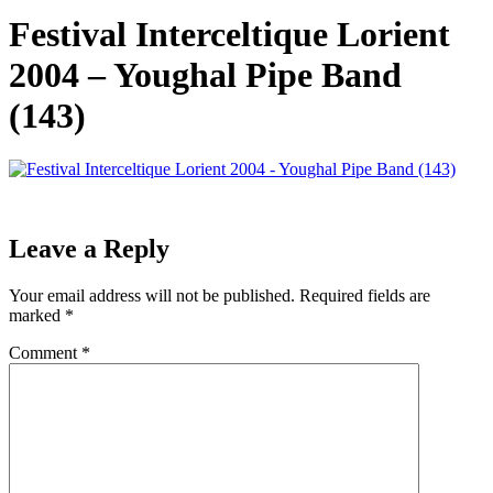
Festival Interceltique Lorient
2004 – Youghal Pipe Band
(143)
Leave a Reply
Your email address will not be published.
Required fields are
marked
*
Comment
*