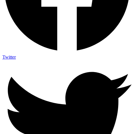
Twitter