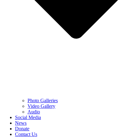
Photo Galleries
Video Gallery
Audio
Social Media
News
Donate
Contact Us