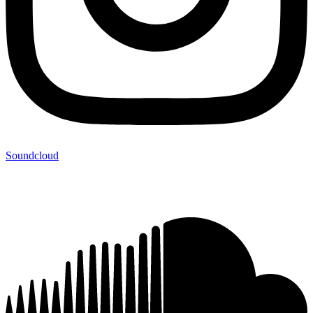
Soundcloud