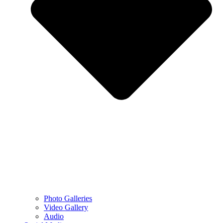
Photo Galleries
Video Gallery
Audio