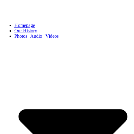
Homepage
Our History
Photos | Audio | Videos