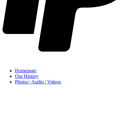
Homepage
Our History
Photos | Audio | Videos