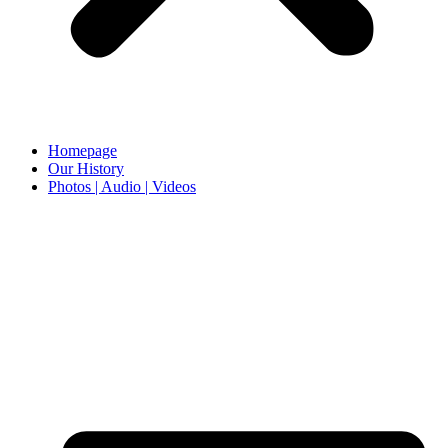
Homepage
Our History
Photos | Audio | Videos