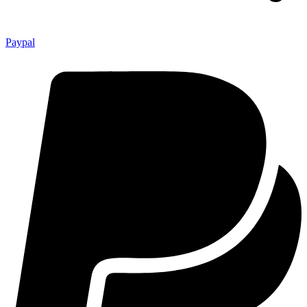
Paypal