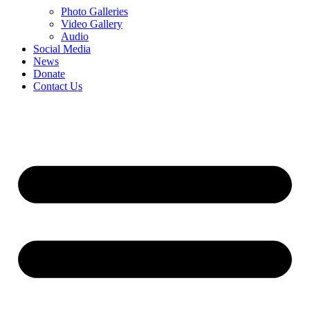
Photo Galleries
Video Gallery
Audio
Social Media
News
Donate
Contact Us