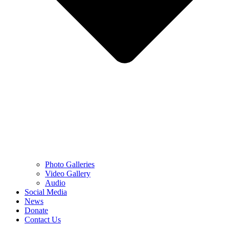
Photo Galleries
Video Gallery
Audio
Social Media
News
Donate
Contact Us