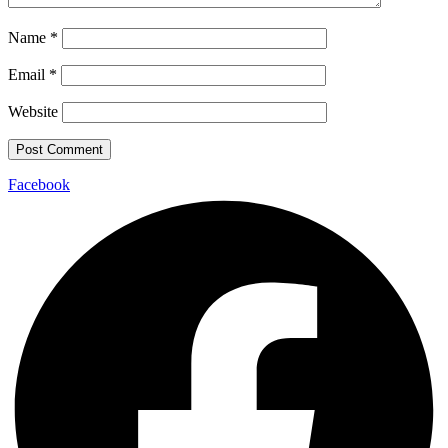
Name
*
Email
*
Website
Facebook