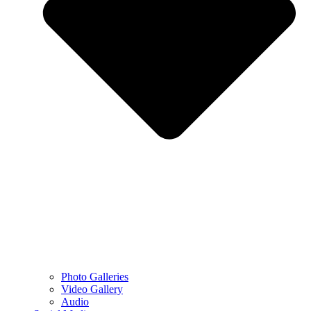
Photo Galleries
Video Gallery
Audio