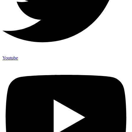
Youtube