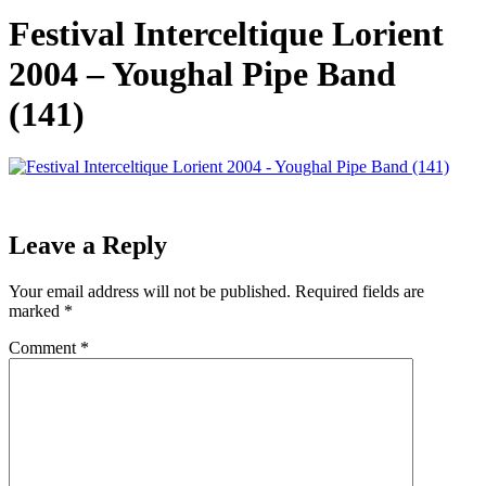
Festival Interceltique Lorient
2004 – Youghal Pipe Band
(141)
Leave a Reply
Your email address will not be published.
Required fields are
marked
*
Comment
*