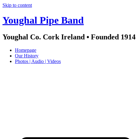
Skip to content
Youghal Pipe Band
Youghal Co. Cork Ireland • Founded 1914
Homepage
Our History
Photos | Audio | Videos