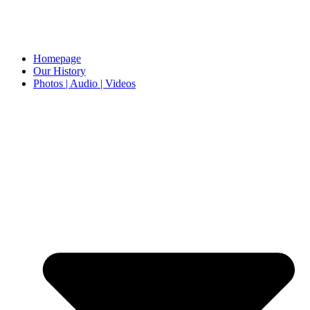
Homepage
Our History
Photos | Audio | Videos