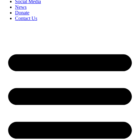
Social Media
News
Donate
Contact Us