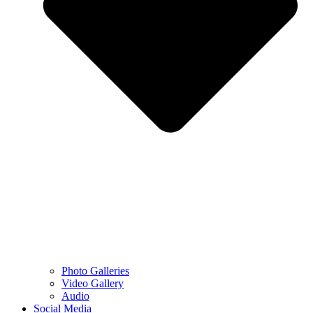
Photo Galleries
Video Gallery
Audio
Social Media