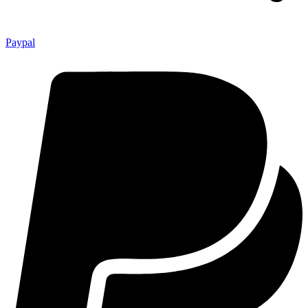
Paypal