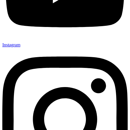
Instagram