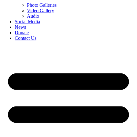
Photo Galleries
Video Gallery
Audio
Social Media
News
Donate
Contact Us