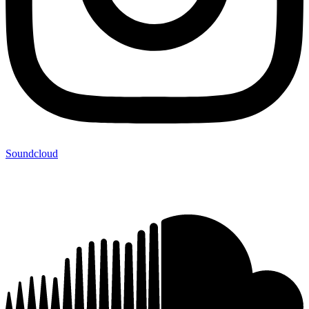
Soundcloud