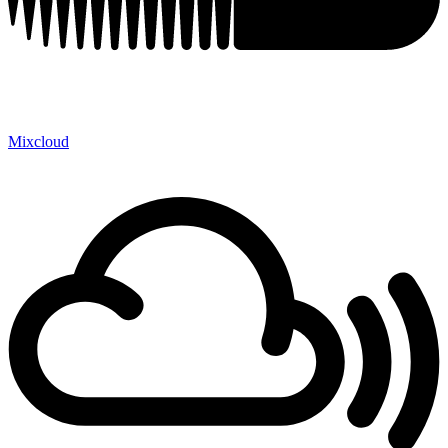
Mixcloud