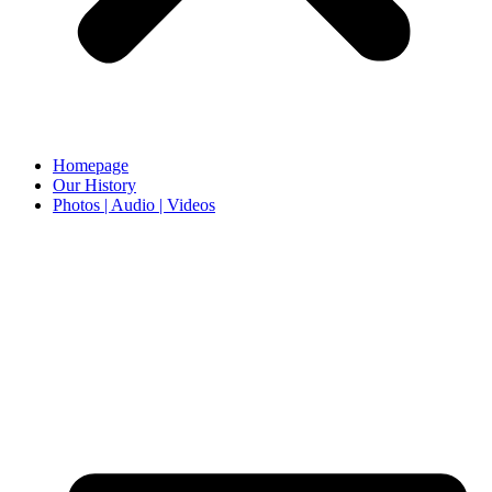
Homepage
Our History
Photos | Audio | Videos