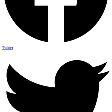
Twitter