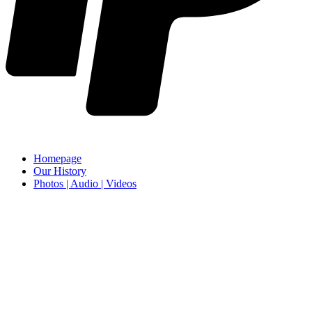
Homepage
Our History
Photos | Audio | Videos