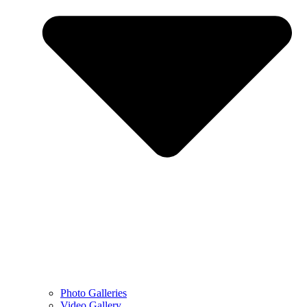
Photo Galleries
Video Gallery