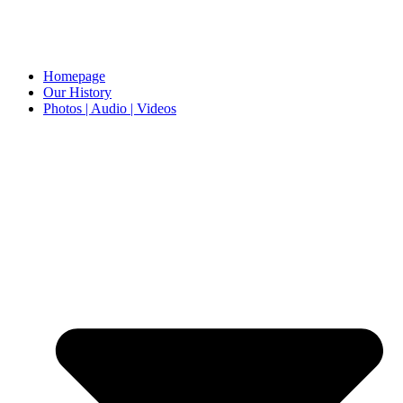
Homepage
Our History
Photos | Audio | Videos