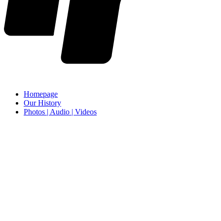
Homepage
Our History
Photos | Audio | Videos