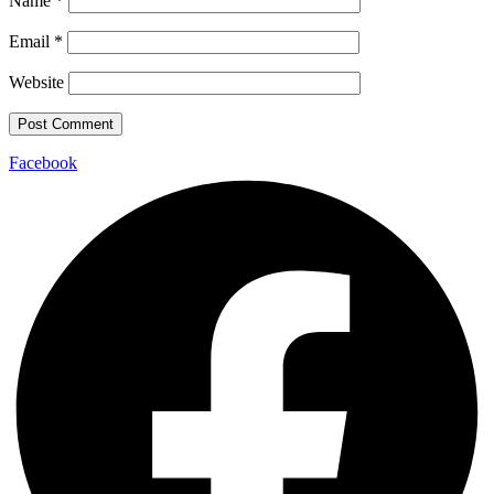
Name
*
Email
*
Website
Facebook