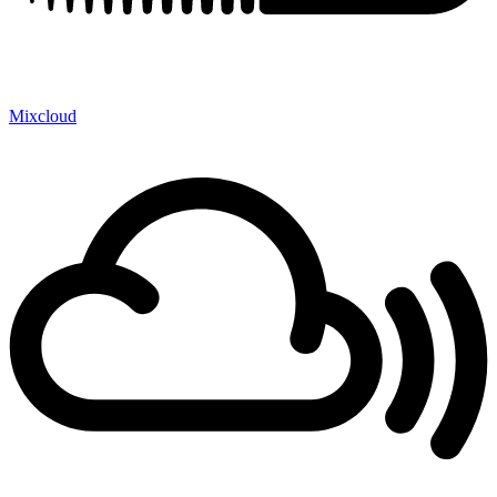
Mixcloud