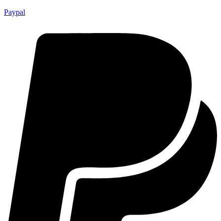
Paypal