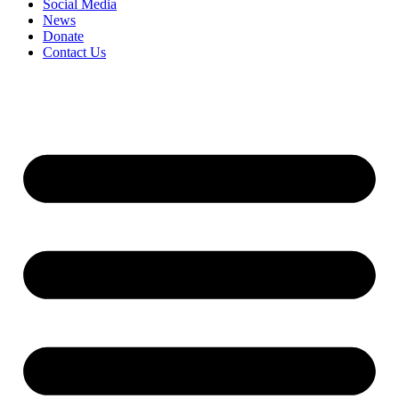
Social Media
News
Donate
Contact Us