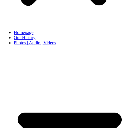
Homepage
Our History
Photos | Audio | Videos