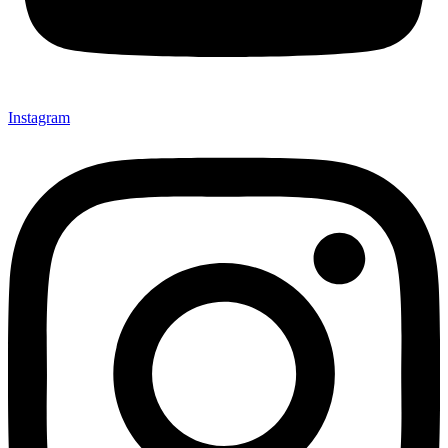
Instagram