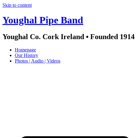
Skip to content
Youghal Pipe Band
Youghal Co. Cork Ireland • Founded 1914
Homepage
Our History
Photos | Audio | Videos