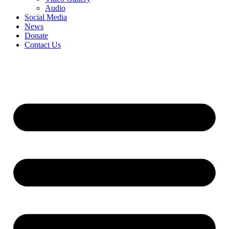
Audio
Social Media
News
Donate
Contact Us