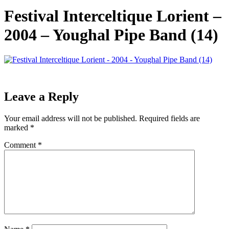
Festival Interceltique Lorient –
2004 – Youghal Pipe Band (14)
Leave a Reply
Your email address will not be published.
Required fields are
marked
*
Comment
*