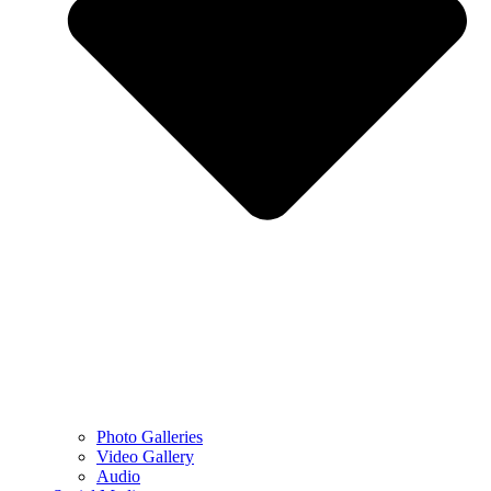
Photo Galleries
Video Gallery
Audio