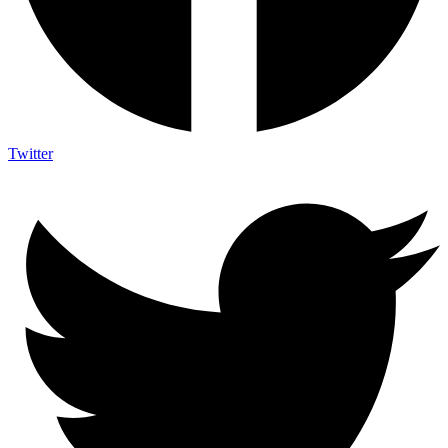
Twitter