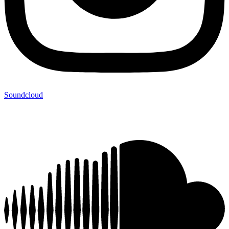
Soundcloud