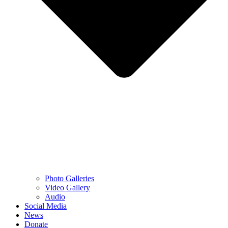
Photo Galleries
Video Gallery
Audio
Social Media
News
Donate