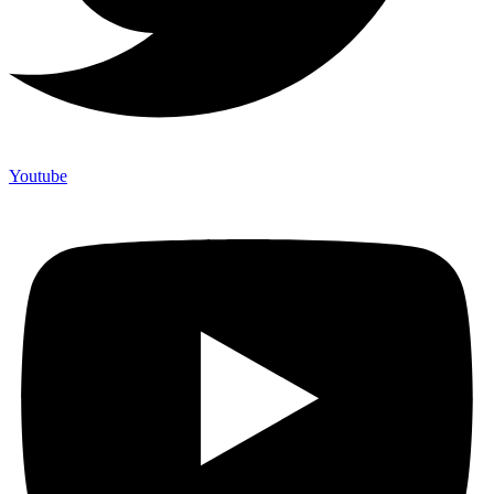
Youtube