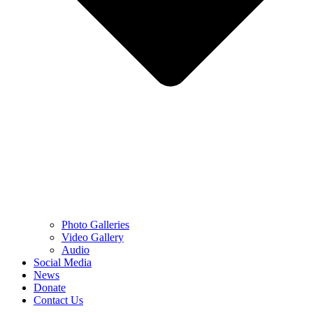
Photo Galleries
Video Gallery
Audio
Social Media
News
Donate
Contact Us