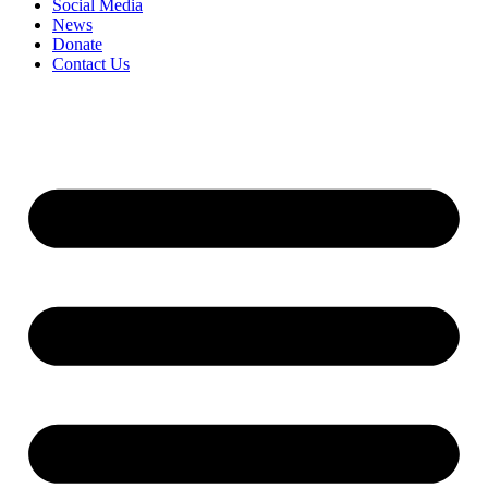
Social Media
News
Donate
Contact Us