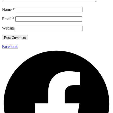
Name
*
Email
*
Website
Facebook