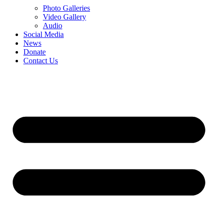
Photo Galleries
Video Gallery
Audio
Social Media
News
Donate
Contact Us