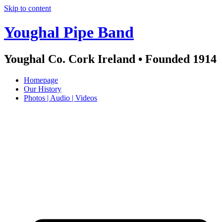
Skip to content
Youghal Pipe Band
Youghal Co. Cork Ireland • Founded 1914
Homepage
Our History
Photos | Audio | Videos