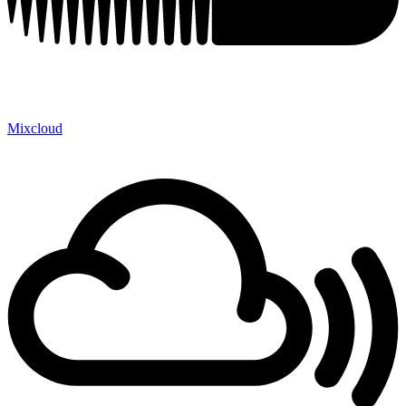
Mixcloud