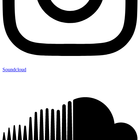
Soundcloud