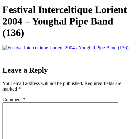
Festival Interceltique Lorient
2004 – Youghal Pipe Band
(136)
Leave a Reply
Your email address will not be published.
Required fields are
marked
*
Comment
*