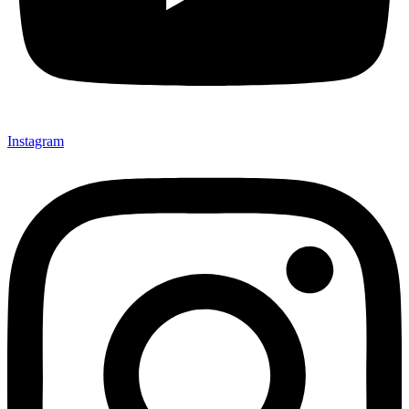
Instagram