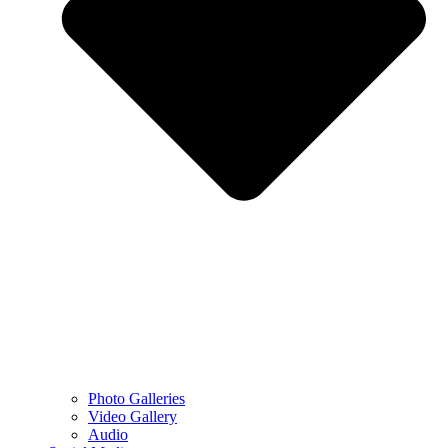
Photo Galleries
Video Gallery
Audio