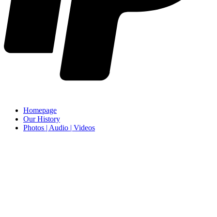
Homepage
Our History
Photos | Audio | Videos