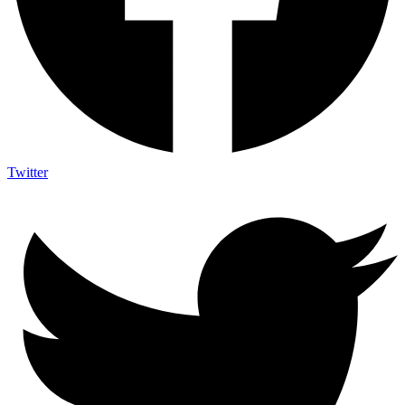
Twitter