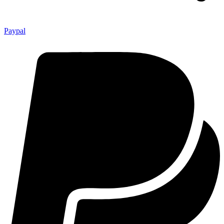
Paypal