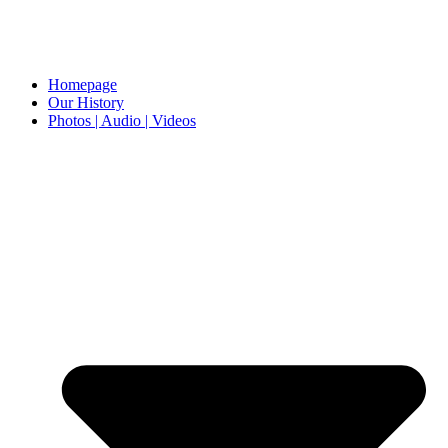
Homepage
Our History
Photos | Audio | Videos