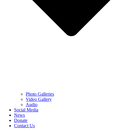
Photo Galleries
Video Gallery
Audio
Social Media
News
Donate
Contact Us