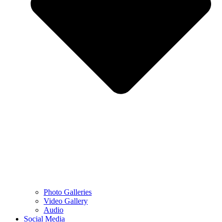
Photo Galleries
Video Gallery
Audio
Social Media