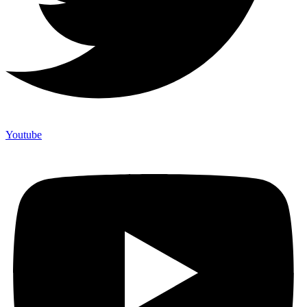
Youtube