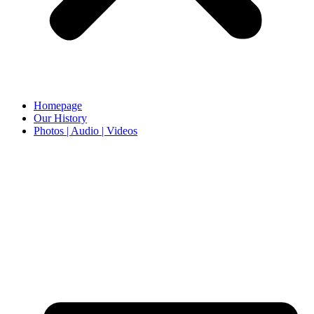
Homepage
Our History
Photos | Audio | Videos